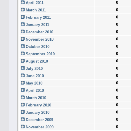
0
April 2011
0
March 2011
0
February 2011
0
January 2011
0
December 2010
0
November 2010
0
October 2010
0
September 2010
0
August 2010
0
July 2010
0
June 2010
0
May 2010
0
April 2010
0
March 2010
0
February 2010
0
January 2010
0
December 2009
0
November 2009