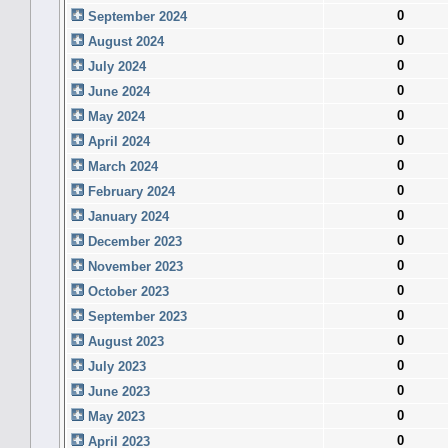
0
September 2024
0
August 2024
0
July 2024
0
June 2024
0
May 2024
0
April 2024
0
March 2024
0
February 2024
0
January 2024
0
December 2023
0
November 2023
0
October 2023
0
September 2023
0
August 2023
0
July 2023
0
June 2023
0
May 2023
0
April 2023