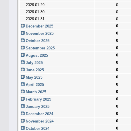
2026-01-29
0
2026-01-30
0
2026-01-31
0
0
December 2025
0
November 2025
0
October 2025
0
September 2025
0
August 2025
0
July 2025
0
June 2025
0
May 2025
0
April 2025
0
March 2025
0
February 2025
0
January 2025
0
December 2024
0
November 2024
0
October 2024