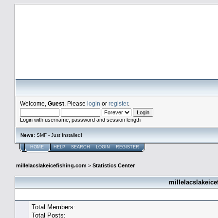
millelacslakeicefishing.com
Welcome,
Guest
. Please
login
or
register
.
Login with username, password and session length
News
: SMF - Just Installed!
HOME
HELP
SEARCH
LOGIN
REGISTER
millelacslakeicefishing.com
>
Statistics Center
millelacslakeice
General Statistics
Total Members:
Total Posts: