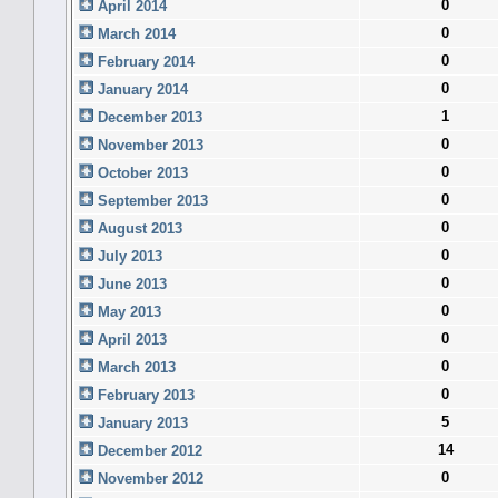
0
April 2014
0
March 2014
0
February 2014
0
January 2014
1
December 2013
0
November 2013
0
October 2013
0
September 2013
0
August 2013
0
July 2013
0
June 2013
0
May 2013
0
April 2013
0
March 2013
0
February 2013
5
January 2013
14
December 2012
0
November 2012