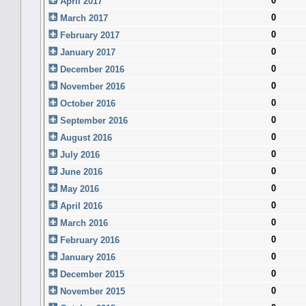
0
April 2017
0
March 2017
0
February 2017
0
January 2017
0
December 2016
0
November 2016
0
October 2016
0
September 2016
0
August 2016
0
July 2016
0
June 2016
0
May 2016
0
April 2016
0
March 2016
0
February 2016
0
January 2016
0
December 2015
0
November 2015