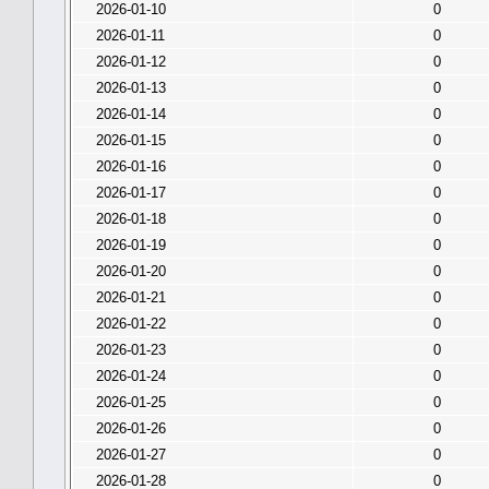
2026-01-10
0
2026-01-11
0
2026-01-12
0
2026-01-13
0
2026-01-14
0
2026-01-15
0
2026-01-16
0
2026-01-17
0
2026-01-18
0
2026-01-19
0
2026-01-20
0
2026-01-21
0
2026-01-22
0
2026-01-23
0
2026-01-24
0
2026-01-25
0
2026-01-26
0
2026-01-27
0
2026-01-28
0