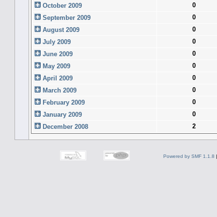
0
October 2009
0
September 2009
0
August 2009
0
July 2009
0
June 2009
0
May 2009
0
April 2009
0
March 2009
0
February 2009
0
January 2009
2
December 2008
Powered by SMF 1.1.8