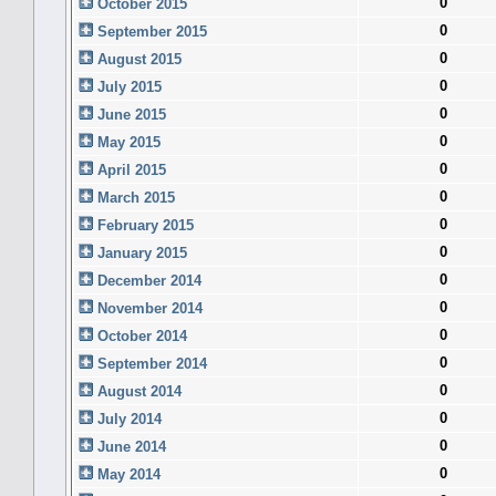
0
October 2015
0
September 2015
0
August 2015
0
July 2015
0
June 2015
0
May 2015
0
April 2015
0
March 2015
0
February 2015
0
January 2015
0
December 2014
0
November 2014
0
October 2014
0
September 2014
0
August 2014
0
July 2014
0
June 2014
0
May 2014