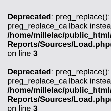
Deprecated
: preg_replace():
preg_replace_callback instea
/home/millelac/public_html
Reports/Sources/Load.php(
on line
3
Deprecated
: preg_replace():
preg_replace_callback instea
/home/millelac/public_html
Reports/Sources/Load.php(
on line
3