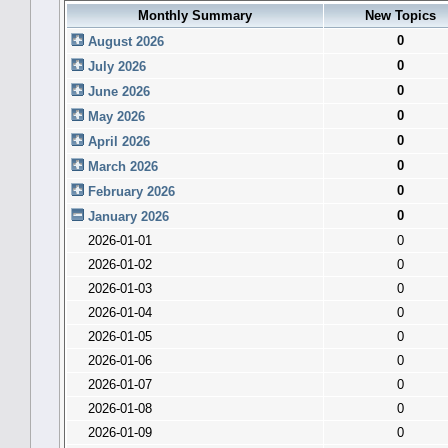
Monthly Summary
New Topics
0
August 2026
0
July 2026
0
June 2026
0
May 2026
0
April 2026
0
March 2026
0
February 2026
0
January 2026
2026-01-01
0
2026-01-02
0
2026-01-03
0
2026-01-04
0
2026-01-05
0
2026-01-06
0
2026-01-07
0
2026-01-08
0
2026-01-09
0