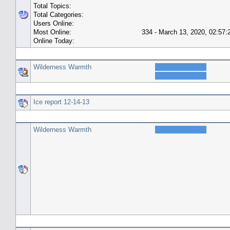
Total Topics:
Total Categories:
Users Online:
Most Online:
334 - March 13, 2020, 02:57
Online Today:
Top 10 Posters
Wilderness Warmth
Top 10 Topics (by Replies)
Ice report 12-14-13
Top Topic Starters
Wilderness Warmth
Forum History (using forum time offset)