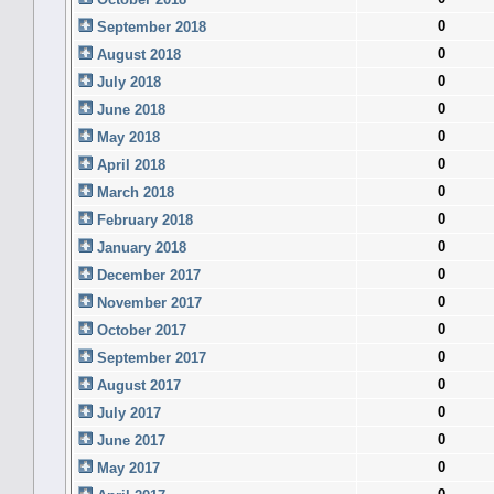
0
September 2018
0
August 2018
0
July 2018
0
June 2018
0
May 2018
0
April 2018
0
March 2018
0
February 2018
0
January 2018
0
December 2017
0
November 2017
0
October 2017
0
September 2017
0
August 2017
0
July 2017
0
June 2017
0
May 2017