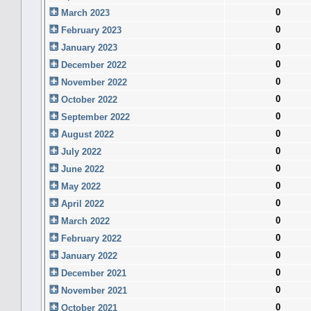
0
March 2023
0
February 2023
0
January 2023
0
December 2022
0
November 2022
0
October 2022
0
September 2022
0
August 2022
0
July 2022
0
June 2022
0
May 2022
0
April 2022
0
March 2022
0
February 2022
0
January 2022
0
December 2021
0
November 2021
0
October 2021