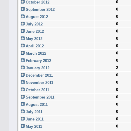
0
October 2012
0
September 2012
0
August 2012
0
July 2012
0
June 2012
0
May 2012
0
April 2012
0
March 2012
0
February 2012
2
January 2012
0
December 2011
0
November 2011
0
October 2011
0
September 2011
0
August 2011
0
July 2011
0
June 2011
0
May 2011