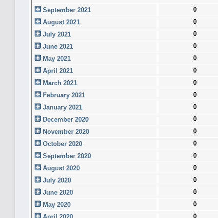
0
September 2021
0
August 2021
0
July 2021
0
June 2021
0
May 2021
0
April 2021
0
March 2021
0
February 2021
0
January 2021
0
December 2020
0
November 2020
0
October 2020
0
September 2020
0
August 2020
0
July 2020
0
June 2020
0
May 2020
0
April 2020