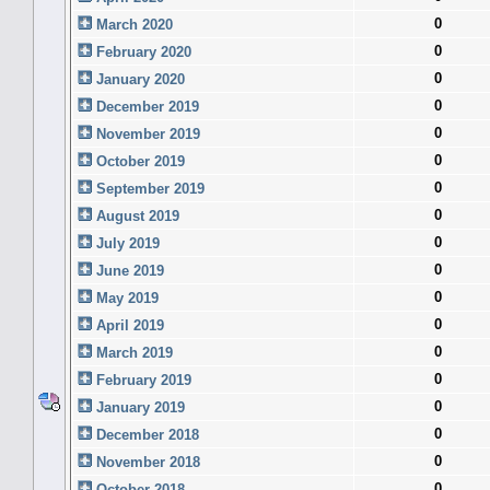
0
March 2020
0
February 2020
0
January 2020
0
December 2019
0
November 2019
0
October 2019
0
September 2019
0
August 2019
0
July 2019
0
June 2019
0
May 2019
0
April 2019
0
March 2019
0
February 2019
0
January 2019
0
December 2018
0
November 2018
0
October 2018