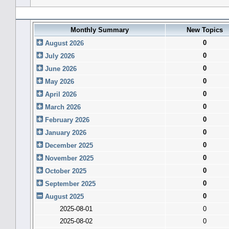
Forum History (using forum time offset)
Monthly Summary
New Topics
0
August 2026
0
July 2026
0
June 2026
0
May 2026
0
April 2026
0
March 2026
0
February 2026
0
January 2026
0
December 2025
0
November 2025
0
October 2025
0
September 2025
0
August 2025
2025-08-01
0
2025-08-02
0