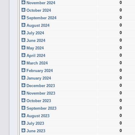
0
November 2024
0
October 2024
0
September 2024
0
August 2024
0
July 2024
0
June 2024
0
May 2024
0
April 2024
0
March 2024
0
February 2024
0
January 2024
0
December 2023
0
November 2023
0
October 2023
0
September 2023
0
August 2023
0
July 2023
0
June 2023