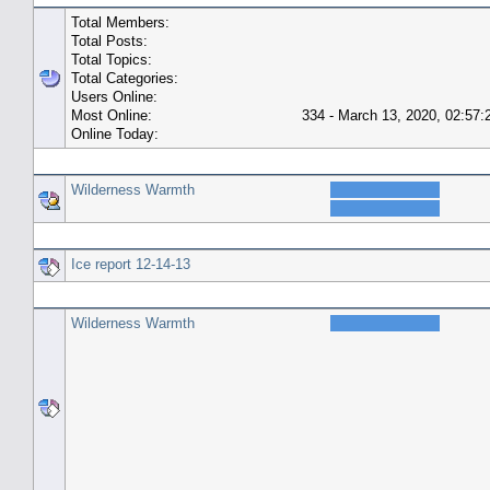
Total Members:
Total Posts:
Total Topics:
Total Categories:
Users Online:
Most Online:
334 - March 13, 2020, 02:57
Online Today:
Top 10 Posters
Wilderness Warmth
Top 10 Topics (by Replies)
Ice report 12-14-13
Top Topic Starters
Wilderness Warmth