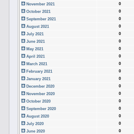
0
November 2021
0
October 2021
0
September 2021
0
August 2021
0
July 2021
0
June 2021
0
May 2021
0
April 2021
0
March 2021
0
February 2021
0
January 2021
0
December 2020
0
November 2020
0
October 2020
0
September 2020
0
August 2020
0
July 2020
0
June 2020