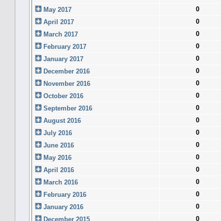
0
May 2017
0
April 2017
0
March 2017
0
February 2017
0
January 2017
0
December 2016
0
November 2016
0
October 2016
0
September 2016
0
August 2016
0
July 2016
0
June 2016
0
May 2016
0
April 2016
0
March 2016
0
February 2016
0
January 2016
0
December 2015