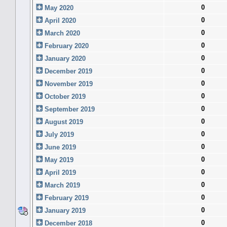
0
May 2020
0
April 2020
0
March 2020
0
February 2020
0
January 2020
0
December 2019
0
November 2019
0
October 2019
0
September 2019
0
August 2019
0
July 2019
0
June 2019
0
May 2019
0
April 2019
0
March 2019
0
February 2019
0
January 2019
0
December 2018