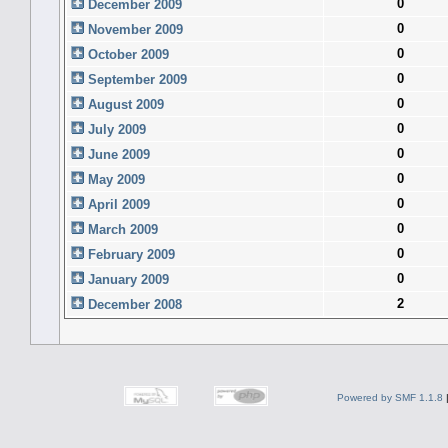
0
December 2009
0
November 2009
0
October 2009
0
September 2009
0
August 2009
0
July 2009
0
June 2009
0
May 2009
0
April 2009
0
March 2009
0
February 2009
0
January 2009
2
December 2008
Powered by SMF 1.1.8