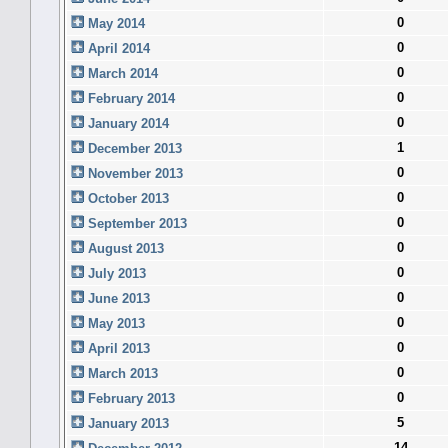
0
May 2014
0
April 2014
0
March 2014
0
February 2014
0
January 2014
1
December 2013
0
November 2013
0
October 2013
0
September 2013
0
August 2013
0
July 2013
0
June 2013
0
May 2013
0
April 2013
0
March 2013
0
February 2013
5
January 2013
14