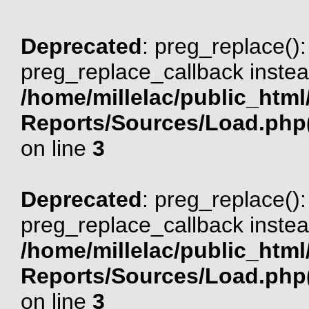
Deprecated
: preg_replace():
preg_replace_callback instea
/home/millelac/public_html
Reports/Sources/Load.php(
on line
3
Deprecated
: preg_replace():
preg_replace_callback instea
/home/millelac/public_html
Reports/Sources/Load.php(
on line
3