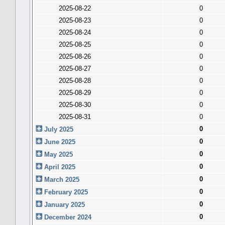
2025-08-22
0
2025-08-23
0
2025-08-24
0
2025-08-25
0
2025-08-26
0
2025-08-27
0
2025-08-28
0
2025-08-29
0
2025-08-30
0
2025-08-31
0
0
July 2025
0
June 2025
0
May 2025
0
April 2025
0
March 2025
0
February 2025
0
January 2025
0
December 2024