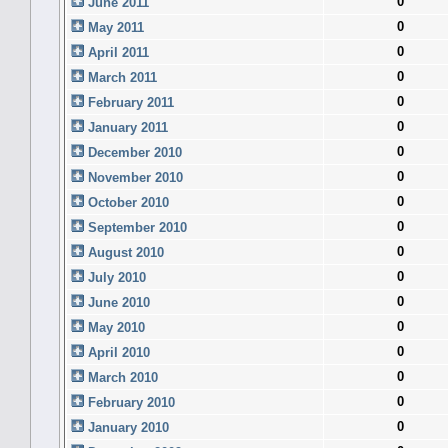
0
June 2011
0
May 2011
0
April 2011
0
March 2011
0
February 2011
0
January 2011
0
December 2010
0
November 2010
0
October 2010
0
September 2010
0
August 2010
0
July 2010
0
June 2010
0
May 2010
0
April 2010
0
March 2010
0
February 2010
0
January 2010