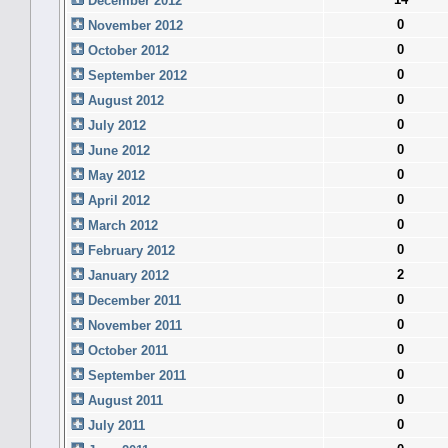
December 2012
0
November 2012
0
October 2012
0
September 2012
0
August 2012
0
July 2012
0
June 2012
0
May 2012
0
April 2012
0
March 2012
0
February 2012
2
January 2012
0
December 2011
0
November 2011
0
October 2011
0
September 2011
0
August 2011
0
July 2011