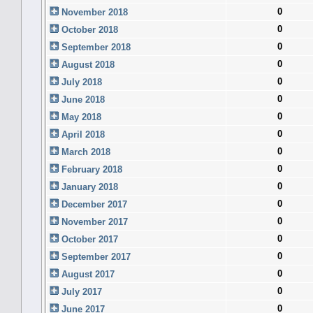
0
November 2018
0
October 2018
0
September 2018
0
August 2018
0
July 2018
0
June 2018
0
May 2018
0
April 2018
0
March 2018
0
February 2018
0
January 2018
0
December 2017
0
November 2017
0
October 2017
0
September 2017
0
August 2017
0
July 2017
0
June 2017