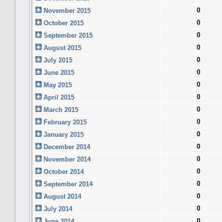
0
November 2015
0
October 2015
0
September 2015
0
August 2015
0
July 2015
0
June 2015
0
May 2015
0
April 2015
0
March 2015
0
February 2015
0
January 2015
0
December 2014
0
November 2014
0
October 2014
0
September 2014
0
August 2014
0
July 2014
0
June 2014