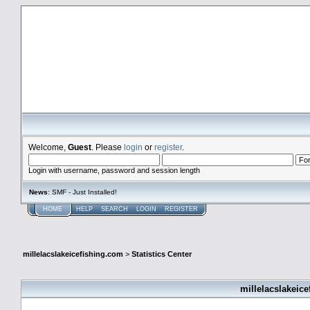
millelacslakeicefishing.com
Welcome,
Guest
. Please
login
or
register
.
Login with username, password and session length
News
: SMF - Just Installed!
HOME
HELP
SEARCH
LOGIN
REGISTER
millelacslakeicefishing.com
>
Statistics Center
millelacslakeice
General Statistics