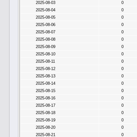
2025-08-03
0
2025-08-04
0
2025-08-05
0
2025-08-06
0
2025-08-07
0
2025-08-08
0
2025-08-09
0
2025-08-10
0
2025-08-11
0
2025-08-12
0
2025-08-13
0
2025-08-14
0
2025-08-15
0
2025-08-16
0
2025-08-17
0
2025-08-18
0
2025-08-19
0
2025-08-20
0
2025-08-21
0