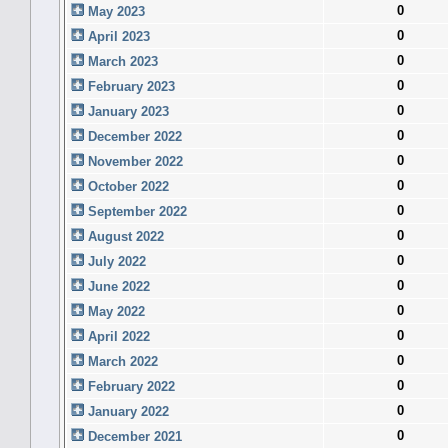
0
May 2023
0
April 2023
0
March 2023
0
February 2023
0
January 2023
0
December 2022
0
November 2022
0
October 2022
0
September 2022
0
August 2022
0
July 2022
0
June 2022
0
May 2022
0
April 2022
0
March 2022
0
February 2022
0
January 2022
0
December 2021