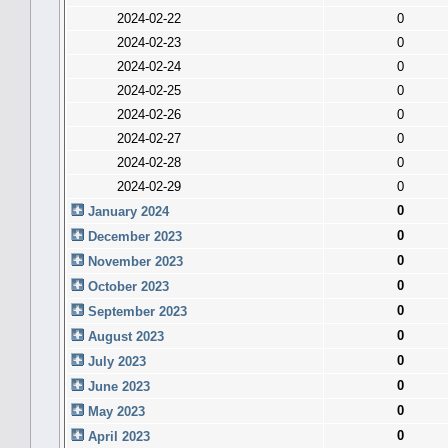
2024-02-22
0
2024-02-23
0
2024-02-24
0
2024-02-25
0
2024-02-26
0
2024-02-27
0
2024-02-28
0
2024-02-29
0
0
January 2024
0
December 2023
0
November 2023
0
October 2023
0
September 2023
0
August 2023
0
July 2023
0
June 2023
0
May 2023
0
April 2023