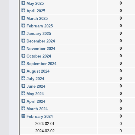
0
May 2025
0
April 2025
0
March 2025
0
February 2025
0
January 2025
0
December 2024
0
November 2024
0
October 2024
0
September 2024
0
August 2024
0
July 2024
0
June 2024
0
May 2024
0
April 2024
0
March 2024
0
February 2024
2024-02-01
0
2024-02-02
0