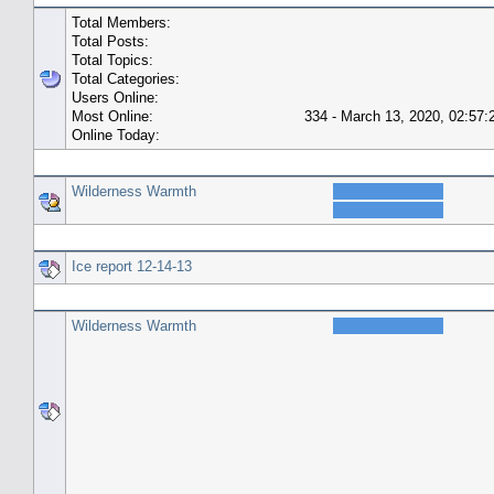
Total Members:
Total Posts:
Total Topics:
Total Categories:
Users Online:
Most Online:
334 - March 13, 2020, 02:57
Online Today:
Top 10 Posters
Wilderness Warmth
Top 10 Topics (by Replies)
Ice report 12-14-13
Top Topic Starters
Wilderness Warmth