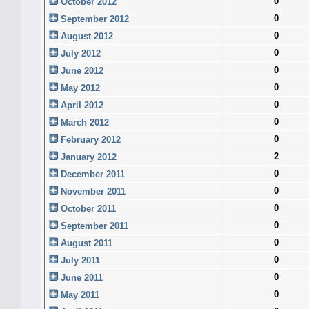
0
October 2012
0
September 2012
0
August 2012
0
July 2012
0
June 2012
0
May 2012
0
April 2012
0
March 2012
0
February 2012
2
January 2012
0
December 2011
0
November 2011
0
October 2011
0
September 2011
0
August 2011
0
July 2011
0
June 2011
0
May 2011