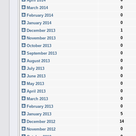
April 2014
0
March 2014
0
February 2014
0
January 2014
1
December 2013
0
November 2013
0
October 2013
0
September 2013
0
August 2013
0
July 2013
0
June 2013
0
May 2013
0
April 2013
0
March 2013
0
February 2013
5
January 2013
14
December 2012
0
November 2012