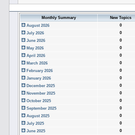
Forum History (using forum time offset)
Monthly Summary
New Topics
0
August 2026
0
July 2026
0
June 2026
0
May 2026
0
April 2026
0
March 2026
0
February 2026
0
January 2026
0
December 2025
0
November 2025
0
October 2025
0
September 2025
0
August 2025
0
July 2025
0
June 2025