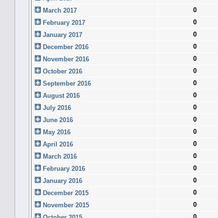
0
March 2017
0
February 2017
0
January 2017
0
December 2016
0
November 2016
0
October 2016
0
September 2016
0
August 2016
0
July 2016
0
June 2016
0
May 2016
0
April 2016
0
March 2016
0
February 2016
0
January 2016
0
December 2015
0
November 2015
0
October 2015