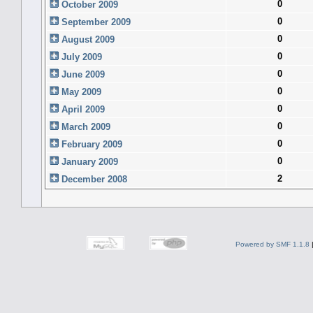
0
October 2009
0
September 2009
0
August 2009
0
July 2009
0
June 2009
0
May 2009
0
April 2009
0
March 2009
0
February 2009
0
January 2009
2
December 2008
Powered by SMF 1.1.8