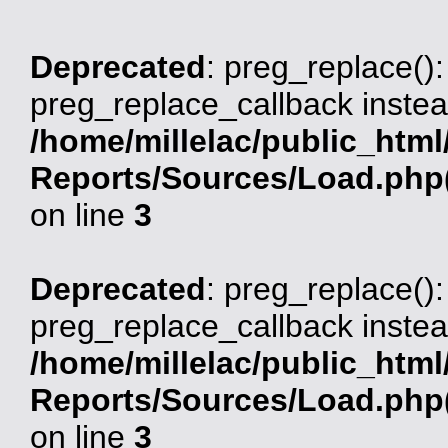
Deprecated
: preg_replace():
preg_replace_callback instea
/home/millelac/public_html
Reports/Sources/Load.php(
on line
3
Deprecated
: preg_replace():
preg_replace_callback instea
/home/millelac/public_html
Reports/Sources/Load.php(
on line
3