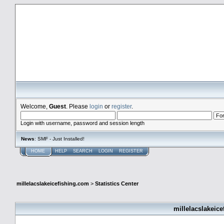
millelacslakeicefishing.com
Welcome,
Guest
. Please
login
or
register
.
Login with username, password and session length
News
: SMF - Just Installed!
HOME
HELP
SEARCH
LOGIN
REGISTER
millelacslakeicefishing.com
>
Statistics Center
millelacslakeice
General Statistics