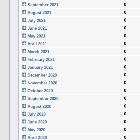
0
September 2021
0
August 2021
0
July 2021
0
June 2021
0
May 2021
0
April 2021
0
March 2021
0
February 2021
0
January 2021
0
December 2020
0
November 2020
0
October 2020
0
September 2020
0
August 2020
0
July 2020
0
June 2020
0
May 2020
0
April 2020