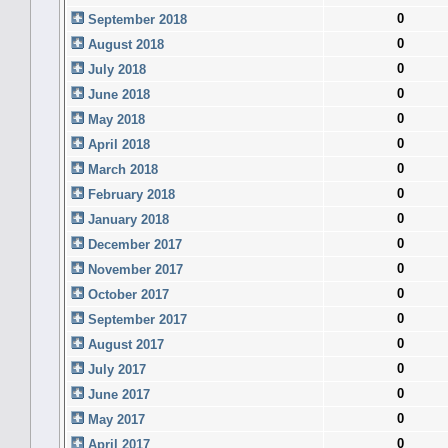
0
September 2018
0
August 2018
0
July 2018
0
June 2018
0
May 2018
0
April 2018
0
March 2018
0
February 2018
0
January 2018
0
December 2017
0
November 2017
0
October 2017
0
September 2017
0
August 2017
0
July 2017
0
June 2017
0
May 2017
0
April 2017