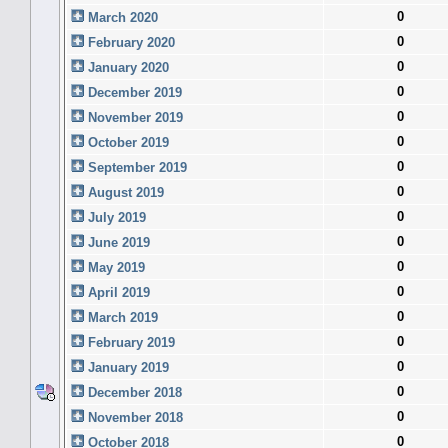
0
March 2020
0
February 2020
0
January 2020
0
December 2019
0
November 2019
0
October 2019
0
September 2019
0
August 2019
0
July 2019
0
June 2019
0
May 2019
0
April 2019
0
March 2019
0
February 2019
0
January 2019
0
December 2018
0
November 2018
0
October 2018