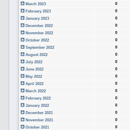
0
March 2023
0
February 2023
0
January 2023
0
December 2022
0
November 2022
0
October 2022
0
September 2022
0
August 2022
0
July 2022
0
June 2022
0
May 2022
0
April 2022
0
March 2022
0
February 2022
0
January 2022
0
December 2021
0
November 2021
0
October 2021