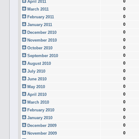
0
April 2011
0
March 2011
0
February 2011
0
January 2011
0
December 2010
0
November 2010
0
October 2010
0
September 2010
0
August 2010
0
July 2010
0
June 2010
0
May 2010
0
April 2010
0
March 2010
0
February 2010
0
January 2010
0
December 2009
0
November 2009