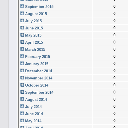
0
September 2015
0
August 2015
0
July 2015
0
June 2015
0
May 2015
0
April 2015
0
March 2015
0
February 2015
0
January 2015
0
December 2014
0
November 2014
0
October 2014
0
September 2014
0
August 2014
0
July 2014
0
June 2014
0
May 2014
0