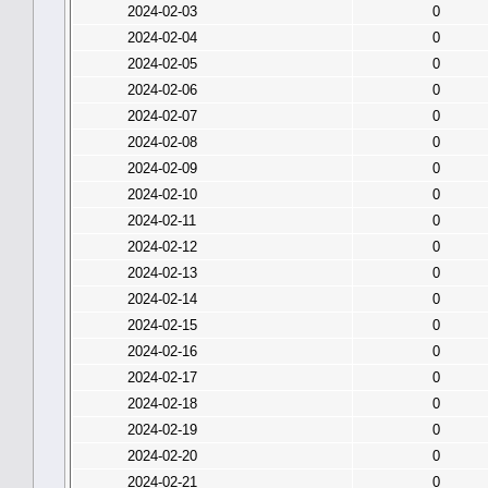
2024-02-03
0
2024-02-04
0
2024-02-05
0
2024-02-06
0
2024-02-07
0
2024-02-08
0
2024-02-09
0
2024-02-10
0
2024-02-11
0
2024-02-12
0
2024-02-13
0
2024-02-14
0
2024-02-15
0
2024-02-16
0
2024-02-17
0
2024-02-18
0
2024-02-19
0
2024-02-20
0
2024-02-21
0