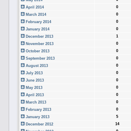
0
April 2014
0
March 2014
0
February 2014
0
January 2014
1
December 2013
0
November 2013
0
October 2013
0
September 2013
0
August 2013
0
July 2013
0
June 2013
0
May 2013
0
April 2013
0
March 2013
0
February 2013
5
January 2013
14
December 2012