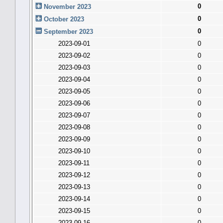
0
November 2023
0
October 2023
0
September 2023
2023-09-01
0
2023-09-02
0
2023-09-03
0
2023-09-04
0
2023-09-05
0
2023-09-06
0
2023-09-07
0
2023-09-08
0
2023-09-09
0
2023-09-10
0
2023-09-11
0
2023-09-12
0
2023-09-13
0
2023-09-14
0
2023-09-15
0
2023-09-16
0