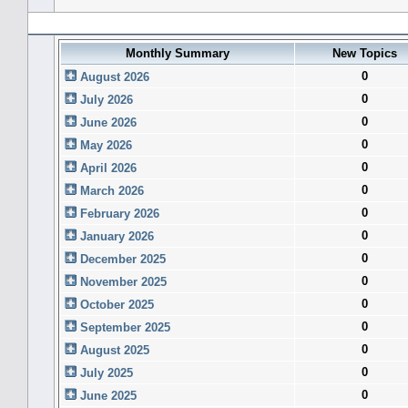
Forum History (using forum time offset)
Monthly Summary
New Topics
0
August 2026
0
July 2026
0
June 2026
0
May 2026
0
April 2026
0
March 2026
0
February 2026
0
January 2026
0
December 2025
0
November 2025
0
October 2025
0
September 2025
0
August 2025
0
July 2025
0
June 2025