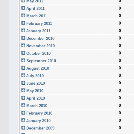
0
May 2011
0
April 2011
0
March 2011
0
February 2011
0
January 2011
0
December 2010
0
November 2010
0
October 2010
0
September 2010
0
August 2010
0
July 2010
0
June 2010
0
May 2010
0
April 2010
0
March 2010
0
February 2010
0
January 2010
0
December 2009