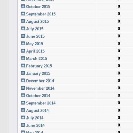
0
October 2015
0
September 2015
0
August 2015
0
July 2015
0
June 2015
0
May 2015
0
April 2015
0
March 2015
0
February 2015
0
January 2015
0
December 2014
0
November 2014
0
October 2014
0
September 2014
0
August 2014
0
July 2014
0
June 2014
0
May 2014