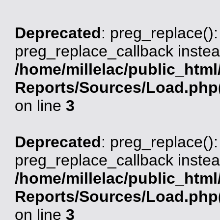
Deprecated
: preg_replace():
preg_replace_callback instea
/home/millelac/public_html
Reports/Sources/Load.php(
on line
3
Deprecated
: preg_replace():
preg_replace_callback instea
/home/millelac/public_html
Reports/Sources/Load.php(
on line
3