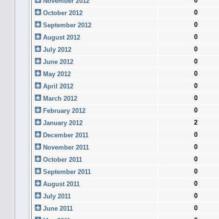
0
November 2012
0
October 2012
0
September 2012
0
August 2012
0
July 2012
0
June 2012
0
May 2012
0
April 2012
0
March 2012
0
February 2012
2
January 2012
0
December 2011
0
November 2011
0
October 2011
0
September 2011
0
August 2011
0
July 2011
0
June 2011