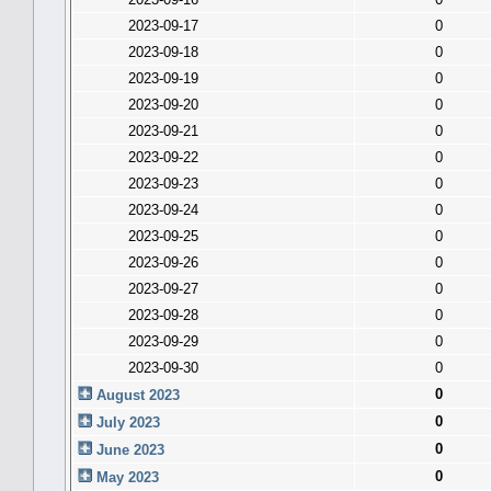
2023-09-17
0
2023-09-18
0
2023-09-19
0
2023-09-20
0
2023-09-21
0
2023-09-22
0
2023-09-23
0
2023-09-24
0
2023-09-25
0
2023-09-26
0
2023-09-27
0
2023-09-28
0
2023-09-29
0
2023-09-30
0
0
August 2023
0
July 2023
0
June 2023
0
May 2023