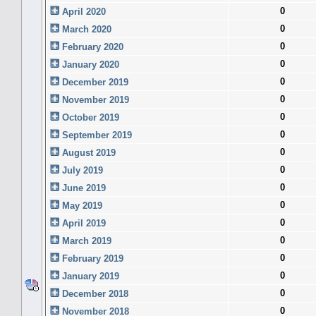
0
April 2020
0
March 2020
0
February 2020
0
January 2020
0
December 2019
0
November 2019
0
October 2019
0
September 2019
0
August 2019
0
July 2019
0
June 2019
0
May 2019
0
April 2019
0
March 2019
0
February 2019
0
January 2019
0
December 2018
0
November 2018