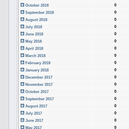
0
October 2018
0
September 2018
0
August 2018
0
July 2018
0
June 2018
0
May 2018
0
April 2018
0
March 2018
0
February 2018
0
January 2018
0
December 2017
0
November 2017
0
October 2017
0
September 2017
0
August 2017
0
July 2017
0
June 2017
0
May 2017