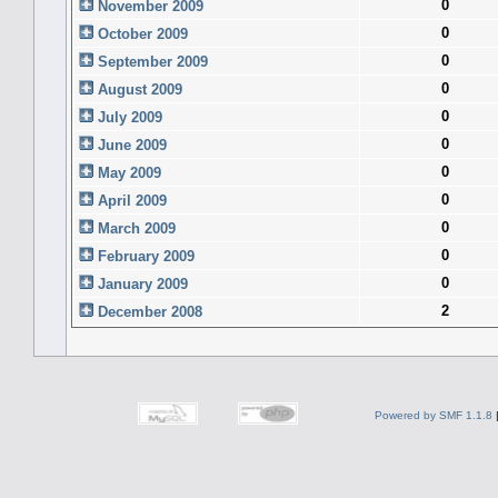
0
November 2009
0
October 2009
0
September 2009
0
August 2009
0
July 2009
0
June 2009
0
May 2009
0
April 2009
0
March 2009
0
February 2009
0
January 2009
2
December 2008
Powered by SMF 1.1.8