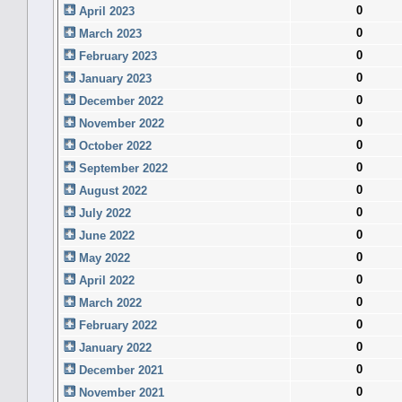
0
April 2023
0
March 2023
0
February 2023
0
January 2023
0
December 2022
0
November 2022
0
October 2022
0
September 2022
0
August 2022
0
July 2022
0
June 2022
0
May 2022
0
April 2022
0
March 2022
0
February 2022
0
January 2022
0
December 2021
0
November 2021