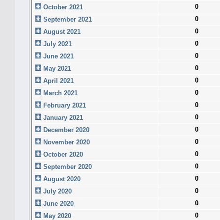
0
October 2021
0
September 2021
0
August 2021
0
July 2021
0
June 2021
0
May 2021
0
April 2021
0
March 2021
0
February 2021
0
January 2021
0
December 2020
0
November 2020
0
October 2020
0
September 2020
0
August 2020
0
July 2020
0
June 2020
0
May 2020