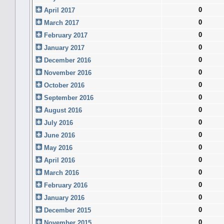
0
April 2017
0
March 2017
0
February 2017
0
January 2017
0
December 2016
0
November 2016
0
October 2016
0
September 2016
0
August 2016
0
July 2016
0
June 2016
0
May 2016
0
April 2016
0
March 2016
0
February 2016
0
January 2016
0
December 2015
0
November 2015