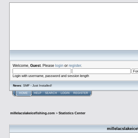
millelacslakeicefishing.com
Welcome,
Guest
. Please
login
or
register
.
Login with username, password and session length
News
: SMF - Just Installed!
HOME
HELP
SEARCH
LOGIN
REGISTER
millelacslakeicefishing.com
>
Statistics Center
millelacslakeice
General Statistics