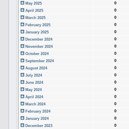
0
May 2025
0
April 2025
0
March 2025
0
February 2025
0
January 2025
0
December 2024
0
November 2024
0
October 2024
0
September 2024
0
August 2024
0
July 2024
0
June 2024
0
May 2024
0
April 2024
0
March 2024
0
February 2024
0
January 2024
0
December 2023