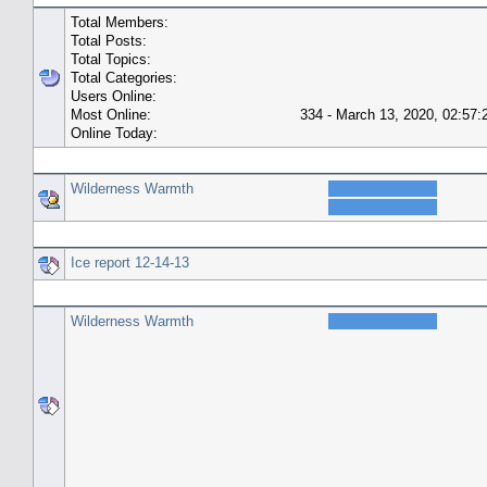
Total Members:
Total Posts:
Total Topics:
Total Categories:
Users Online:
Most Online:
334 - March 13, 2020, 02:57
Online Today:
Top 10 Posters
Wilderness Warmth
Top 10 Topics (by Replies)
Ice report 12-14-13
Top Topic Starters
Wilderness Warmth