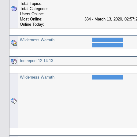
Total Topics:
Total Categories:
Users Online:
Most Online:
334 - March 13, 2020, 02:57
Online Today:
Top 10 Posters
Wilderness Warmth
Top 10 Topics (by Replies)
Ice report 12-14-13
Top Topic Starters
Wilderness Warmth
Forum History (using forum time offset)