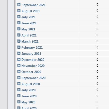
0
September 2021
0
August 2021
0
July 2021
0
June 2021
0
May 2021
0
April 2021
0
March 2021
0
February 2021
0
January 2021
0
December 2020
0
November 2020
0
October 2020
0
September 2020
0
August 2020
0
July 2020
0
June 2020
0
May 2020
0
April 2020