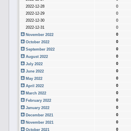
2022-12-28
0
2022-12-29
0
2022-12-30
0
2022-12-31
0
0
November 2022
0
October 2022
0
September 2022
0
August 2022
0
July 2022
0
June 2022
0
May 2022
0
April 2022
0
March 2022
0
February 2022
0
January 2022
0
December 2021
0
November 2021
0
October 2021