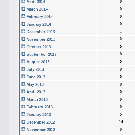
0
April 2014
0
March 2014
0
February 2014
0
January 2014
1
December 2013
0
November 2013
0
October 2013
0
September 2013
0
August 2013
0
July 2013
0
June 2013
0
May 2013
0
April 2013
0
March 2013
0
February 2013
5
January 2013
14
December 2012
0
November 2012