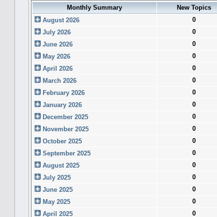
Monthly Summary
New Topics
0
August 2026
0
July 2026
0
June 2026
0
May 2026
0
April 2026
0
March 2026
0
February 2026
0
January 2026
0
December 2025
0
November 2025
0
October 2025
0
September 2025
0
August 2025
0
July 2025
0
June 2025
0
May 2025
0
April 2025