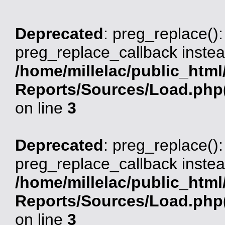
Deprecated
: preg_replace():
preg_replace_callback instea
/home/millelac/public_html
Reports/Sources/Load.php(
on line
3
Deprecated
: preg_replace():
preg_replace_callback instea
/home/millelac/public_html
Reports/Sources/Load.php(
on line
3