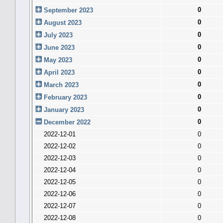
0
September 2023
0
August 2023
0
July 2023
0
June 2023
0
May 2023
0
April 2023
0
March 2023
0
February 2023
0
January 2023
0
December 2022
2022-12-01
0
2022-12-02
0
2022-12-03
0
2022-12-04
0
2022-12-05
0
2022-12-06
0
2022-12-07
0
2022-12-08
0