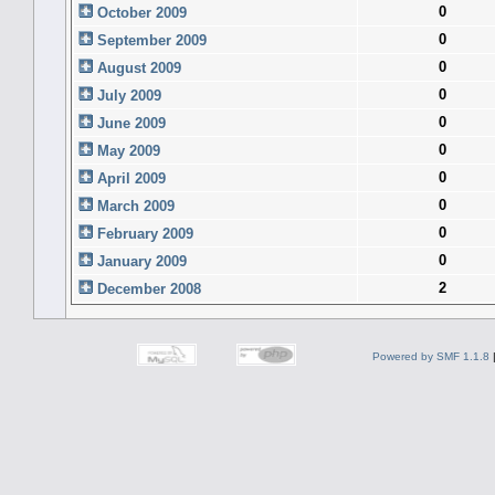
0
October 2009
0
September 2009
0
August 2009
0
July 2009
0
June 2009
0
May 2009
0
April 2009
0
March 2009
0
February 2009
0
January 2009
2
December 2008
Powered by SMF 1.1.8