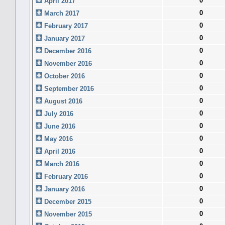
0
April 2017
0
March 2017
0
February 2017
0
January 2017
0
December 2016
0
November 2016
0
October 2016
0
September 2016
0
August 2016
0
July 2016
0
June 2016
0
May 2016
0
April 2016
0
March 2016
0
February 2016
0
January 2016
0
December 2015
0
November 2015