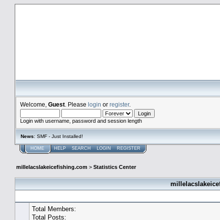
millelacslakeicefishing.com
Welcome,
Guest
. Please
login
or
register
.
Login with username, password and session length
News
: SMF - Just Installed!
HOME
HELP
SEARCH
LOGIN
REGISTER
millelacslakeicefishing.com
>
Statistics Center
millelacslakeice
General Statistics
Total Members:
Total Posts: