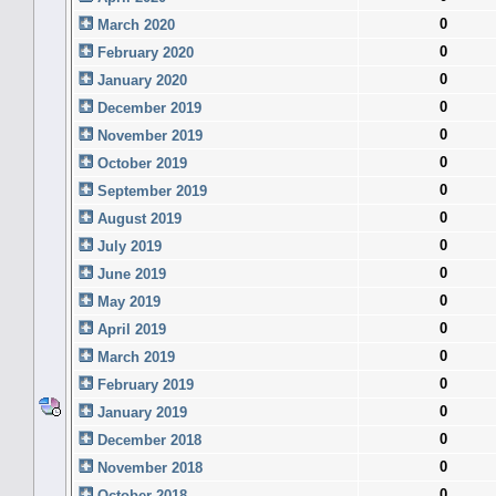
0
March 2020
0
February 2020
0
January 2020
0
December 2019
0
November 2019
0
October 2019
0
September 2019
0
August 2019
0
July 2019
0
June 2019
0
May 2019
0
April 2019
0
March 2019
0
February 2019
0
January 2019
0
December 2018
0
November 2018
0
October 2018