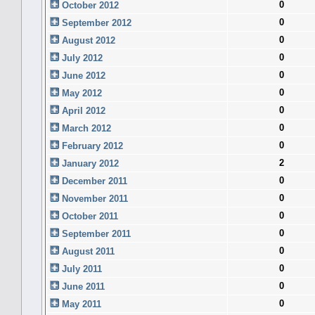
0
October 2012
0
September 2012
0
August 2012
0
July 2012
0
June 2012
0
May 2012
0
April 2012
0
March 2012
0
February 2012
2
January 2012
0
December 2011
0
November 2011
0
October 2011
0
September 2011
0
August 2011
0
July 2011
0
June 2011
0
May 2011