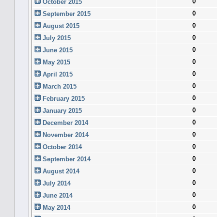
0
October 2015
0
September 2015
0
August 2015
0
July 2015
0
June 2015
0
May 2015
0
April 2015
0
March 2015
0
February 2015
0
January 2015
0
December 2014
0
November 2014
0
October 2014
0
September 2014
0
August 2014
0
July 2014
0
June 2014
0
May 2014