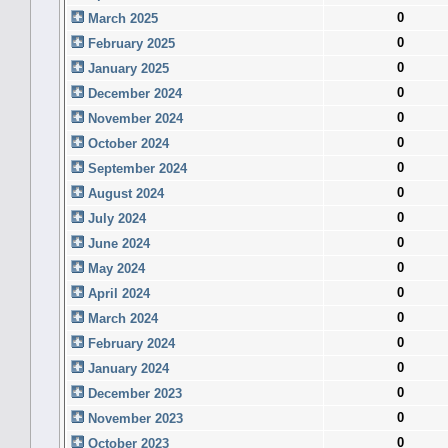
0
March 2025
0
February 2025
0
January 2025
0
December 2024
0
November 2024
0
October 2024
0
September 2024
0
August 2024
0
July 2024
0
June 2024
0
May 2024
0
April 2024
0
March 2024
0
February 2024
0
January 2024
0
December 2023
0
November 2023
0
October 2023