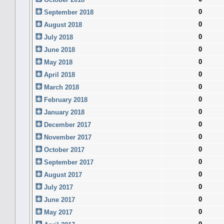
0
September 2018
0
August 2018
0
July 2018
0
June 2018
0
May 2018
0
April 2018
0
March 2018
0
February 2018
0
January 2018
0
December 2017
0
November 2017
0
October 2017
0
September 2017
0
August 2017
0
July 2017
0
June 2017
0
May 2017