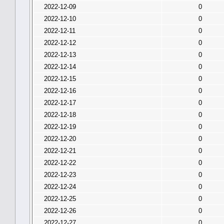
2022-12-09
0
2022-12-10
0
2022-12-11
0
2022-12-12
0
2022-12-13
0
2022-12-14
0
2022-12-15
0
2022-12-16
0
2022-12-17
0
2022-12-18
0
2022-12-19
0
2022-12-20
0
2022-12-21
0
2022-12-22
0
2022-12-23
0
2022-12-24
0
2022-12-25
0
2022-12-26
0
2022-12-27
0