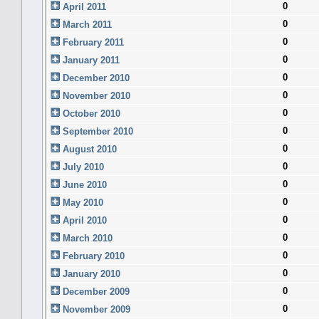
0
April 2011
0
March 2011
0
February 2011
0
January 2011
0
December 2010
0
November 2010
0
October 2010
0
September 2010
0
August 2010
0
July 2010
0
June 2010
0
May 2010
0
April 2010
0
March 2010
0
February 2010
0
January 2010
0
December 2009
0
November 2009