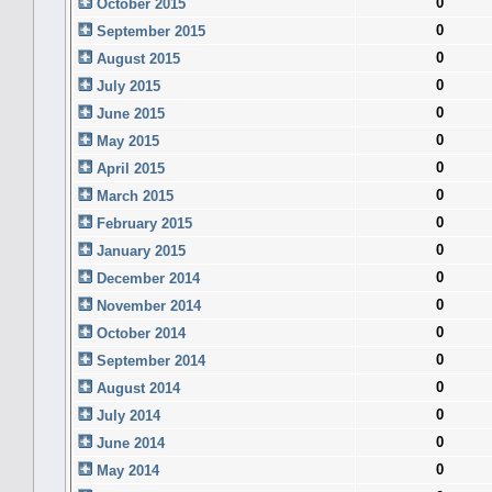
0
October 2015
0
September 2015
0
August 2015
0
July 2015
0
June 2015
0
May 2015
0
April 2015
0
March 2015
0
February 2015
0
January 2015
0
December 2014
0
November 2014
0
October 2014
0
September 2014
0
August 2014
0
July 2014
0
June 2014
0
May 2014