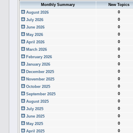
Monthly Summary
New Topics
0
August 2026
0
July 2026
0
June 2026
0
May 2026
0
April 2026
0
March 2026
0
February 2026
0
January 2026
0
December 2025
0
November 2025
0
October 2025
0
September 2025
0
August 2025
0
July 2025
0
June 2025
0
May 2025
0
April 2025