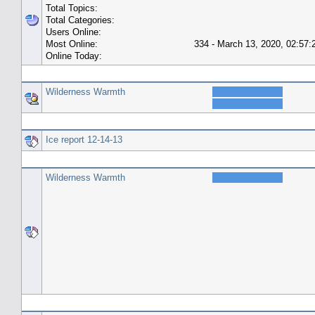
Total Topics:
Total Categories:
Users Online:
Most Online:
334 - March 13, 2020, 02:57
Online Today:
Top 10 Posters
Wilderness Warmth
Top 10 Topics (by Replies)
Ice report 12-14-13
Top Topic Starters
Wilderness Warmth
Forum History (using forum time offset)