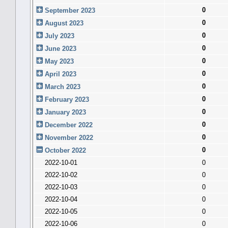
0
September 2023
0
August 2023
0
July 2023
0
June 2023
0
May 2023
0
April 2023
0
March 2023
0
February 2023
0
January 2023
0
December 2022
0
November 2022
0
October 2022
2022-10-01
0
2022-10-02
0
2022-10-03
0
2022-10-04
0
2022-10-05
0
2022-10-06
0