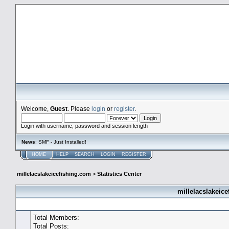
millelacslakeicefishing.com
Welcome,
Guest
. Please
login
or
register
.
Login with username, password and session length
News
: SMF - Just Installed!
HOME
HELP
SEARCH
LOGIN
REGISTER
millelacslakeicefishing.com
>
Statistics Center
millelacslakeice
General Statistics
Total Members:
Total Posts: