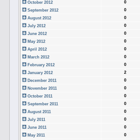
0
October 2012
0
September 2012
0
August 2012
0
July 2012
0
June 2012
0
May 2012
0
April 2012
0
March 2012
0
February 2012
2
January 2012
0
December 2011
0
November 2011
0
October 2011
0
September 2011
0
August 2011
0
July 2011
0
June 2011
0
May 2011