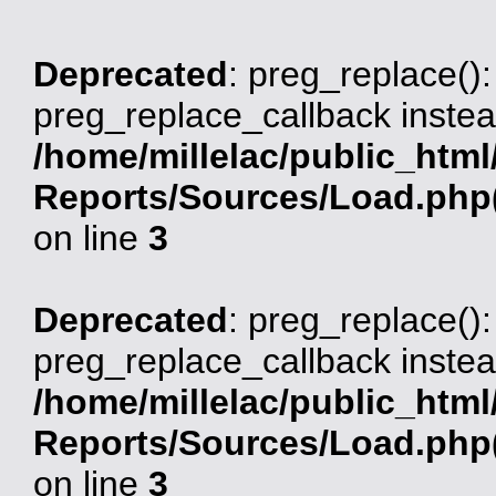
Deprecated
: preg_replace():
preg_replace_callback instea
/home/millelac/public_html
Reports/Sources/Load.php(
on line
3
Deprecated
: preg_replace():
preg_replace_callback instea
/home/millelac/public_html
Reports/Sources/Load.php(
on line
3