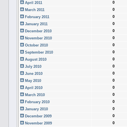
0
April 2011
0
March 2011
0
February 2011
0
January 2011
0
December 2010
0
November 2010
0
October 2010
0
September 2010
0
August 2010
0
July 2010
0
June 2010
0
May 2010
0
April 2010
0
March 2010
0
February 2010
0
January 2010
0
December 2009
0
November 2009