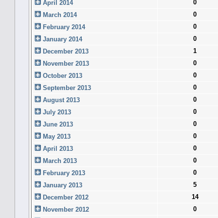
0
April 2014
0
March 2014
0
February 2014
0
January 2014
1
December 2013
0
November 2013
0
October 2013
0
September 2013
0
August 2013
0
July 2013
0
June 2013
0
May 2013
0
April 2013
0
March 2013
0
February 2013
5
January 2013
14
December 2012
0
November 2012