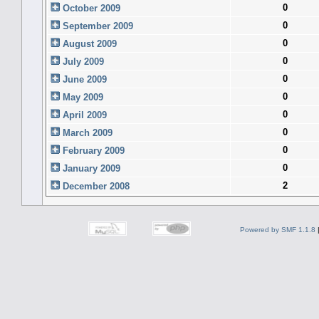
0
October 2009
0
September 2009
0
August 2009
0
July 2009
0
June 2009
0
May 2009
0
April 2009
0
March 2009
0
February 2009
0
January 2009
2
December 2008
Powered by SMF 1.1.8