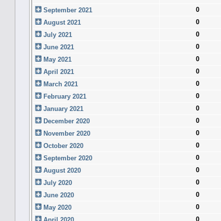
0
September 2021
0
August 2021
0
July 2021
0
June 2021
0
May 2021
0
April 2021
0
March 2021
0
February 2021
0
January 2021
0
December 2020
0
November 2020
0
October 2020
0
September 2020
0
August 2020
0
July 2020
0
June 2020
0
May 2020
0
April 2020