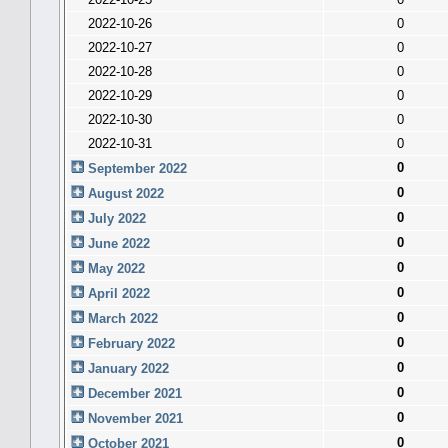
2022-10-26
0
2022-10-27
0
2022-10-28
0
2022-10-29
0
2022-10-30
0
2022-10-31
0
0
September 2022
0
August 2022
0
July 2022
0
June 2022
0
May 2022
0
April 2022
0
March 2022
0
February 2022
0
January 2022
0
December 2021
0
November 2021
0
October 2021