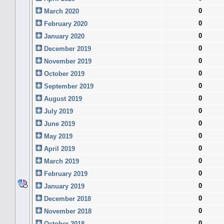
0
March 2020
0
February 2020
0
January 2020
0
December 2019
0
November 2019
0
October 2019
0
September 2019
0
August 2019
0
July 2019
0
June 2019
0
May 2019
0
April 2019
0
March 2019
0
February 2019
0
January 2019
0
December 2018
0
November 2018
0
October 2018