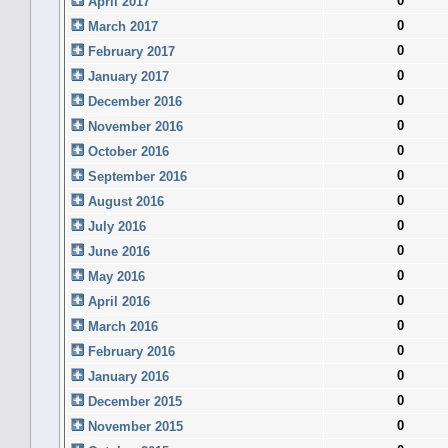
0
April 2017
0
March 2017
0
February 2017
0
January 2017
0
December 2016
0
November 2016
0
October 2016
0
September 2016
0
August 2016
0
July 2016
0
June 2016
0
May 2016
0
April 2016
0
March 2016
0
February 2016
0
January 2016
0
December 2015
0
November 2015