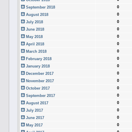
0
September 2018
0
August 2018
0
July 2018
0
June 2018
0
May 2018
0
April 2018
0
March 2018
0
February 2018
0
January 2018
0
December 2017
0
November 2017
0
October 2017
0
September 2017
0
August 2017
0
July 2017
0
June 2017
0
May 2017