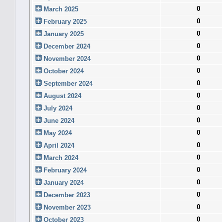
0
March 2025
0
February 2025
0
January 2025
0
December 2024
0
November 2024
0
October 2024
0
September 2024
0
August 2024
0
July 2024
0
June 2024
0
May 2024
0
April 2024
0
March 2024
0
February 2024
0
January 2024
0
December 2023
0
November 2023
0
October 2023