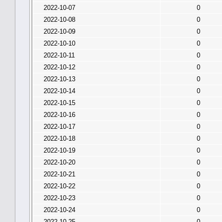
2022-10-07
0
2022-10-08
0
2022-10-09
0
2022-10-10
0
2022-10-11
0
2022-10-12
0
2022-10-13
0
2022-10-14
0
2022-10-15
0
2022-10-16
0
2022-10-17
0
2022-10-18
0
2022-10-19
0
2022-10-20
0
2022-10-21
0
2022-10-22
0
2022-10-23
0
2022-10-24
0
2022-10-25
0