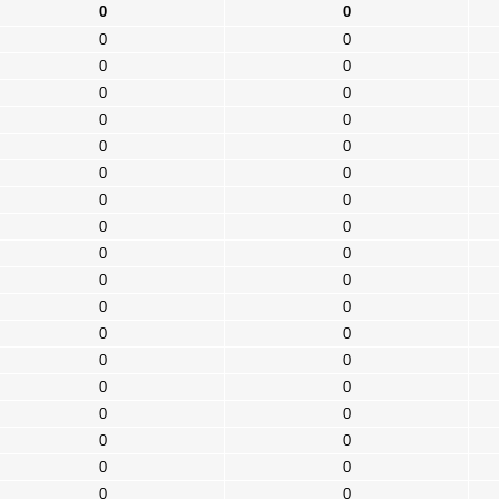
0
0
0
0
0
0
0
0
0
0
0
0
0
0
0
0
0
0
0
0
0
0
0
0
0
0
0
0
0
0
0
0
0
0
0
0
0
0