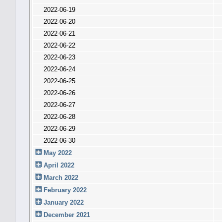
2022-06-19
2022-06-20
2022-06-21
2022-06-22
2022-06-23
2022-06-24
2022-06-25
2022-06-26
2022-06-27
2022-06-28
2022-06-29
2022-06-30
May 2022
April 2022
March 2022
February 2022
January 2022
December 2021