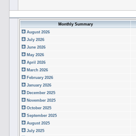
Forum History (using forum time offset)
Monthly Summary
August 2026
July 2026
June 2026
May 2026
April 2026
March 2026
February 2026
January 2026
December 2025
November 2025
October 2025
September 2025
August 2025
July 2025