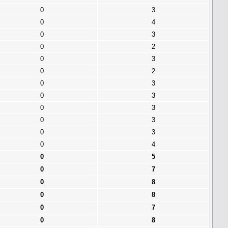
0
3
0
4
0
3
0
2
0
3
0
2
0
3
0
3
0
3
0
3
0
3
0
4
0
5
0
7
0
8
0
8
0
7
0
8