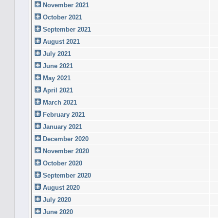
November 2021
October 2021
September 2021
August 2021
July 2021
June 2021
May 2021
April 2021
March 2021
February 2021
January 2021
December 2020
November 2020
October 2020
September 2020
August 2020
July 2020
June 2020