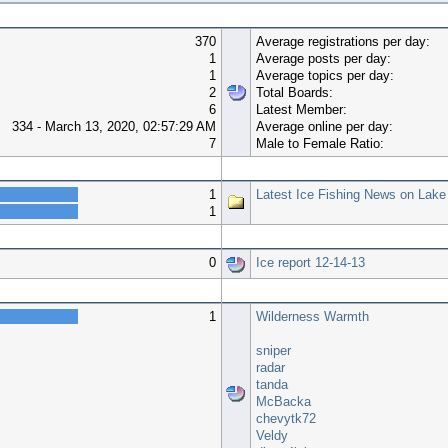
370
Average registrations per day:
1
Average posts per day:
1
Average topics per day:
2
Total Boards:
6
Latest Member:
334 - March 13, 2020, 02:57:29 AM
Average online per day:
7
Male to Female Ratio:
Top 10 Boards
1
Latest Ice Fishing News on Lake
1
Top 10 Topics (by Views)
0
Ice report 12-14-13
Most Time Online
1
Wilderness Warmth
sniper
radar
tanda
McBacka
chevytk72
Veldy