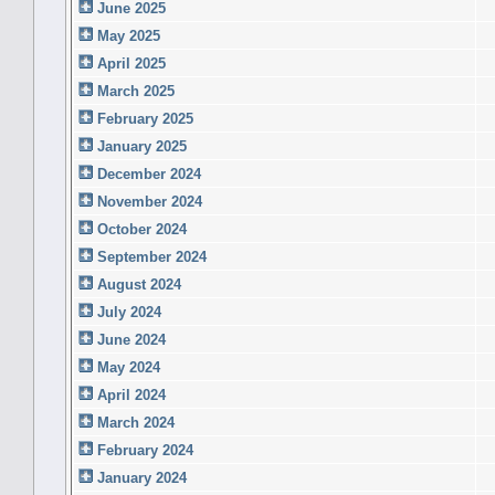
June 2025
May 2025
April 2025
March 2025
February 2025
January 2025
December 2024
November 2024
October 2024
September 2024
August 2024
July 2024
June 2024
May 2024
April 2024
March 2024
February 2024
January 2024