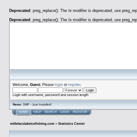
Deprecated
: preg_replace(): The /e modifier is deprecated, use preg_re
Deprecated
: preg_replace(): The /e modifier is deprecated, use preg_re
millelacslakeicefishing.com
Welcome,
Guest
. Please
login
or
register
.
Login with username, password and session length
News
: SMF - Just Installed!
HOME
HELP
SEARCH
LOGIN
REGISTER
millelacslakeicefishing.com
>
Statistics Center