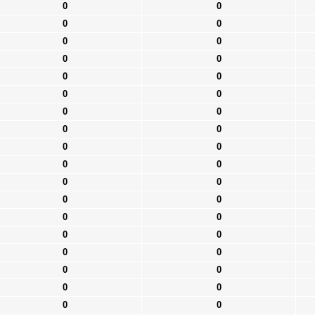
0
0
0
0
0
0
0
0
0
0
0
0
0
0
0
0
0
0
0
0
0
0
0
0
0
0
0
0
0
0
0
0
0
0
0
0