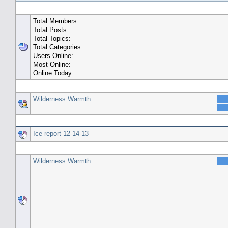
General Statistics
Total Members:
Total Posts:
Total Topics:
Total Categories:
Users Online:
Most Online:
Online Today:
Top 10 Posters
Wilderness Warmth
Top 10 Topics (by Replies)
Ice report 12-14-13
Top Topic Starters
Wilderness Warmth