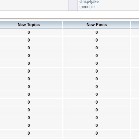
dinsp4jake
menoble
New Topics
New Posts
0
0
0
0
0
0
0
0
0
0
0
0
0
0
0
0
0
0
0
0
0
0
0
0
0
0
0
0