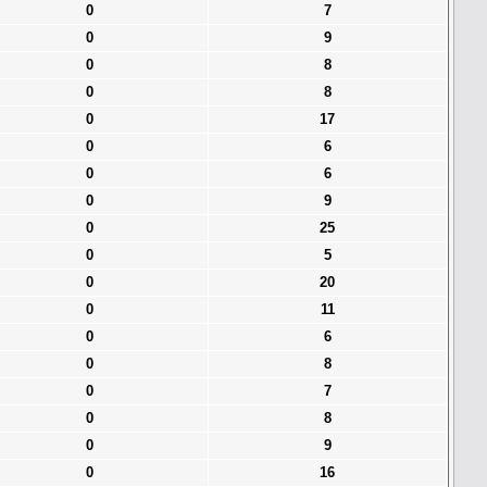
0
7
0
9
0
8
0
8
0
17
0
6
0
6
0
9
0
25
0
5
0
20
0
11
0
6
0
8
0
7
0
8
0
9
0
16