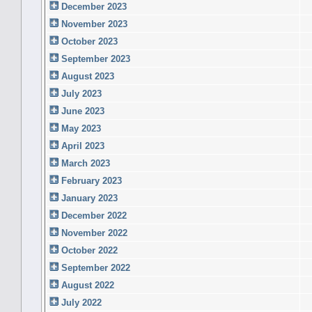
December 2023
November 2023
October 2023
September 2023
August 2023
July 2023
June 2023
May 2023
April 2023
March 2023
February 2023
January 2023
December 2022
November 2022
October 2022
September 2022
August 2022
July 2022