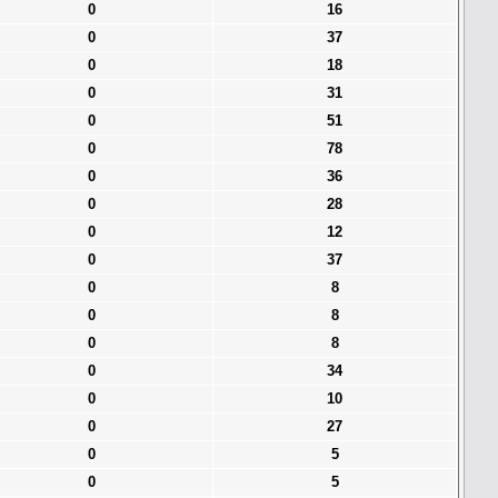
0
16
0
37
0
18
0
31
0
51
0
78
0
36
0
28
0
12
0
37
0
8
0
8
0
8
0
34
0
10
0
27
0
5
0
5