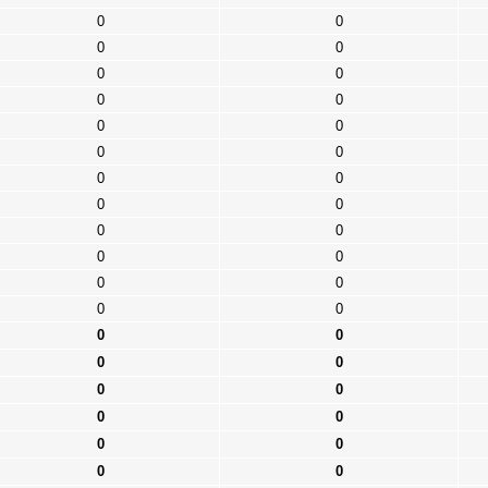
0
0
0
0
0
0
0
0
0
0
0
0
0
0
0
0
0
0
0
0
0
0
0
0
0
0
0
0
0
0
0
0
0
0
0
0