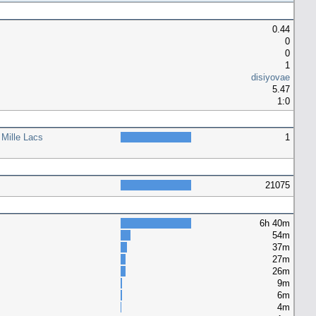
0.44
0
0
1
disiyovae
5.47
1:0
 Mille Lacs
1
21075
6h 40m
54m
37m
27m
26m
9m
6m
4m