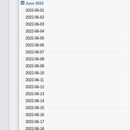
June 2022
2022-06-01
2022-06-02
2022-06-03
2022-06-04
2022-06-05
2022-06-06
2022-06-07
2022-06-08
2022-06-09
2022-06-10
2022-06-11
2022-06-12
2022-06-13
2022-06-14
2022-06-15
2022-06-16
2022-06-17
2022-06-18