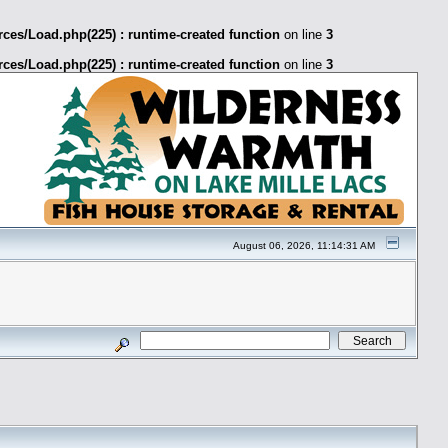
ces/Load.php(225) : runtime-created function
on line
3
ces/Load.php(225) : runtime-created function
on line
3
August 06, 2026, 11:14:31 AM