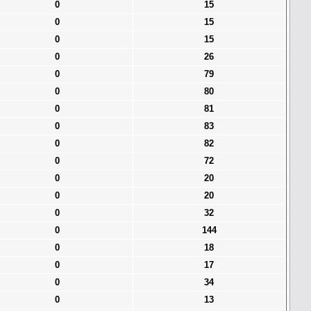
0
15
0
15
0
15
0
26
0
79
0
80
0
81
0
83
0
82
0
72
0
20
0
20
0
32
0
144
0
18
0
17
0
34
0
13