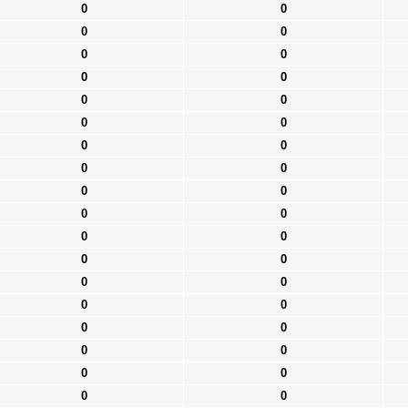
0
0
0
0
0
0
0
0
0
0
0
0
0
0
0
0
0
0
0
0
0
0
0
0
0
0
0
0
0
0
0
0
0
0
0
0