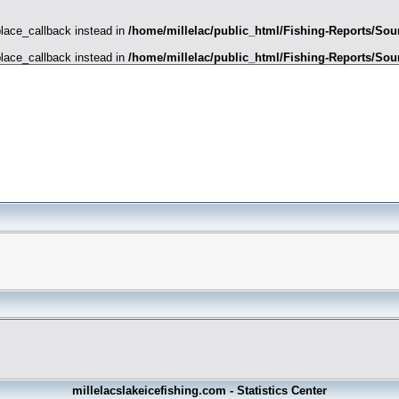
place_callback instead in
/home/millelac/public_html/Fishing-Reports/Sour
place_callback instead in
/home/millelac/public_html/Fishing-Reports/Sour
millelacslakeicefishing.com - Statistics Center