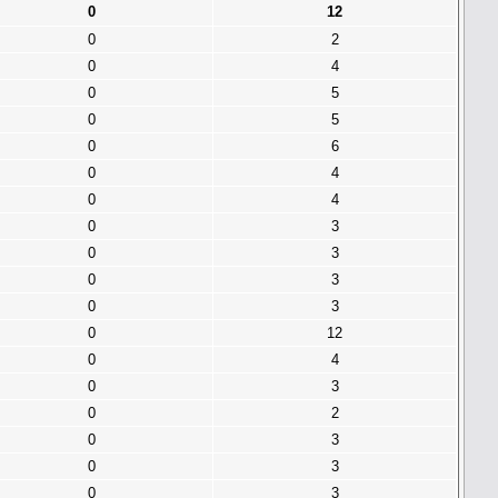
0
12
0
2
0
4
0
5
0
5
0
6
0
4
0
4
0
3
0
3
0
3
0
3
0
12
0
4
0
3
0
2
0
3
0
3
0
3