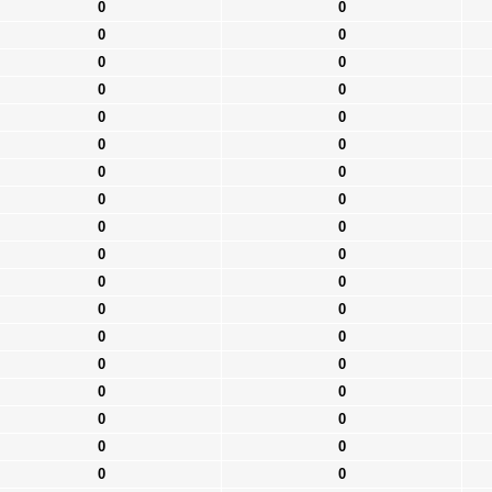
0
0
0
0
0
0
0
0
0
0
0
0
0
0
0
0
0
0
0
0
0
0
0
0
0
0
0
0
0
0
0
0
0
0
0
0