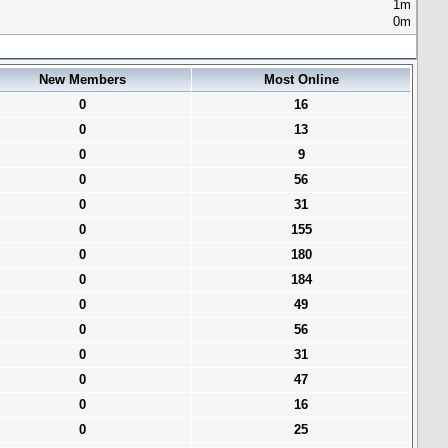
1m
0m
New Members
Most Online
0
16
0
13
0
9
0
56
0
31
0
155
0
180
0
184
0
49
0
56
0
31
0
47
0
16
0
25