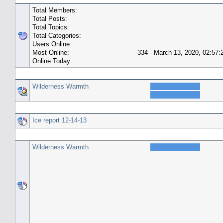
Total Members:
Total Posts:
Total Topics:
Total Categories:
Users Online:
Most Online:
334 - March 13, 2020, 02:57
Online Today:
Top 10 Posters
Wilderness Warmth
Top 10 Topics (by Replies)
Ice report 12-14-13
Top Topic Starters
Wilderness Warmth