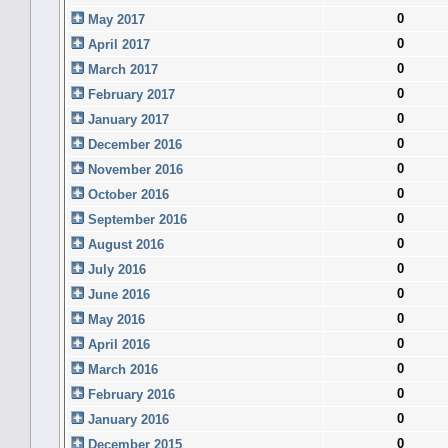
0
May 2017
0
April 2017
0
March 2017
0
February 2017
0
January 2017
0
December 2016
0
November 2016
0
October 2016
0
September 2016
0
August 2016
0
July 2016
0
June 2016
0
May 2016
0
April 2016
0
March 2016
0
February 2016
0
January 2016
0
December 2015