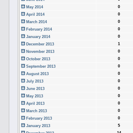
0
May 2014
0
April 2014
0
March 2014
0
February 2014
0
January 2014
1
December 2013
0
November 2013
0
October 2013
0
September 2013
0
August 2013
0
July 2013
0
June 2013
0
May 2013
0
April 2013
0
March 2013
0
February 2013
5
January 2013
14