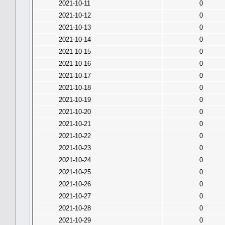
2021-10-11
0
2021-10-12
0
2021-10-13
0
2021-10-14
0
2021-10-15
0
2021-10-16
0
2021-10-17
0
2021-10-18
0
2021-10-19
0
2021-10-20
0
2021-10-21
0
2021-10-22
0
2021-10-23
0
2021-10-24
0
2021-10-25
0
2021-10-26
0
2021-10-27
0
2021-10-28
0
2021-10-29
0