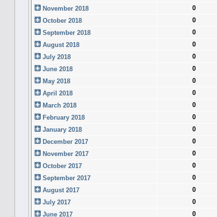
0
November 2018
0
October 2018
0
September 2018
0
August 2018
0
July 2018
0
June 2018
0
May 2018
0
April 2018
0
March 2018
0
February 2018
0
January 2018
0
December 2017
0
November 2017
0
October 2017
0
September 2017
0
August 2017
0
July 2017
0
June 2017