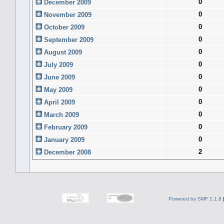
0
December 2009
0
November 2009
0
October 2009
0
September 2009
0
August 2009
0
July 2009
0
June 2009
0
May 2009
0
April 2009
0
March 2009
0
February 2009
0
January 2009
2
December 2008
Powered by SMF 1.1.8