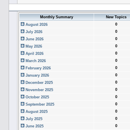
Forum History (using forum time offset)
Monthly Summary
New Topics
0
August 2026
0
July 2026
0
June 2026
0
May 2026
0
April 2026
0
March 2026
0
February 2026
0
January 2026
0
December 2025
0
November 2025
0
October 2025
0
September 2025
0
August 2025
0
July 2025
0
June 2025