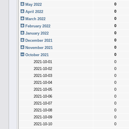
0
May 2022
0
April 2022
0
March 2022
0
February 2022
0
January 2022
0
December 2021
0
November 2021
0
October 2021
2021-10-01
0
2021-10-02
0
2021-10-03
0
2021-10-04
0
2021-10-05
0
2021-10-06
0
2021-10-07
0
2021-10-08
0
2021-10-09
0
2021-10-10
0