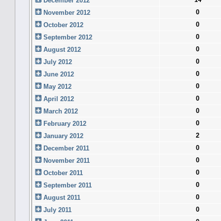
December 2012
0
November 2012
0
October 2012
0
September 2012
0
August 2012
0
July 2012
0
June 2012
0
May 2012
0
April 2012
0
March 2012
0
February 2012
2
January 2012
0
December 2011
0
November 2011
0
October 2011
0
September 2011
0
August 2011
0
July 2011