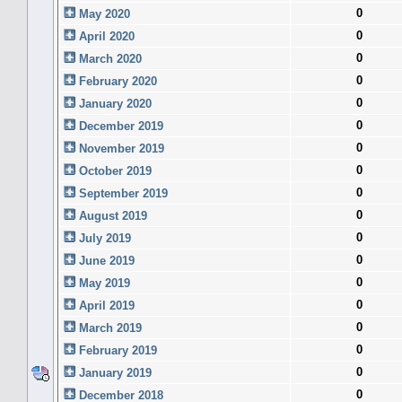
0
May 2020
0
April 2020
0
March 2020
0
February 2020
0
January 2020
0
December 2019
0
November 2019
0
October 2019
0
September 2019
0
August 2019
0
July 2019
0
June 2019
0
May 2019
0
April 2019
0
March 2019
0
February 2019
0
January 2019
0
December 2018