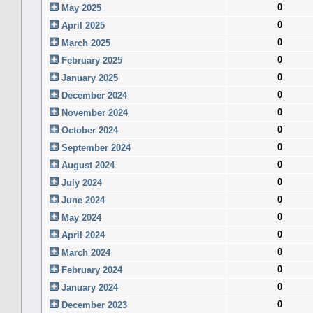
0
May 2025
0
April 2025
0
March 2025
0
February 2025
0
January 2025
0
December 2024
0
November 2024
0
October 2024
0
September 2024
0
August 2024
0
July 2024
0
June 2024
0
May 2024
0
April 2024
0
March 2024
0
February 2024
0
January 2024
0
December 2023