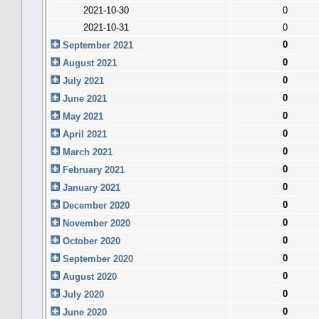
2021-10-30
0
2021-10-31
0
0
September 2021
0
August 2021
0
July 2021
0
June 2021
0
May 2021
0
April 2021
0
March 2021
0
February 2021
0
January 2021
0
December 2020
0
November 2020
0
October 2020
0
September 2020
0
August 2020
0
July 2020
0
June 2020