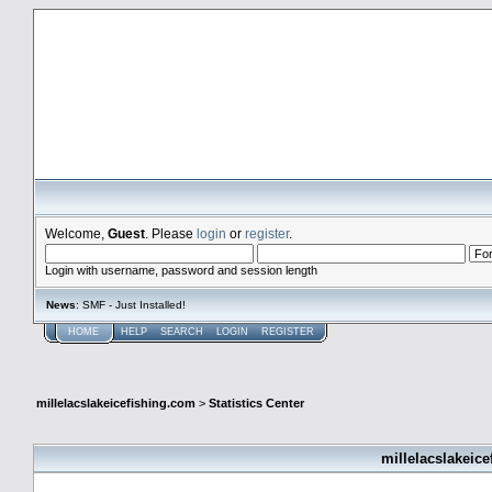
millelacslakeicefishing.com
Welcome,
Guest
. Please
login
or
register
.
Login with username, password and session length
News
: SMF - Just Installed!
HOME
HELP
SEARCH
LOGIN
REGISTER
millelacslakeicefishing.com
>
Statistics Center
millelacslakeice
General Statistics