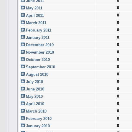
0
June 2011
0
May 2011
0
April 2011
0
March 2011
0
February 2011
0
January 2011
0
December 2010
0
November 2010
0
October 2010
0
September 2010
0
August 2010
0
July 2010
0
June 2010
0
May 2010
0
April 2010
0
March 2010
0
February 2010
0
January 2010