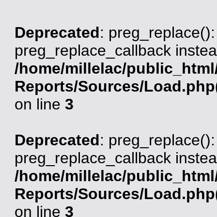
Deprecated
: preg_replace():
preg_replace_callback instea
/home/millelac/public_html
Reports/Sources/Load.php(
on line
3
Deprecated
: preg_replace():
preg_replace_callback instea
/home/millelac/public_html
Reports/Sources/Load.php(
on line
3