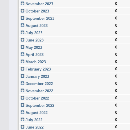
0
November 2023
0
October 2023
0
September 2023
0
August 2023
0
July 2023
0
June 2023
0
May 2023
0
April 2023
0
March 2023
0
February 2023
0
January 2023
0
December 2022
0
November 2022
0
October 2022
0
September 2022
0
August 2022
0
July 2022
0
June 2022