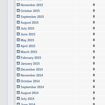
0
November 2015
0
October 2015
0
September 2015
0
August 2015
0
July 2015
0
June 2015
0
May 2015
0
April 2015
0
March 2015
0
February 2015
0
January 2015
0
December 2014
0
November 2014
0
October 2014
0
September 2014
0
August 2014
0
July 2014
0
June 2014