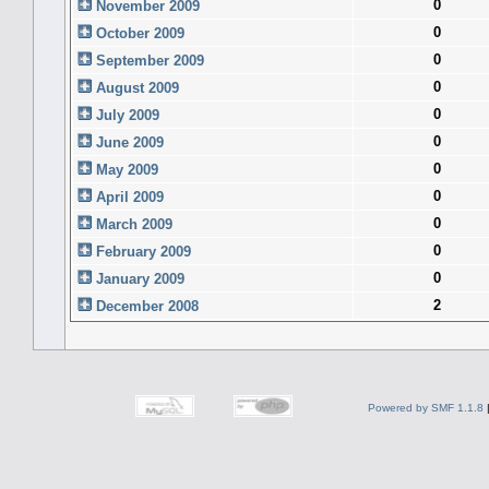
0
November 2009
0
October 2009
0
September 2009
0
August 2009
0
July 2009
0
June 2009
0
May 2009
0
April 2009
0
March 2009
0
February 2009
0
January 2009
2
December 2008
Powered by SMF 1.1.8