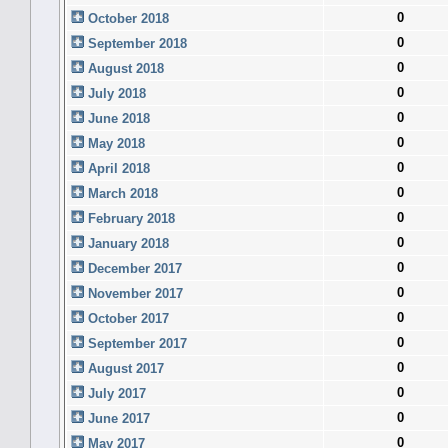
0
October 2018
0
September 2018
0
August 2018
0
July 2018
0
June 2018
0
May 2018
0
April 2018
0
March 2018
0
February 2018
0
January 2018
0
December 2017
0
November 2017
0
October 2017
0
September 2017
0
August 2017
0
July 2017
0
June 2017
0
May 2017