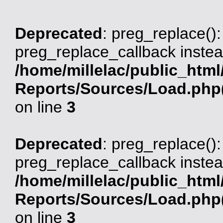
Deprecated
: preg_replace():
preg_replace_callback instea
/home/millelac/public_html
Reports/Sources/Load.php(
on line
3
Deprecated
: preg_replace():
preg_replace_callback instea
/home/millelac/public_html
Reports/Sources/Load.php(
on line
3