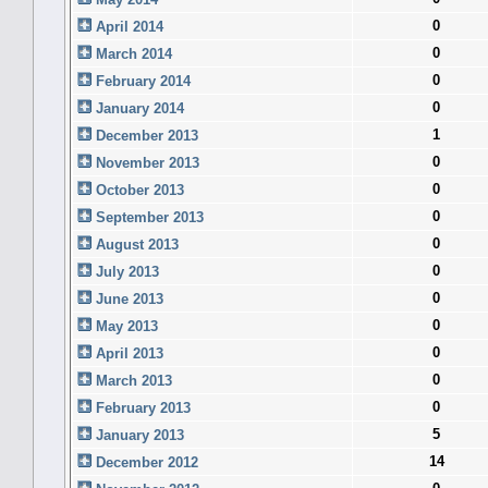
0
April 2014
0
March 2014
0
February 2014
0
January 2014
1
December 2013
0
November 2013
0
October 2013
0
September 2013
0
August 2013
0
July 2013
0
June 2013
0
May 2013
0
April 2013
0
March 2013
0
February 2013
5
January 2013
14
December 2012