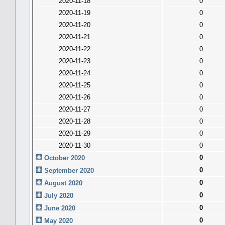
2020-11-18
0
2020-11-19
0
2020-11-20
0
2020-11-21
0
2020-11-22
0
2020-11-23
0
2020-11-24
0
2020-11-25
0
2020-11-26
0
2020-11-27
0
2020-11-28
0
2020-11-29
0
2020-11-30
0
0
October 2020
0
September 2020
0
August 2020
0
July 2020
0
June 2020
0
May 2020