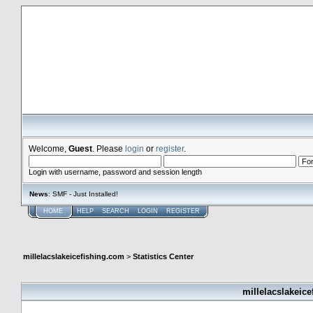
millelacslakeicefishing.com
Welcome,
Guest
. Please
login
or
register
.
Login with username, password and session length
News
: SMF - Just Installed!
HOME
HELP
SEARCH
LOGIN
REGISTER
millelacslakeicefishing.com
>
Statistics Center
millelacslakeice
General Statistics