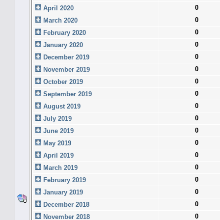
0
April 2020
0
March 2020
0
February 2020
0
January 2020
0
December 2019
0
November 2019
0
October 2019
0
September 2019
0
August 2019
0
July 2019
0
June 2019
0
May 2019
0
April 2019
0
March 2019
0
February 2019
0
January 2019
0
December 2018
0
November 2018