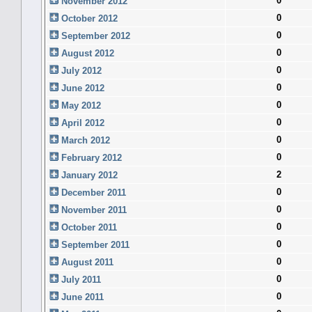
0
November 2012
0
October 2012
0
September 2012
0
August 2012
0
July 2012
0
June 2012
0
May 2012
0
April 2012
0
March 2012
0
February 2012
2
January 2012
0
December 2011
0
November 2011
0
October 2011
0
September 2011
0
August 2011
0
July 2011
0
June 2011