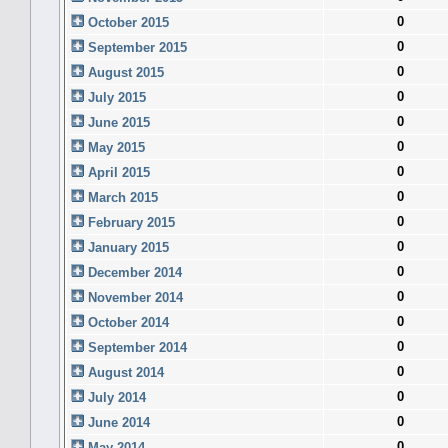
0
October 2015
0
September 2015
0
August 2015
0
July 2015
0
June 2015
0
May 2015
0
April 2015
0
March 2015
0
February 2015
0
January 2015
0
December 2014
0
November 2014
0
October 2014
0
September 2014
0
August 2014
0
July 2014
0
June 2014
0
May 2014