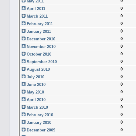
0
May 2011
0
April 2011
0
March 2011
0
February 2011
0
January 2011
0
December 2010
0
November 2010
0
October 2010
0
September 2010
0
August 2010
0
July 2010
0
June 2010
0
May 2010
0
April 2010
0
March 2010
0
February 2010
0
January 2010
0
December 2009