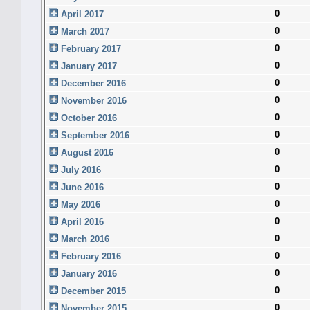
0
April 2017
0
March 2017
0
February 2017
0
January 2017
0
December 2016
0
November 2016
0
October 2016
0
September 2016
0
August 2016
0
July 2016
0
June 2016
0
May 2016
0
April 2016
0
March 2016
0
February 2016
0
January 2016
0
December 2015
0
November 2015