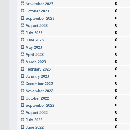
0
November 2023
0
October 2023
0
September 2023
0
August 2023
0
July 2023
0
June 2023
0
May 2023
0
April 2023
0
March 2023
0
February 2023
0
January 2023
0
December 2022
0
November 2022
0
October 2022
0
September 2022
0
August 2022
0
July 2022
0
June 2022