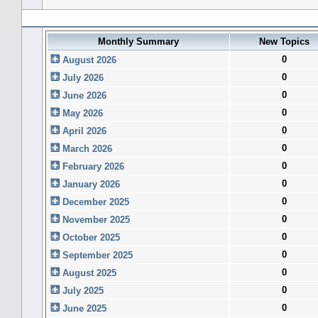
Forum History (using forum time offset)
Monthly Summary
New Topics
0
August 2026
0
July 2026
0
June 2026
0
May 2026
0
April 2026
0
March 2026
0
February 2026
0
January 2026
0
December 2025
0
November 2025
0
October 2025
0
September 2025
0
August 2025
0
July 2025
0
June 2025