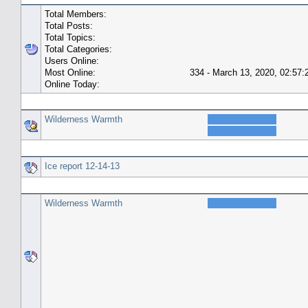
Total Members:
Total Posts:
Total Topics:
Total Categories:
Users Online:
Most Online:
334 - March 13, 2020, 02:57
Online Today:
Top 10 Posters
Wilderness Warmth
Top 10 Topics (by Replies)
Ice report 12-14-13
Top Topic Starters
Wilderness Warmth