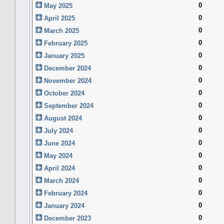
0
May 2025
0
April 2025
0
March 2025
0
February 2025
0
January 2025
0
December 2024
0
November 2024
0
October 2024
0
September 2024
0
August 2024
0
July 2024
0
June 2024
0
May 2024
0
April 2024
0
March 2024
0
February 2024
0
January 2024
0
December 2023