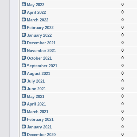
0
May 2022
0
April 2022
0
March 2022
0
February 2022
0
January 2022
0
December 2021
0
November 2021
0
October 2021
0
September 2021
0
August 2021
0
July 2021
0
June 2021
0
May 2021
0
April 2021
0
March 2021
0
February 2021
0
January 2021
0
December 2020