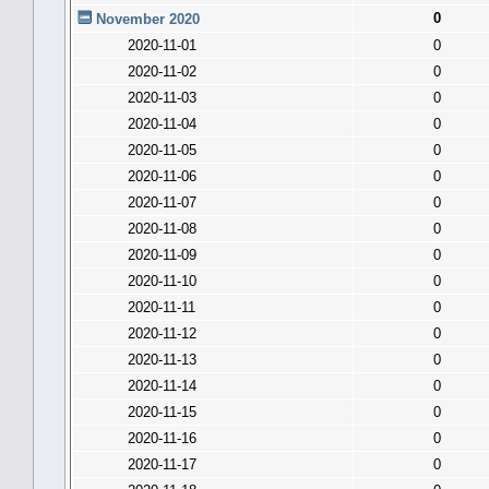
0
November 2020
2020-11-01
0
2020-11-02
0
2020-11-03
0
2020-11-04
0
2020-11-05
0
2020-11-06
0
2020-11-07
0
2020-11-08
0
2020-11-09
0
2020-11-10
0
2020-11-11
0
2020-11-12
0
2020-11-13
0
2020-11-14
0
2020-11-15
0
2020-11-16
0
2020-11-17
0