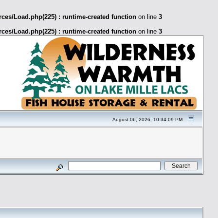
ces/Load.php(225) : runtime-created function
on line
3
ces/Load.php(225) : runtime-created function
on line
3
August 06, 2026, 10:34:09 PM