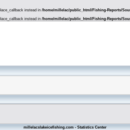
place_callback instead in
/home/millelac/public_html/Fishing-Reports/Sour
place_callback instead in
/home/millelac/public_html/Fishing-Reports/Sour
millelacslakeicefishing.com - Statistics Center