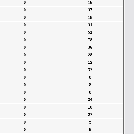
0
16
0
37
0
18
0
31
0
51
0
78
0
36
0
28
0
12
0
37
0
8
0
8
0
8
0
34
0
10
0
27
0
5
0
5