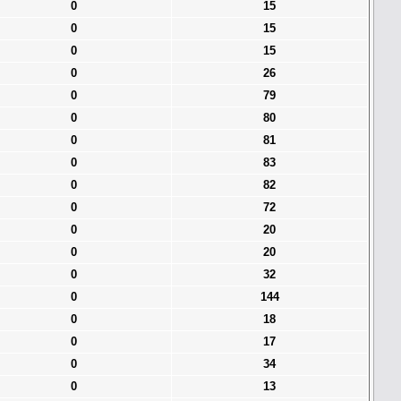
0
15
0
15
0
15
0
26
0
79
0
80
0
81
0
83
0
82
0
72
0
20
0
20
0
32
0
144
0
18
0
17
0
34
0
13