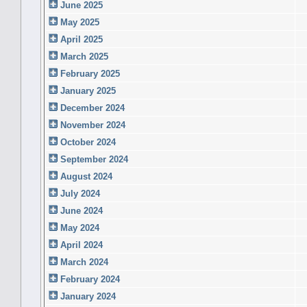
June 2025
May 2025
April 2025
March 2025
February 2025
January 2025
December 2024
November 2024
October 2024
September 2024
August 2024
July 2024
June 2024
May 2024
April 2024
March 2024
February 2024
January 2024