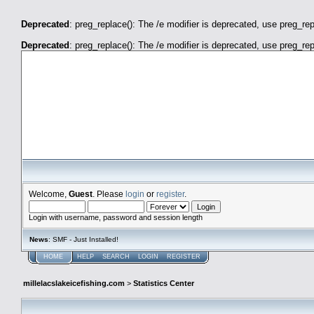
Deprecated
: preg_replace(): The /e modifier is deprecated, use preg_re
Deprecated
: preg_replace(): The /e modifier is deprecated, use preg_re
millelacslakeicefishing.com
Welcome,
Guest
. Please
login
or
register
.
Login with username, password and session length
News
: SMF - Just Installed!
HOME
HELP
SEARCH
LOGIN
REGISTER
millelacslakeicefishing.com
>
Statistics Center