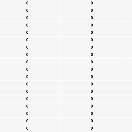
0
0
0
0
0
0
0
0
0
0
0
0
0
0
0
0
0
0
0
0
0
0
0
0
0
0
0
0
0
0
0
0
0
0
0
0