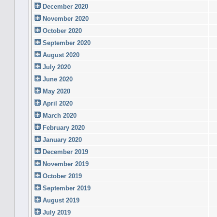
December 2020
November 2020
October 2020
September 2020
August 2020
July 2020
June 2020
May 2020
April 2020
March 2020
February 2020
January 2020
December 2019
November 2019
October 2019
September 2019
August 2019
July 2019