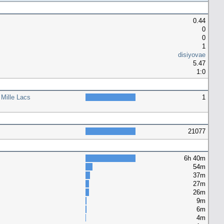
0.44
0
0
1
disiyovae
5.47
1:0
 Mille Lacs
1
21077
6h 40m
54m
37m
27m
26m
9m
6m
4m