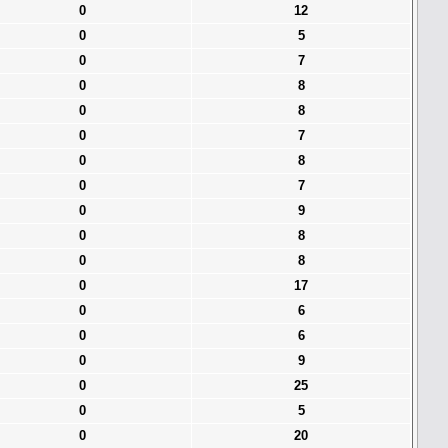
0
12
0
5
0
7
0
8
0
8
0
7
0
8
0
7
0
9
0
8
0
8
0
17
0
6
0
6
0
9
0
25
0
5
0
20