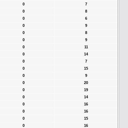
0
7
0
8
0
6
0
9
0
8
0
9
0
11
0
14
0
7
0
15
0
9
0
20
0
19
0
14
0
16
0
16
0
15
0
16