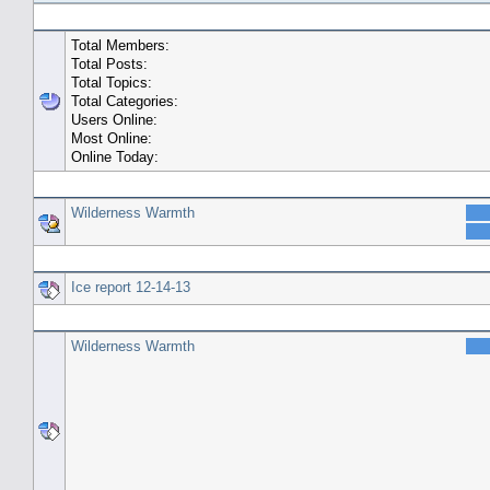
General Statistics
Total Members:
Total Posts:
Total Topics:
Total Categories:
Users Online:
Most Online:
Online Today:
Top 10 Posters
Wilderness Warmth
Top 10 Topics (by Replies)
Ice report 12-14-13
Top Topic Starters
Wilderness Warmth