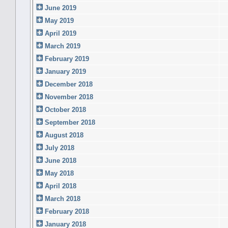
June 2019
May 2019
April 2019
March 2019
February 2019
January 2019
December 2018
November 2018
October 2018
September 2018
August 2018
July 2018
June 2018
May 2018
April 2018
March 2018
February 2018
January 2018