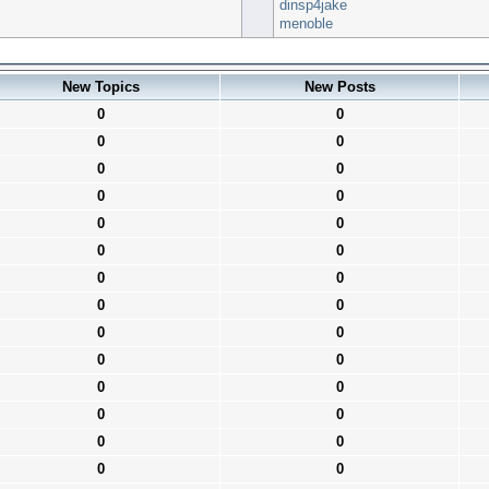
dinsp4jake
menoble
New Topics
New Posts
0
0
0
0
0
0
0
0
0
0
0
0
0
0
0
0
0
0
0
0
0
0
0
0
0
0
0
0