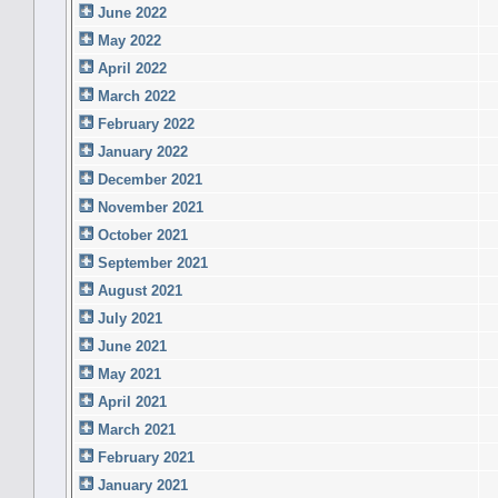
June 2022
May 2022
April 2022
March 2022
February 2022
January 2022
December 2021
November 2021
October 2021
September 2021
August 2021
July 2021
June 2021
May 2021
April 2021
March 2021
February 2021
January 2021