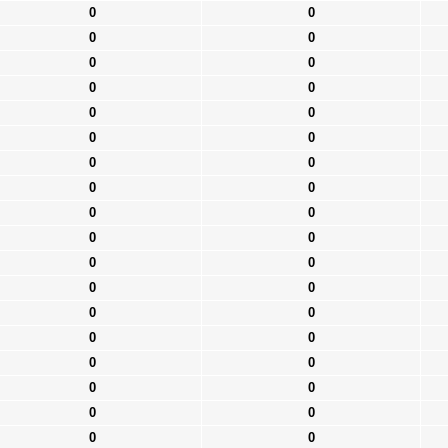
0
0
0
0
0
0
0
0
0
0
0
0
0
0
0
0
0
0
0
0
0
0
0
0
0
0
0
0
0
0
0
0
0
0
0
0