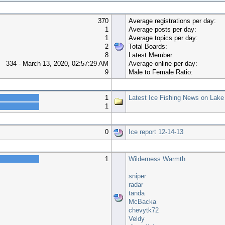
370
Average registrations per day:
1
Average posts per day:
1
Average topics per day:
2
Total Boards:
8
Latest Member:
334 - March 13, 2020, 02:57:29 AM
Average online per day:
9
Male to Female Ratio:
Top 10 Boards
1
Latest Ice Fishing News on Lake
1
Top 10 Topics (by Views)
0
Ice report 12-14-13
Most Time Online
1
Wilderness Warmth
sniper
radar
tanda
McBacka
chevytk72
Veldy