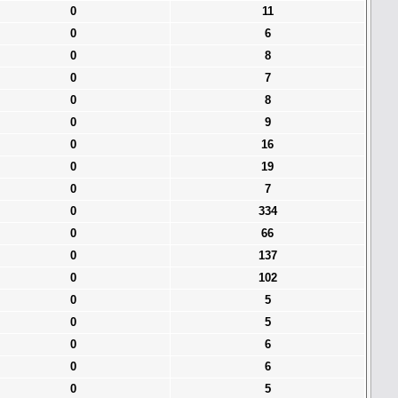
0
11
0
6
0
8
0
7
0
8
0
9
0
16
0
19
0
7
0
334
0
66
0
137
0
102
0
5
0
5
0
6
0
6
0
5