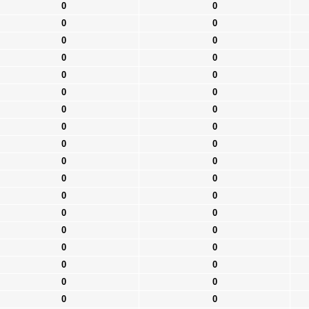
0
0
0
0
0
0
0
0
0
0
0
0
0
0
0
0
0
0
0
0
0
0
0
0
0
0
0
0
0
0
0
0
0
0
0
0