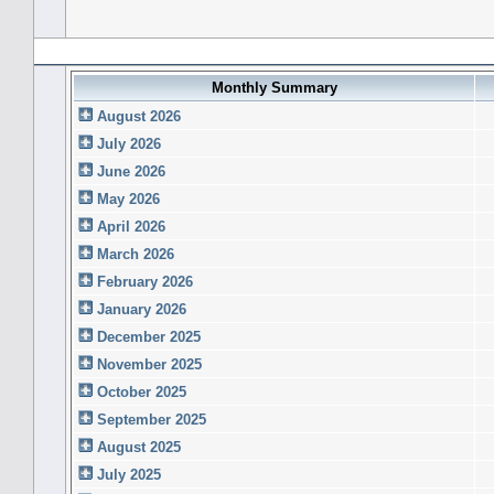
Forum History (using forum time offset)
Monthly Summary
August 2026
July 2026
June 2026
May 2026
April 2026
March 2026
February 2026
January 2026
December 2025
November 2025
October 2025
September 2025
August 2025
July 2025