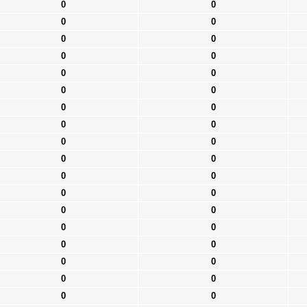
0
0
0
0
0
0
0
0
0
0
0
0
0
0
0
0
0
0
0
0
0
0
0
0
0
0
0
0
0
0
0
0
0
0
0
0