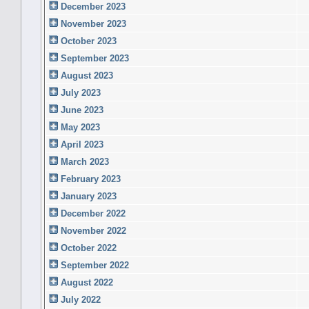
December 2023
November 2023
October 2023
September 2023
August 2023
July 2023
June 2023
May 2023
April 2023
March 2023
February 2023
January 2023
December 2022
November 2022
October 2022
September 2022
August 2022
July 2022