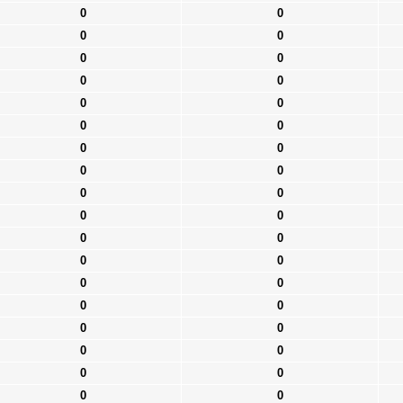
0
0
0
0
0
0
0
0
0
0
0
0
0
0
0
0
0
0
0
0
0
0
0
0
0
0
0
0
0
0
0
0
0
0
0
0