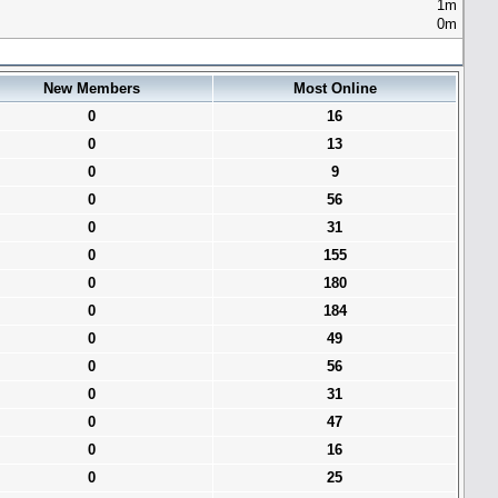
1m
0m
New Members
Most Online
0
16
0
13
0
9
0
56
0
31
0
155
0
180
0
184
0
49
0
56
0
31
0
47
0
16
0
25