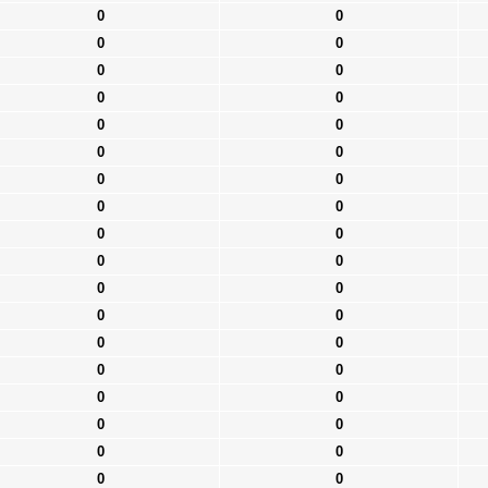
0
0
0
0
0
0
0
0
0
0
0
0
0
0
0
0
0
0
0
0
0
0
0
0
0
0
0
0
0
0
0
0
0
0
0
0