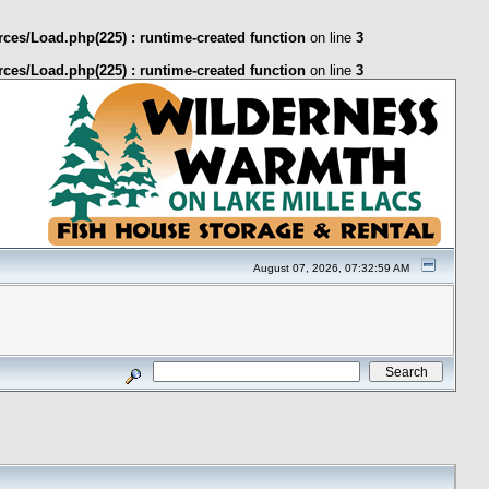
ces/Load.php(225) : runtime-created function
on line
3
ces/Load.php(225) : runtime-created function
on line
3
August 07, 2026, 07:32:59 AM