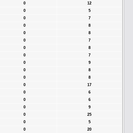
0
12
0
5
0
7
0
8
0
8
0
7
0
8
0
7
0
9
0
8
0
8
0
17
0
6
0
6
0
9
0
25
0
5
0
20