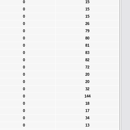
0
15
0
15
0
15
0
26
0
79
0
80
0
81
0
83
0
82
0
72
0
20
0
20
0
32
0
144
0
18
0
17
0
34
0
13