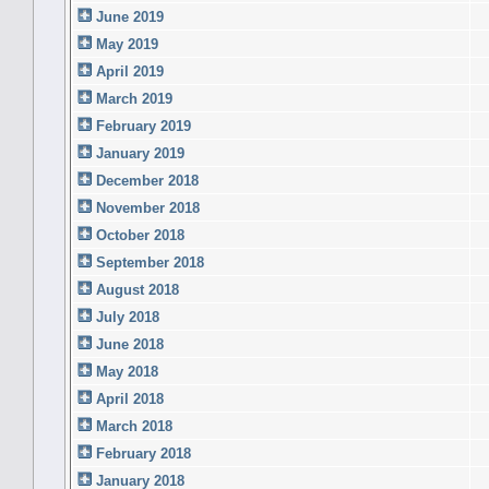
June 2019
May 2019
April 2019
March 2019
February 2019
January 2019
December 2018
November 2018
October 2018
September 2018
August 2018
July 2018
June 2018
May 2018
April 2018
March 2018
February 2018
January 2018