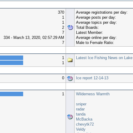
370
Average registrations per day:
1
Average posts per day:
1
Average topics per day:
2
Total Boards:
7
Latest Member:
334 - March 13, 2020, 02:57:29 AM
Average online per day:
7
Male to Female Ratio:
Top 10 Boards
1
Latest Ice Fishing News on Lake
1
Top 10 Topics (by Views)
0
Ice report 12-14-13
Most Time Online
1
Wilderness Warmth
sniper
radar
tanda
McBacka
chevytk72
Veldy