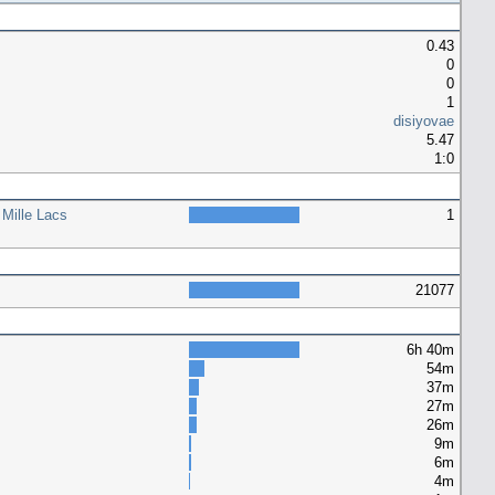
0.43
0
0
1
disiyovae
5.47
1:0
 Mille Lacs
1
21077
6h 40m
54m
37m
27m
26m
9m
6m
4m