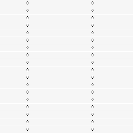
0
0
0
0
0
0
0
0
0
0
0
0
0
0
0
0
0
0
0
0
0
0
0
0
0
0
0
0
0
0
0
0
0
0
0
0