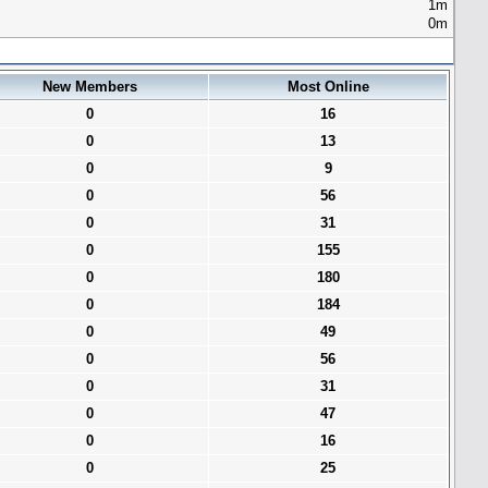
1m
0m
New Members
Most Online
0
16
0
13
0
9
0
56
0
31
0
155
0
180
0
184
0
49
0
56
0
31
0
47
0
16
0
25