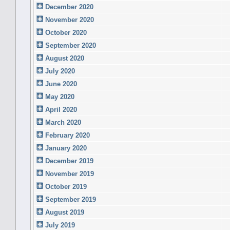
December 2020
November 2020
October 2020
September 2020
August 2020
July 2020
June 2020
May 2020
April 2020
March 2020
February 2020
January 2020
December 2019
November 2019
October 2019
September 2019
August 2019
July 2019