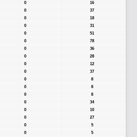
0
16
0
37
0
18
0
31
0
51
0
78
0
36
0
28
0
12
0
37
0
8
0
8
0
8
0
34
0
10
0
27
0
5
0
5