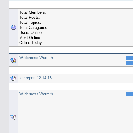
General Statistics
Total Members:
Total Posts:
Total Topics:
Total Categories:
Users Online:
Most Online:
Online Today:
Top 10 Posters
Wilderness Warmth
Top 10 Topics (by Replies)
Ice report 12-14-13
Top Topic Starters
Wilderness Warmth