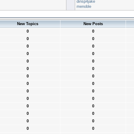
dinsp4jake
menoble
New Topics
New Posts
0
0
0
0
0
0
0
0
0
0
0
0
0
0
0
0
0
0
0
0
0
0
0
0
0
0
0
0