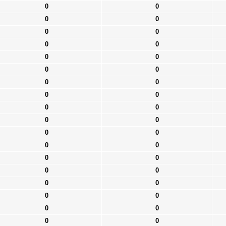
0
0
0
0
0
0
0
0
0
0
0
0
0
0
0
0
0
0
0
0
0
0
0
0
0
0
0
0
0
0
0
0
0
0
0
0