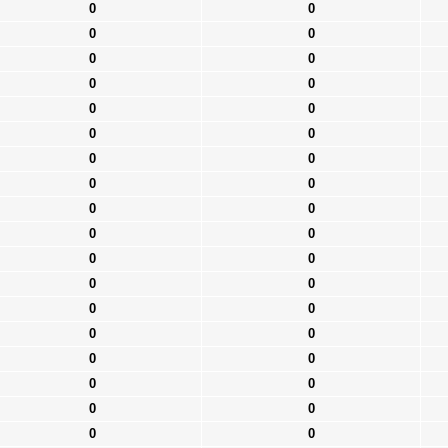
0
0
0
0
0
0
0
0
0
0
0
0
0
0
0
0
0
0
0
0
0
0
0
0
0
0
0
0
0
0
0
0
0
0
0
0