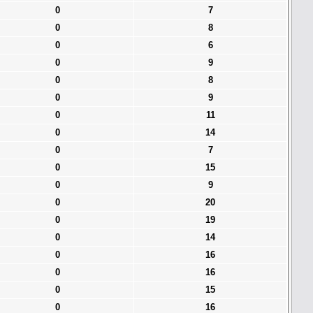
0
7
0
8
0
6
0
9
0
8
0
9
0
11
0
14
0
7
0
15
0
9
0
20
0
19
0
14
0
16
0
16
0
15
0
16