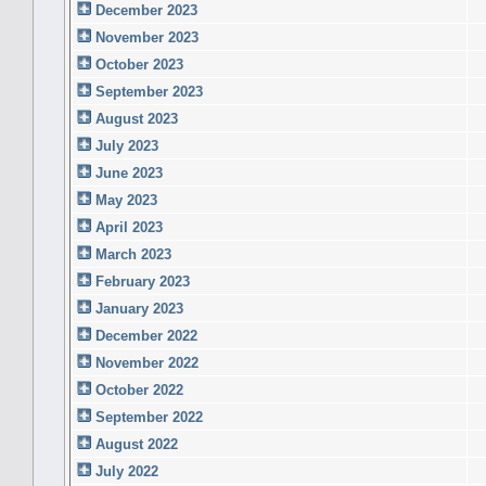
December 2023
November 2023
October 2023
September 2023
August 2023
July 2023
June 2023
May 2023
April 2023
March 2023
February 2023
January 2023
December 2022
November 2022
October 2022
September 2022
August 2022
July 2022