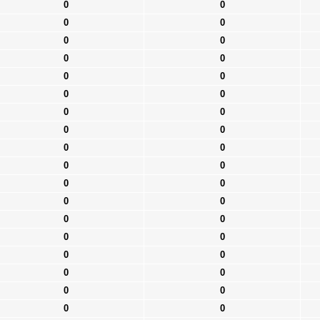
0
0
0
0
0
0
0
0
0
0
0
0
0
0
0
0
0
0
0
0
0
0
0
0
0
0
0
0
0
0
0
0
0
0
0
0