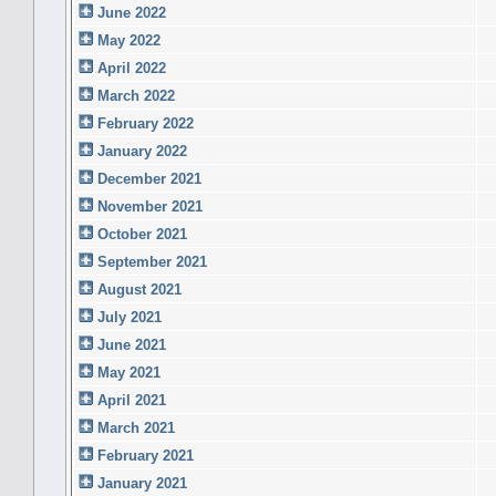
June 2022
May 2022
April 2022
March 2022
February 2022
January 2022
December 2021
November 2021
October 2021
September 2021
August 2021
July 2021
June 2021
May 2021
April 2021
March 2021
February 2021
January 2021