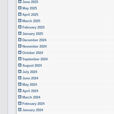
June 2025
May 2025
April 2025
March 2025
February 2025
January 2025
December 2024
November 2024
October 2024
September 2024
August 2024
July 2024
June 2024
May 2024
April 2024
March 2024
February 2024
January 2024