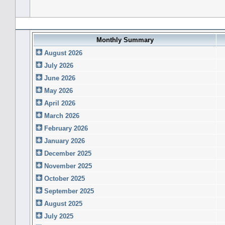
Forum History (using forum time offset)
Monthly Summary
August 2026
July 2026
June 2026
May 2026
April 2026
March 2026
February 2026
January 2026
December 2025
November 2025
October 2025
September 2025
August 2025
July 2025