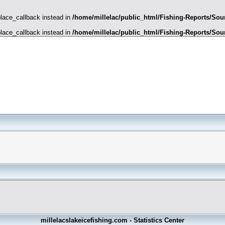
place_callback instead in
/home/millelac/public_html/Fishing-Reports/Sour
place_callback instead in
/home/millelac/public_html/Fishing-Reports/Sour
millelacslakeicefishing.com - Statistics Center