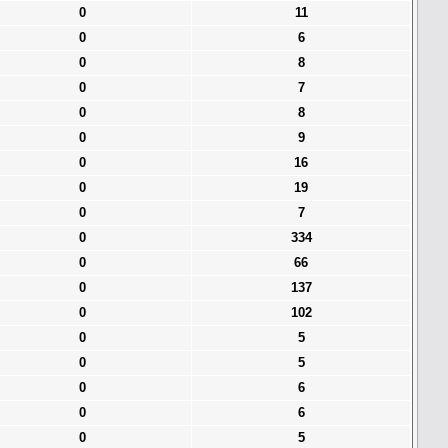
0
11
0
6
0
8
0
7
0
8
0
9
0
16
0
19
0
7
0
334
0
66
0
137
0
102
0
5
0
5
0
6
0
6
0
5