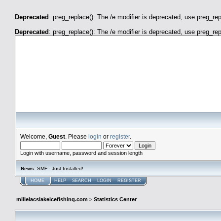
Deprecated
: preg_replace(): The /e modifier is deprecated, use preg_re
Deprecated
: preg_replace(): The /e modifier is deprecated, use preg_re
millelacslakeicefishing.com
Welcome,
Guest
. Please
login
or
register
.
Login with username, password and session length
News
: SMF - Just Installed!
HOME
HELP
SEARCH
LOGIN
REGISTER
millelacslakeicefishing.com
>
Statistics Center