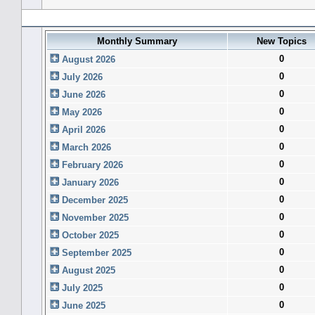
Forum History (using forum time offset)
Monthly Summary
New Topics
0
August 2026
0
July 2026
0
June 2026
0
May 2026
0
April 2026
0
March 2026
0
February 2026
0
January 2026
0
December 2025
0
November 2025
0
October 2025
0
September 2025
0
August 2025
0
July 2025
0
June 2025