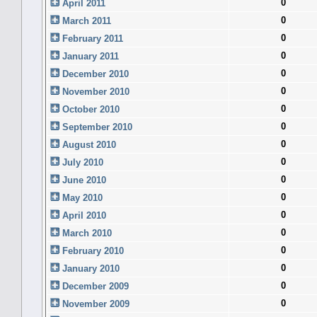
0
April 2011
0
March 2011
0
February 2011
0
January 2011
0
December 2010
0
November 2010
0
October 2010
0
September 2010
0
August 2010
0
July 2010
0
June 2010
0
May 2010
0
April 2010
0
March 2010
0
February 2010
0
January 2010
0
December 2009
0
November 2009