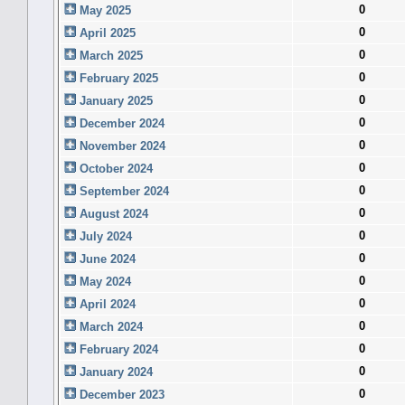
0
May 2025
0
April 2025
0
March 2025
0
February 2025
0
January 2025
0
December 2024
0
November 2024
0
October 2024
0
September 2024
0
August 2024
0
July 2024
0
June 2024
0
May 2024
0
April 2024
0
March 2024
0
February 2024
0
January 2024
0
December 2023