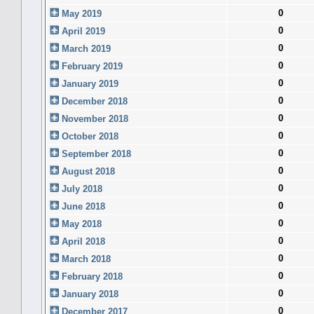
0
May 2019
0
April 2019
0
March 2019
0
February 2019
0
January 2019
0
December 2018
0
November 2018
0
October 2018
0
September 2018
0
August 2018
0
July 2018
0
June 2018
0
May 2018
0
April 2018
0
March 2018
0
February 2018
0
January 2018
0
December 2017