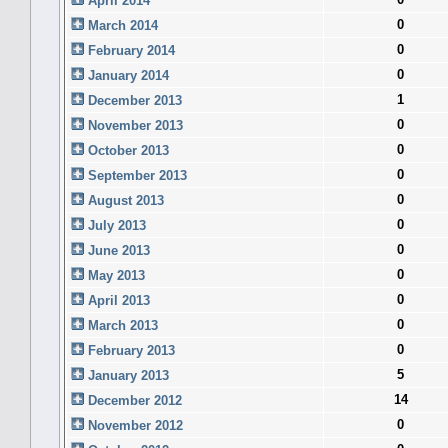
April 2014
0
March 2014
0
February 2014
0
January 2014
1
December 2013
0
November 2013
0
October 2013
0
September 2013
0
August 2013
0
July 2013
0
June 2013
0
May 2013
0
April 2013
0
March 2013
0
February 2013
5
January 2013
14
December 2012
0
November 2012