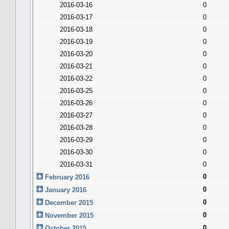
2016-03-16
0
2016-03-17
0
2016-03-18
0
2016-03-19
0
2016-03-20
0
2016-03-21
0
2016-03-22
0
2016-03-25
0
2016-03-26
0
2016-03-27
0
2016-03-28
0
2016-03-29
0
2016-03-30
0
2016-03-31
0
0
February 2016
0
January 2016
0
December 2015
0
November 2015
0
October 2015