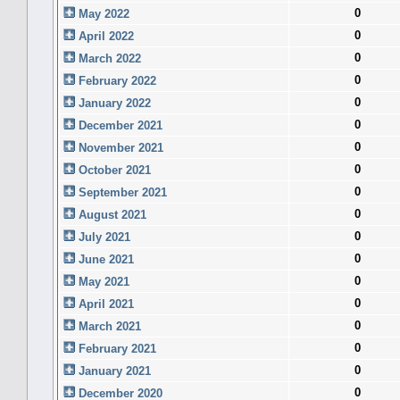
0
May 2022
0
April 2022
0
March 2022
0
February 2022
0
January 2022
0
December 2021
0
November 2021
0
October 2021
0
September 2021
0
August 2021
0
July 2021
0
June 2021
0
May 2021
0
April 2021
0
March 2021
0
February 2021
0
January 2021
0
December 2020