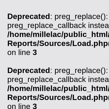
Deprecated
: preg_replace():
preg_replace_callback instea
/home/millelac/public_html
Reports/Sources/Load.php(
on line
3
Deprecated
: preg_replace():
preg_replace_callback instea
/home/millelac/public_html
Reports/Sources/Load.php(
on line
3