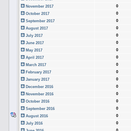
0
November 2017
0
October 2017
0
September 2017
0
August 2017
0
July 2017
0
June 2017
0
May 2017
0
April 2017
0
March 2017
0
February 2017
0
January 2017
0
December 2016
0
November 2016
0
October 2016
0
September 2016
0
August 2016
0
July 2016
0
June 2016