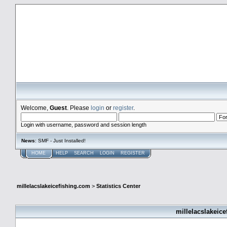
millelacslakeicefishing.com
Welcome,
Guest
. Please
login
or
register
.
Login with username, password and session length
News
: SMF - Just Installed!
HOME
HELP
SEARCH
LOGIN
REGISTER
millelacslakeicefishing.com
>
Statistics Center
millelacslakeice
General Statistics