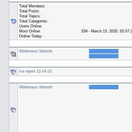
Total Members:
Total Posts:
Total Topics:
Total Categories:
Users Online:
Most Online:
334 - March 13, 2020, 02:57
Online Today:
Top 10 Posters
Wilderness Warmth
Top 10 Topics (by Replies)
Ice report 12-14-13
Top Topic Starters
Wilderness Warmth