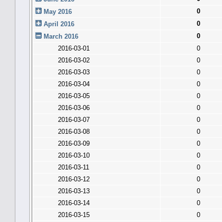
0
May 2016
0
April 2016
0
March 2016
2016-03-01
0
2016-03-02
0
2016-03-03
0
2016-03-04
0
2016-03-05
0
2016-03-06
0
2016-03-07
0
2016-03-08
0
2016-03-09
0
2016-03-10
0
2016-03-11
0
2016-03-12
0
2016-03-13
0
2016-03-14
0
2016-03-15
0