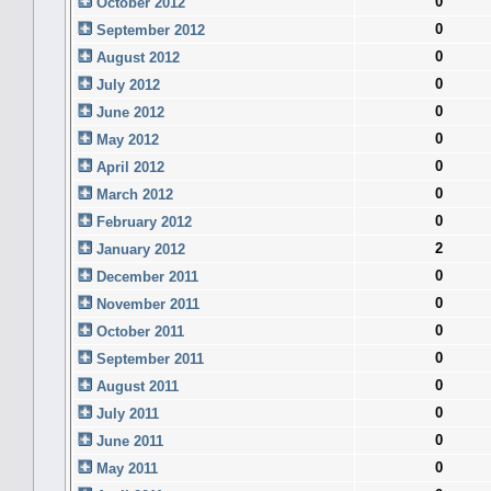
0
October 2012
0
September 2012
0
August 2012
0
July 2012
0
June 2012
0
May 2012
0
April 2012
0
March 2012
0
February 2012
2
January 2012
0
December 2011
0
November 2011
0
October 2011
0
September 2011
0
August 2011
0
July 2011
0
June 2011
0
May 2011