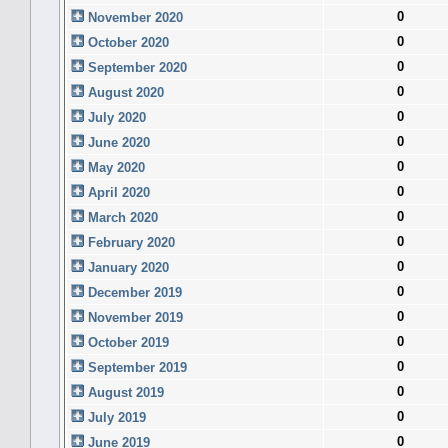
0
November 2020
0
October 2020
0
September 2020
0
August 2020
0
July 2020
0
June 2020
0
May 2020
0
April 2020
0
March 2020
0
February 2020
0
January 2020
0
December 2019
0
November 2019
0
October 2019
0
September 2019
0
August 2019
0
July 2019
0
June 2019