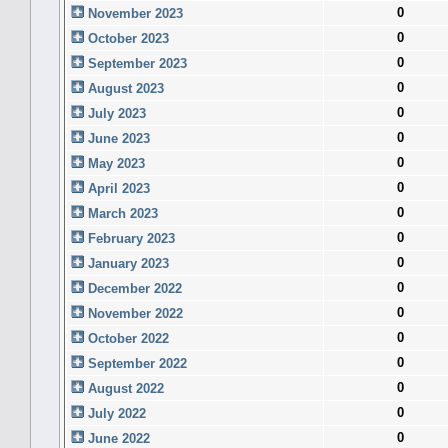
0
November 2023
0
October 2023
0
September 2023
0
August 2023
0
July 2023
0
June 2023
0
May 2023
0
April 2023
0
March 2023
0
February 2023
0
January 2023
0
December 2022
0
November 2022
0
October 2022
0
September 2022
0
August 2022
0
July 2022
0
June 2022