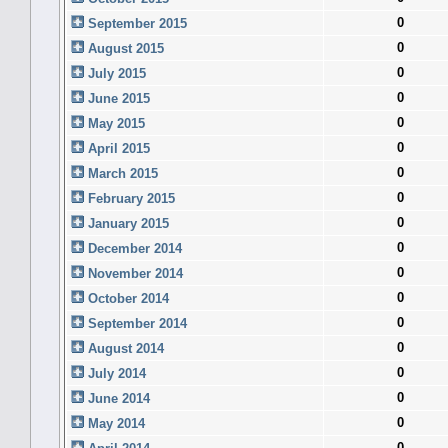
0
September 2015
0
August 2015
0
July 2015
0
June 2015
0
May 2015
0
April 2015
0
March 2015
0
February 2015
0
January 2015
0
December 2014
0
November 2014
0
October 2014
0
September 2014
0
August 2014
0
July 2014
0
June 2014
0
May 2014
0