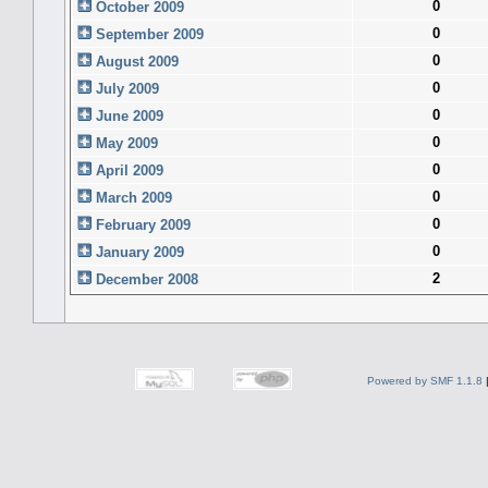
0
October 2009
0
September 2009
0
August 2009
0
July 2009
0
June 2009
0
May 2009
0
April 2009
0
March 2009
0
February 2009
0
January 2009
2
December 2008
Powered by SMF 1.1.8