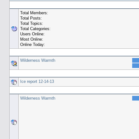
General Statistics
Total Members:
Total Posts:
Total Topics:
Total Categories:
Users Online:
Most Online:
Online Today:
Top 10 Posters
Wilderness Warmth
Top 10 Topics (by Replies)
Ice report 12-14-13
Top Topic Starters
Wilderness Warmth