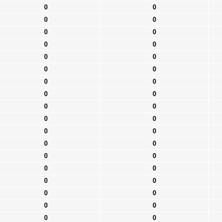
0
0
0
0
0
0
0
0
0
0
0
0
0
0
0
0
0
0
0
0
0
0
0
0
0
0
0
0
0
0
0
0
0
0
0
0