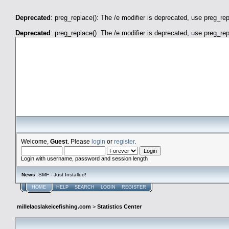
Deprecated
: preg_replace(): The /e modifier is deprecated, use preg_re
Deprecated
: preg_replace(): The /e modifier is deprecated, use preg_re
millelacslakeicefishing.com
Welcome,
Guest
. Please
login
or
register
.
Login with username, password and session length
News
: SMF - Just Installed!
HOME
HELP
SEARCH
LOGIN
REGISTER
millelacslakeicefishing.com
>
Statistics Center