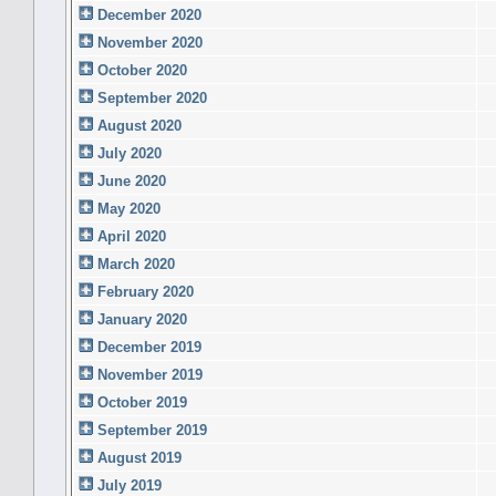
December 2020
November 2020
October 2020
September 2020
August 2020
July 2020
June 2020
May 2020
April 2020
March 2020
February 2020
January 2020
December 2019
November 2019
October 2019
September 2019
August 2019
July 2019