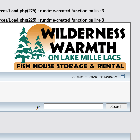
ces/Load.php(225) : runtime-created function
on line
3
ces/Load.php(225) : runtime-created function
on line
3
August 08, 2026, 04:14:05 AM