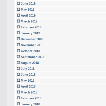
June 2019
May 2019
April 2019
March 2019
February 2019
January 2019
December 2018
November 2018
October 2018
September 2018
August 2018
July 2018
June 2018
May 2018
April 2018
March 2018
February 2018
January 2018