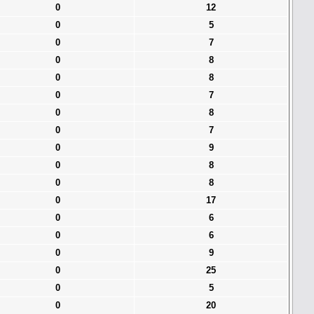
0
12
0
5
0
7
0
8
0
8
0
7
0
8
0
7
0
9
0
8
0
8
0
17
0
6
0
6
0
9
0
25
0
5
0
20