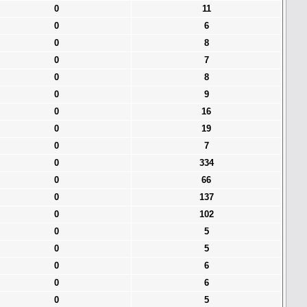
0
11
0
6
0
8
0
7
0
8
0
9
0
16
0
19
0
7
0
334
0
66
0
137
0
102
0
5
0
5
0
6
0
6
0
5