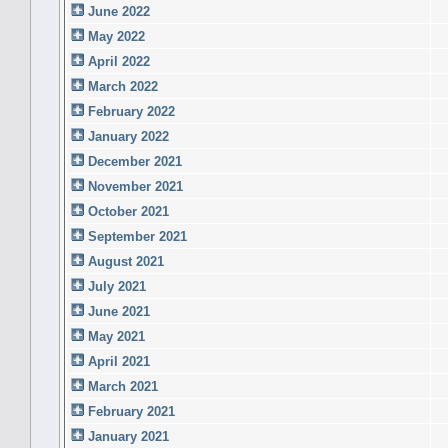
June 2022
May 2022
April 2022
March 2022
February 2022
January 2022
December 2021
November 2021
October 2021
September 2021
August 2021
July 2021
June 2021
May 2021
April 2021
March 2021
February 2021
January 2021