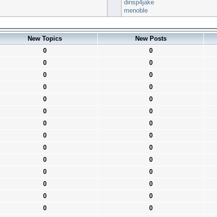
dinsp4jake
menoble
New Topics
New Posts
0
0
0
0
0
0
0
0
0
0
0
0
0
0
0
0
0
0
0
0
0
0
0
0
0
0
0
0