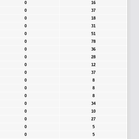
0
16
0
37
0
18
0
31
0
51
0
78
0
36
0
28
0
12
0
37
0
8
0
8
0
8
0
34
0
10
0
27
0
5
0
5