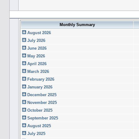
Forum History (using forum time offset)
Monthly Summary
August 2026
July 2026
June 2026
May 2026
April 2026
March 2026
February 2026
January 2026
December 2025
November 2025
October 2025
September 2025
August 2025
July 2025