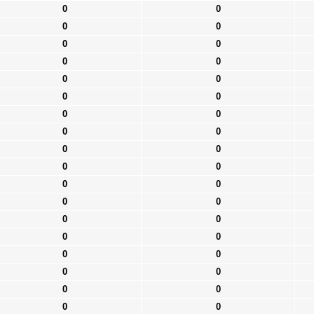
0
0
0
0
0
0
0
0
0
0
0
0
0
0
0
0
0
0
0
0
0
0
0
0
0
0
0
0
0
0
0
0
0
0
0
0