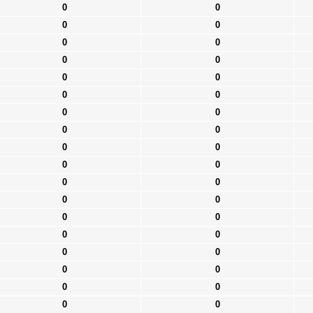
0
0
0
0
0
0
0
0
0
0
0
0
0
0
0
0
0
0
0
0
0
0
0
0
0
0
0
0
0
0
0
0
0
0
0
0