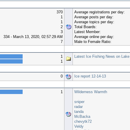
370
Average registrations per day:
1
Average posts per day:
1
Average topics per day:
2
Total Boards:
3
Latest Member:
334 - March 13, 2020, 02:57:29 AM
Average online per day:
7
Male to Female Ratio:
Top 10 Boards
1
Latest Ice Fishing News on Lake
1
Top 10 Topics (by Views)
0
Ice report 12-14-13
Most Time Online
1
Wilderness Warmth
sniper
radar
tanda
McBacka
chevytk72
Veldy