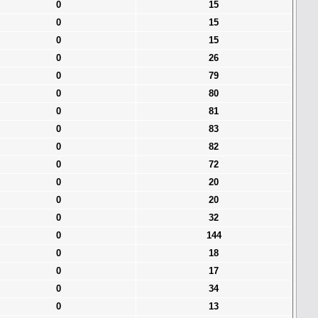
0
15
0
15
0
15
0
26
0
79
0
80
0
81
0
83
0
82
0
72
0
20
0
20
0
32
0
144
0
18
0
17
0
34
0
13