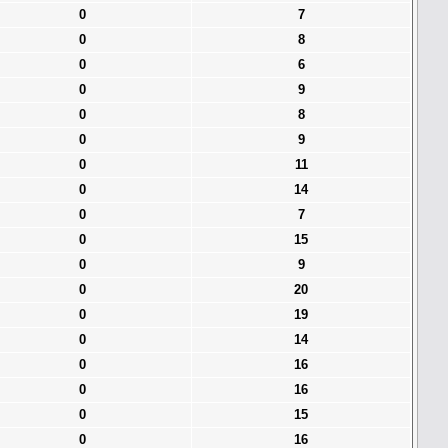
0
7
0
8
0
6
0
9
0
8
0
9
0
11
0
14
0
7
0
15
0
9
0
20
0
19
0
14
0
16
0
16
0
15
0
16