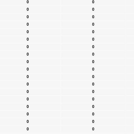
0
0
0
0
0
0
0
0
0
0
0
0
0
0
0
0
0
0
0
0
0
0
0
0
0
0
0
0
0
0
0
0
0
0
0
0