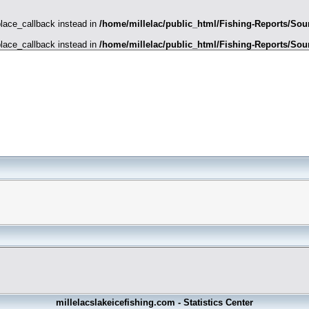
place_callback instead in
/home/millelac/public_html/Fishing-Reports/Sour
place_callback instead in
/home/millelac/public_html/Fishing-Reports/Sour
millelacslakeicefishing.com - Statistics Center