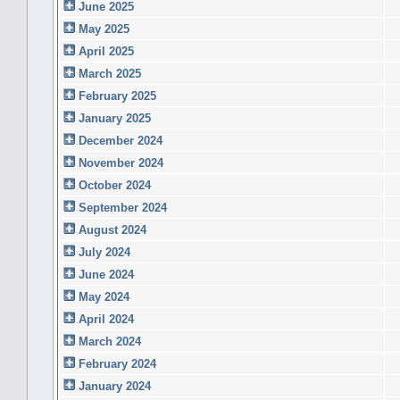
June 2025
May 2025
April 2025
March 2025
February 2025
January 2025
December 2024
November 2024
October 2024
September 2024
August 2024
July 2024
June 2024
May 2024
April 2024
March 2024
February 2024
January 2024