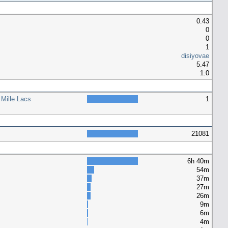
0.43
0
0
1
disiyovae
5.47
1:0
 Mille Lacs
1
21081
6h 40m
54m
37m
27m
26m
9m
6m
4m