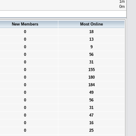
1m
0m
New Members
Most Online
0
18
0
13
0
9
0
56
0
31
0
155
0
180
0
184
0
49
0
56
0
31
0
47
0
16
0
25