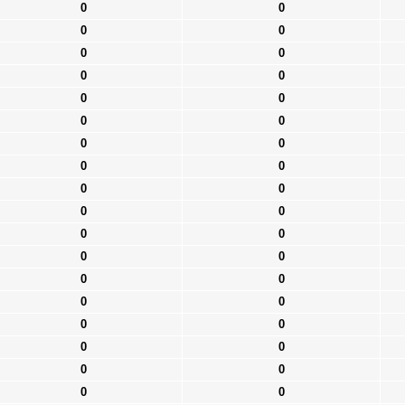
0
0
0
0
0
0
0
0
0
0
0
0
0
0
0
0
0
0
0
0
0
0
0
0
0
0
0
0
0
0
0
0
0
0
0
0