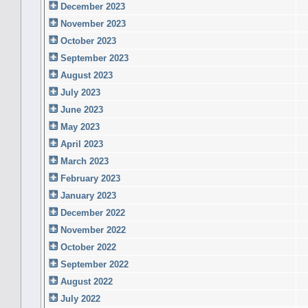
December 2023
November 2023
October 2023
September 2023
August 2023
July 2023
June 2023
May 2023
April 2023
March 2023
February 2023
January 2023
December 2022
November 2022
October 2022
September 2022
August 2022
July 2022