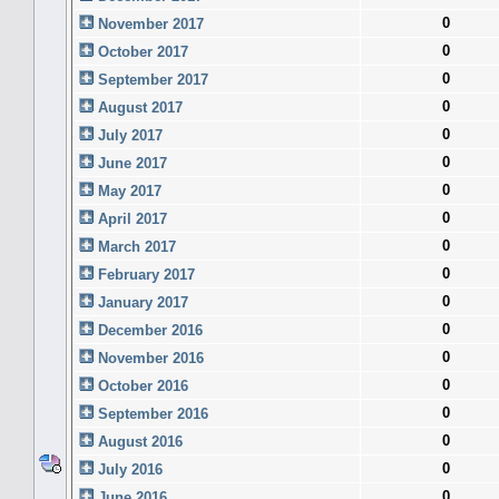
0
November 2017
0
October 2017
0
September 2017
0
August 2017
0
July 2017
0
June 2017
0
May 2017
0
April 2017
0
March 2017
0
February 2017
0
January 2017
0
December 2016
0
November 2016
0
October 2016
0
September 2016
0
August 2016
0
July 2016
0
June 2016