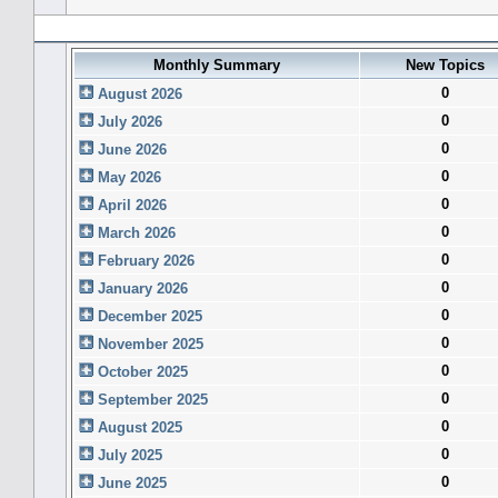
Forum History (using forum time offset)
Monthly Summary
New Topics
0
August 2026
0
July 2026
0
June 2026
0
May 2026
0
April 2026
0
March 2026
0
February 2026
0
January 2026
0
December 2025
0
November 2025
0
October 2025
0
September 2025
0
August 2025
0
July 2025
0
June 2025