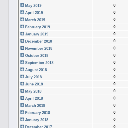
0
May 2019
0
April 2019
0
March 2019
0
February 2019
0
January 2019
0
December 2018
0
November 2018
0
October 2018
0
September 2018
0
August 2018
0
July 2018
0
June 2018
0
May 2018
0
April 2018
0
March 2018
0
February 2018
0
January 2018
0
December 2017