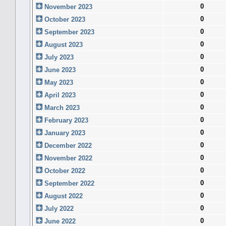
0
November 2023
0
October 2023
0
September 2023
0
August 2023
0
July 2023
0
June 2023
0
May 2023
0
April 2023
0
March 2023
0
February 2023
0
January 2023
0
December 2022
0
November 2022
0
October 2022
0
September 2022
0
August 2022
0
July 2022
0
June 2022