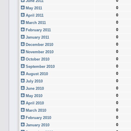
0
June 2011
0
May 2011
0
April 2011
0
March 2011
0
February 2011
0
January 2011
0
December 2010
0
November 2010
0
October 2010
0
September 2010
0
August 2010
0
July 2010
0
June 2010
0
May 2010
0
April 2010
0
March 2010
0
February 2010
0
January 2010