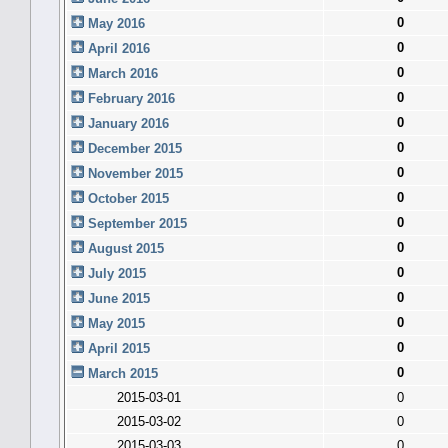
0
May 2016
0
April 2016
0
March 2016
0
February 2016
0
January 2016
0
December 2015
0
November 2015
0
October 2015
0
September 2015
0
August 2015
0
July 2015
0
June 2015
0
May 2015
0
April 2015
0
March 2015
2015-03-01
0
2015-03-02
0
2015-03-03
0