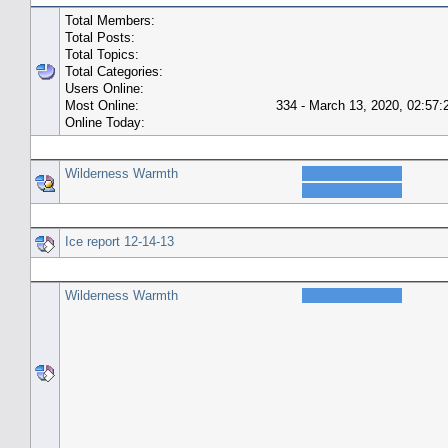
Total Members:
Total Posts:
Total Topics:
Total Categories:
Users Online:
Most Online:
334 - March 13, 2020, 02:57
Online Today:
Top 10 Posters
Wilderness Warmth
Top 10 Topics (by Replies)
Ice report 12-14-13
Top Topic Starters
Wilderness Warmth