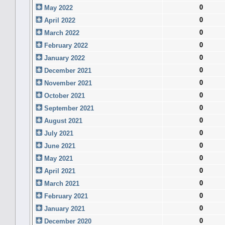
0
May 2022
0
April 2022
0
March 2022
0
February 2022
0
January 2022
0
December 2021
0
November 2021
0
October 2021
0
September 2021
0
August 2021
0
July 2021
0
June 2021
0
May 2021
0
April 2021
0
March 2021
0
February 2021
0
January 2021
0
December 2020