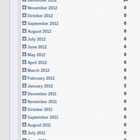
December 2012
0
November 2012
0
October 2012
0
September 2012
0
August 2012
0
July 2012
0
June 2012
0
May 2012
0
April 2012
0
March 2012
0
February 2012
2
January 2012
0
December 2011
0
November 2011
0
October 2011
0
September 2011
0
August 2011
0
July 2011