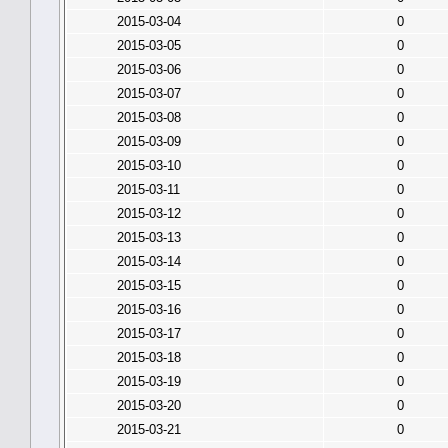
2015-03-04
0
2015-03-05
0
2015-03-06
0
2015-03-07
0
2015-03-08
0
2015-03-09
0
2015-03-10
0
2015-03-11
0
2015-03-12
0
2015-03-13
0
2015-03-14
0
2015-03-15
0
2015-03-16
0
2015-03-17
0
2015-03-18
0
2015-03-19
0
2015-03-20
0
2015-03-21
0