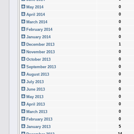
0
May 2014
0
April 2014
0
March 2014
0
February 2014
0
January 2014
1
December 2013
0
November 2013
0
October 2013
0
September 2013
0
August 2013
0
July 2013
0
June 2013
0
May 2013
0
April 2013
0
March 2013
0
February 2013
5
January 2013
14