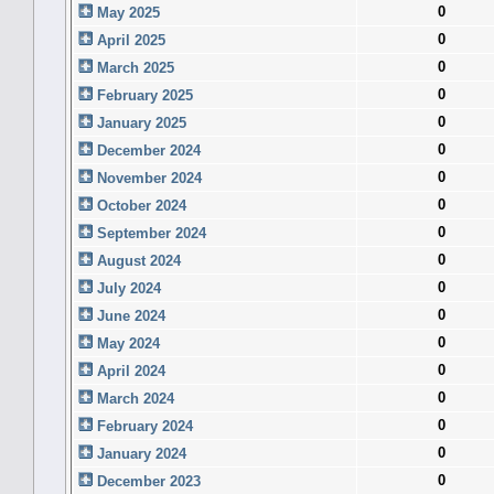
0
May 2025
0
April 2025
0
March 2025
0
February 2025
0
January 2025
0
December 2024
0
November 2024
0
October 2024
0
September 2024
0
August 2024
0
July 2024
0
June 2024
0
May 2024
0
April 2024
0
March 2024
0
February 2024
0
January 2024
0
December 2023