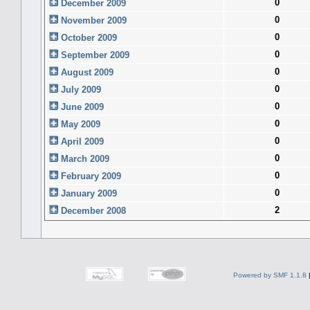
0
December 2009
0
November 2009
0
October 2009
0
September 2009
0
August 2009
0
July 2009
0
June 2009
0
May 2009
0
April 2009
0
March 2009
0
February 2009
0
January 2009
2
December 2008
Powered by SMF 1.1.8