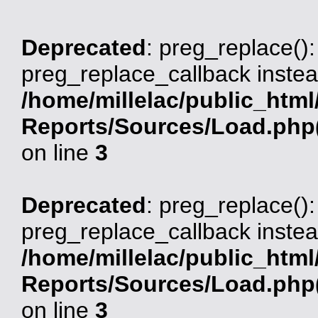
Deprecated
: preg_replace():
preg_replace_callback instea
/home/millelac/public_html
Reports/Sources/Load.php(
on line
3
Deprecated
: preg_replace():
preg_replace_callback instea
/home/millelac/public_html
Reports/Sources/Load.php(
on line
3