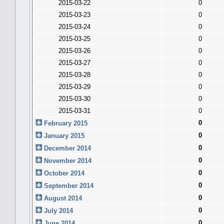
2015-03-22
0
2015-03-23
0
2015-03-24
0
2015-03-25
0
2015-03-26
0
2015-03-27
0
2015-03-28
0
2015-03-29
0
2015-03-30
0
2015-03-31
0
0
February 2015
0
January 2015
0
December 2014
0
November 2014
0
October 2014
0
September 2014
0
August 2014
0
July 2014
0
June 2014