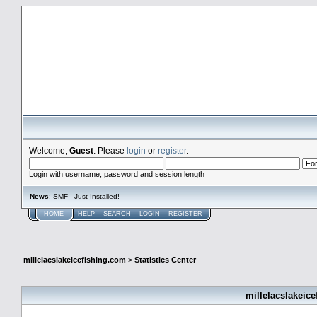
millelacslakeicefishing.com
Welcome,
Guest
. Please
login
or
register
.
Login with username, password and session length
News
: SMF - Just Installed!
HOME
HELP
SEARCH
LOGIN
REGISTER
millelacslakeicefishing.com
>
Statistics Center
millelacslakeice
General Statistics