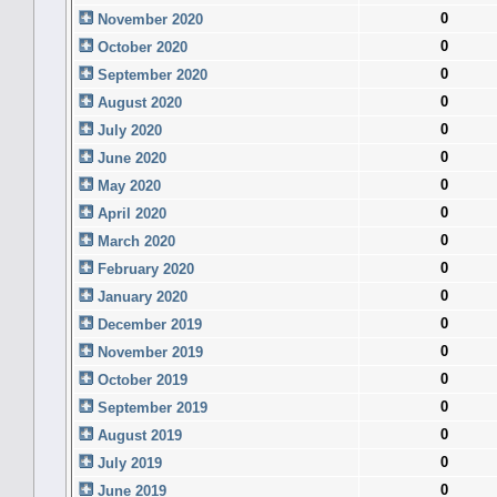
0
November 2020
0
October 2020
0
September 2020
0
August 2020
0
July 2020
0
June 2020
0
May 2020
0
April 2020
0
March 2020
0
February 2020
0
January 2020
0
December 2019
0
November 2019
0
October 2019
0
September 2019
0
August 2019
0
July 2019
0
June 2019