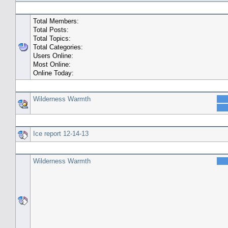
General Statistics
Total Members:
Total Posts:
Total Topics:
Total Categories:
Users Online:
Most Online:
Online Today:
Top 10 Posters
Wilderness Warmth
Top 10 Topics (by Replies)
Ice report 12-14-13
Top Topic Starters
Wilderness Warmth