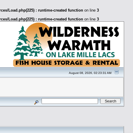
ces/Load.php(225) : runtime-created function
on line
3
ces/Load.php(225) : runtime-created function
on line
3
August 08, 2026, 02:23:31 AM