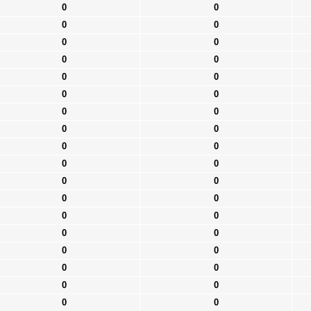
0
0
0
0
0
0
0
0
0
0
0
0
0
0
0
0
0
0
0
0
0
0
0
0
0
0
0
0
0
0
0
0
0
0
0
0