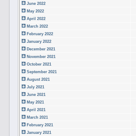
June 2022
May 2022
April 2022
March 2022
February 2022
January 2022
December 2021
November 2021
October 2021
September 2021
August 2021
July 2021
June 2021
May 2021
April 2021
March 2021
February 2021
January 2021