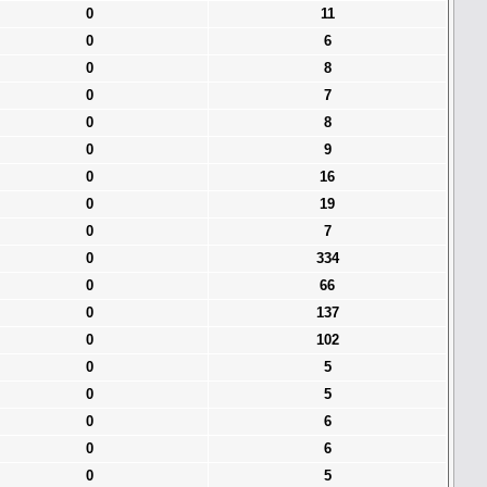
0
11
0
6
0
8
0
7
0
8
0
9
0
16
0
19
0
7
0
334
0
66
0
137
0
102
0
5
0
5
0
6
0
6
0
5