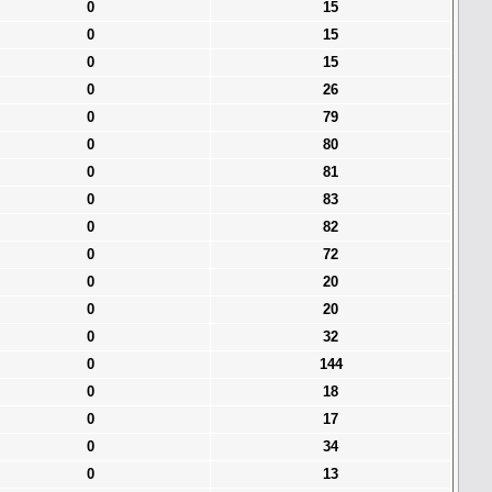
0
15
0
15
0
15
0
26
0
79
0
80
0
81
0
83
0
82
0
72
0
20
0
20
0
32
0
144
0
18
0
17
0
34
0
13