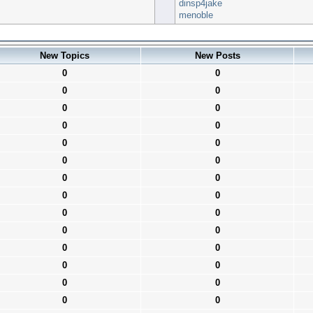
dinsp4jake
menoble
New Topics
New Posts
0
0
0
0
0
0
0
0
0
0
0
0
0
0
0
0
0
0
0
0
0
0
0
0
0
0
0
0