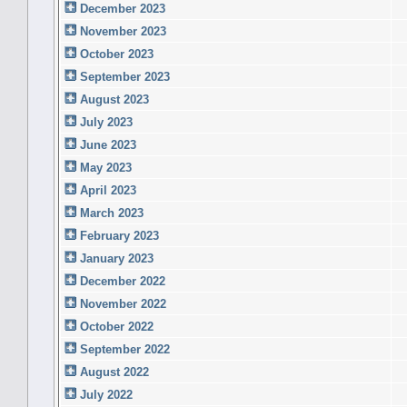
December 2023
November 2023
October 2023
September 2023
August 2023
July 2023
June 2023
May 2023
April 2023
March 2023
February 2023
January 2023
December 2022
November 2022
October 2022
September 2022
August 2022
July 2022