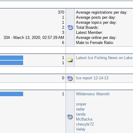
370
Average registrations per day:
1
Average posts per day:
1
Average topics per day:
2
Total Boards:
3
Latest Member:
334 - March 13, 2020, 02:57:29 AM
Average online per day:
6
Male to Female Ratio:
Top 10 Boards
1
Latest Ice Fishing News on Lake
1
Top 10 Topics (by Views)
0
Ice report 12-14-13
Most Time Online
1
Wilderness Warmth
sniper
radar
tanda
McBacka
chevytk72
Veldy