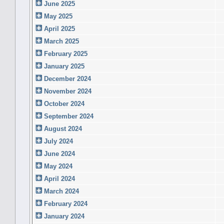
June 2025
May 2025
April 2025
March 2025
February 2025
January 2025
December 2024
November 2024
October 2024
September 2024
August 2024
July 2024
June 2024
May 2024
April 2024
March 2024
February 2024
January 2024