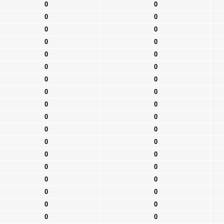
0
0
0
0
0
0
0
0
0
0
0
0
0
0
0
0
0
0
0
0
0
0
0
0
0
0
0
0
0
0
0
0
0
0
0
0