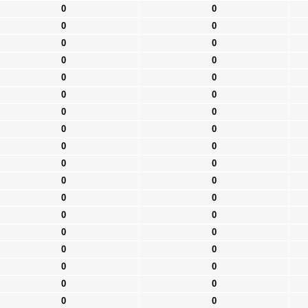
0
0
0
0
0
0
0
0
0
0
0
0
0
0
0
0
0
0
0
0
0
0
0
0
0
0
0
0
0
0
0
0
0
0
0
0