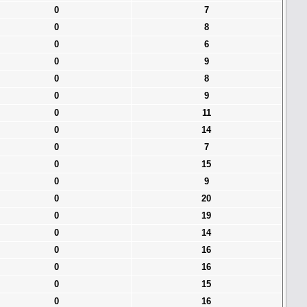
0
7
0
8
0
6
0
9
0
8
0
9
0
11
0
14
0
7
0
15
0
9
0
20
0
19
0
14
0
16
0
16
0
15
0
16