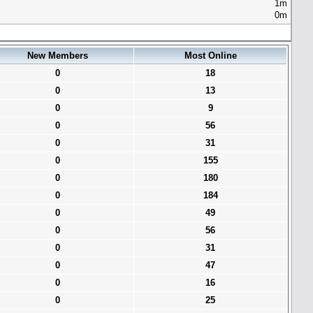
1m
0m
New Members
Most Online
0
18
0
13
0
9
0
56
0
31
0
155
0
180
0
184
0
49
0
56
0
31
0
47
0
16
0
25