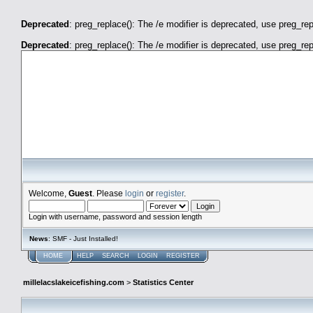
Deprecated
: preg_replace(): The /e modifier is deprecated, use preg_re
Deprecated
: preg_replace(): The /e modifier is deprecated, use preg_re
millelacslakeicefishing.com
Welcome,
Guest
. Please
login
or
register
.
Login with username, password and session length
News
: SMF - Just Installed!
HOME
HELP
SEARCH
LOGIN
REGISTER
millelacslakeicefishing.com
>
Statistics Center