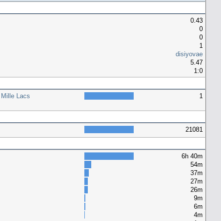
0.43
0
0
1
disiyovae
5.47
1:0
 Mille Lacs
1
21081
6h 40m
54m
37m
27m
26m
9m
6m
4m