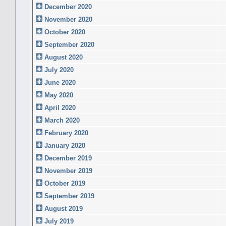
December 2020
November 2020
October 2020
September 2020
August 2020
July 2020
June 2020
May 2020
April 2020
March 2020
February 2020
January 2020
December 2019
November 2019
October 2019
September 2019
August 2019
July 2019