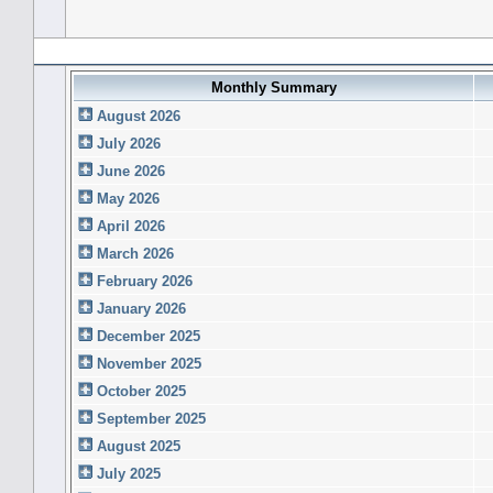
Forum History (using forum time offset)
Monthly Summary
August 2026
July 2026
June 2026
May 2026
April 2026
March 2026
February 2026
January 2026
December 2025
November 2025
October 2025
September 2025
August 2025
July 2025