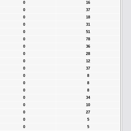
0
16
0
37
0
18
0
31
0
51
0
78
0
36
0
28
0
12
0
37
0
8
0
8
0
8
0
34
0
10
0
27
0
5
0
5