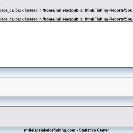
place_callback instead in
/home/millelac/public_html/Fishing-Reports/Sour
place_callback instead in
/home/millelac/public_html/Fishing-Reports/Sour
millelacslakeicefishing.com - Statistics Center