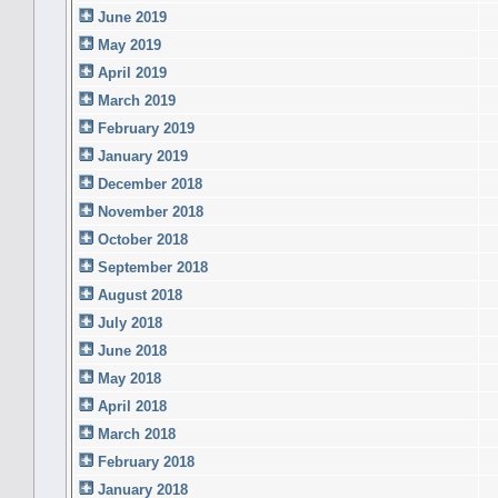
June 2019
May 2019
April 2019
March 2019
February 2019
January 2019
December 2018
November 2018
October 2018
September 2018
August 2018
July 2018
June 2018
May 2018
April 2018
March 2018
February 2018
January 2018