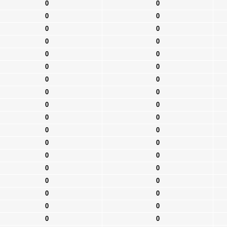
0
0
0
0
0
0
0
0
0
0
0
0
0
0
0
0
0
0
0
0
0
0
0
0
0
0
0
0
0
0
0
0
0
0
0
0