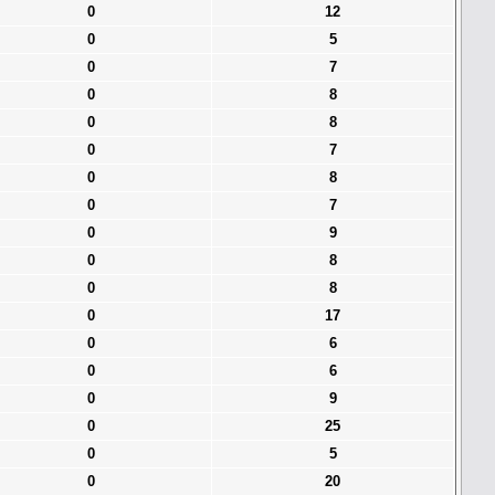
0
12
0
5
0
7
0
8
0
8
0
7
0
8
0
7
0
9
0
8
0
8
0
17
0
6
0
6
0
9
0
25
0
5
0
20