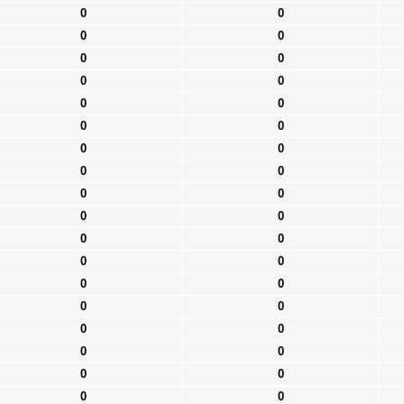
0
0
0
0
0
0
0
0
0
0
0
0
0
0
0
0
0
0
0
0
0
0
0
0
0
0
0
0
0
0
0
0
0
0
0
0