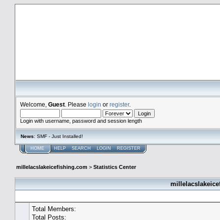
millelacslakeicefishing.com
Welcome,
Guest
. Please
login
or
register
.
Login with username, password and session length
News
: SMF - Just Installed!
HOME
HELP
SEARCH
LOGIN
REGISTER
millelacslakeicefishing.com
>
Statistics Center
millelacslakeice
General Statistics
Total Members:
Total Posts: