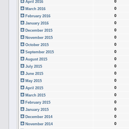
0
April 2016
0
March 2016
0
February 2016
0
January 2016
0
December 2015
0
November 2015
0
October 2015
0
September 2015
0
August 2015
0
July 2015
0
June 2015
0
May 2015
0
April 2015
0
March 2015
0
February 2015
0
January 2015
0
December 2014
0
November 2014