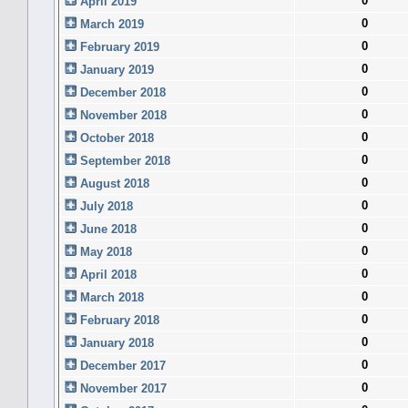
0
April 2019
0
March 2019
0
February 2019
0
January 2019
0
December 2018
0
November 2018
0
October 2018
0
September 2018
0
August 2018
0
July 2018
0
June 2018
0
May 2018
0
April 2018
0
March 2018
0
February 2018
0
January 2018
0
December 2017
0
November 2017