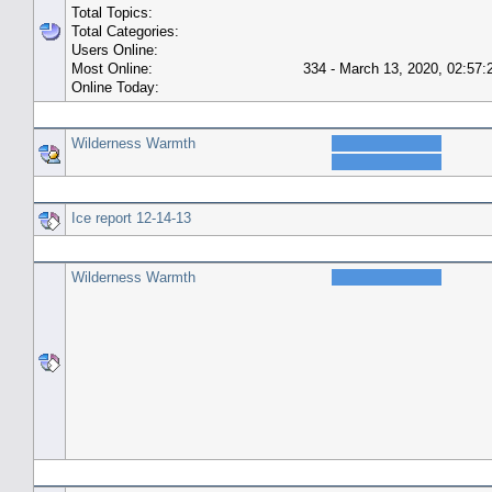
Total Topics:
Total Categories:
Users Online:
Most Online:
334 - March 13, 2020, 02:57
Online Today:
Top 10 Posters
Wilderness Warmth
Top 10 Topics (by Replies)
Ice report 12-14-13
Top Topic Starters
Wilderness Warmth
Forum History (using forum time offset)