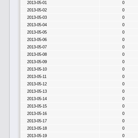
2013-05-01
0
2013-05-02
0
2013-05-03
0
2013-05-04
0
2013-05-05
0
2013-05-06
0
2013-05-07
0
2013-05-08
0
2013-05-09
0
2013-05-10
0
2013-05-11
0
2013-05-12
0
2013-05-13
0
2013-05-14
0
2013-05-15
0
2013-05-16
0
2013-05-17
0
2013-05-18
0
2013-05-19
0