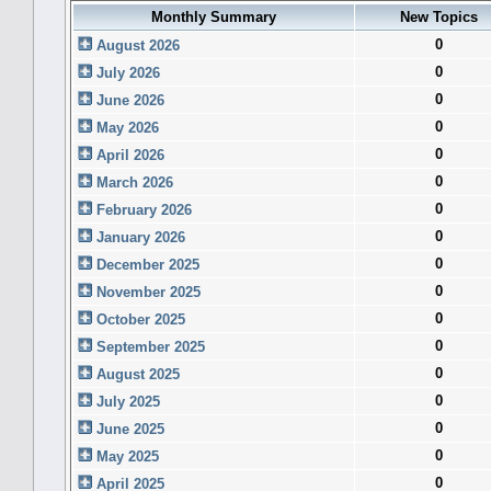
Monthly Summary
New Topics
0
August 2026
0
July 2026
0
June 2026
0
May 2026
0
April 2026
0
March 2026
0
February 2026
0
January 2026
0
December 2025
0
November 2025
0
October 2025
0
September 2025
0
August 2025
0
July 2025
0
June 2025
0
May 2025
0
April 2025