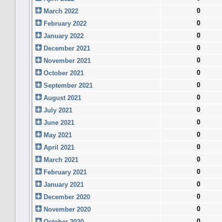
0
March 2022
0
February 2022
0
January 2022
0
December 2021
0
November 2021
0
October 2021
0
September 2021
0
August 2021
0
July 2021
0
June 2021
0
May 2021
0
April 2021
0
March 2021
0
February 2021
0
January 2021
0
December 2020
0
November 2020
0
October 2020