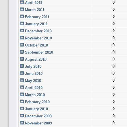
0
April 2011
0
March 2011
0
February 2011
0
January 2011
0
December 2010
0
November 2010
0
October 2010
0
September 2010
0
August 2010
0
July 2010
0
June 2010
0
May 2010
0
April 2010
0
March 2010
0
February 2010
0
January 2010
0
December 2009
0
November 2009