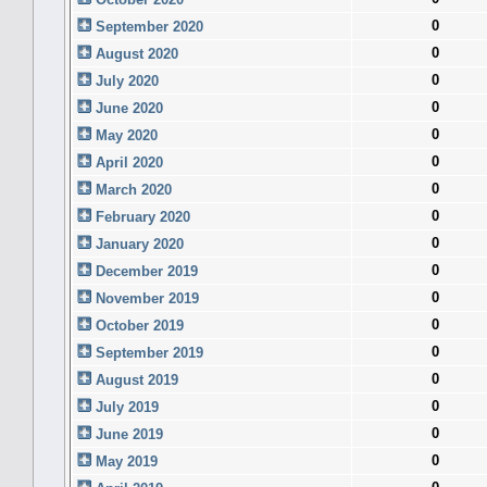
0
September 2020
0
August 2020
0
July 2020
0
June 2020
0
May 2020
0
April 2020
0
March 2020
0
February 2020
0
January 2020
0
December 2019
0
November 2019
0
October 2019
0
September 2019
0
August 2019
0
July 2019
0
June 2019
0
May 2019