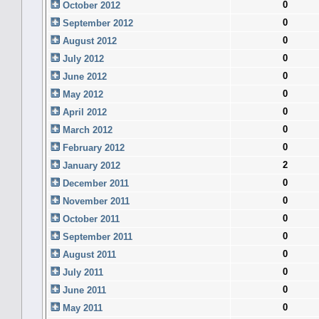
0
October 2012
0
September 2012
0
August 2012
0
July 2012
0
June 2012
0
May 2012
0
April 2012
0
March 2012
0
February 2012
2
January 2012
0
December 2011
0
November 2011
0
October 2011
0
September 2011
0
August 2011
0
July 2011
0
June 2011
0
May 2011