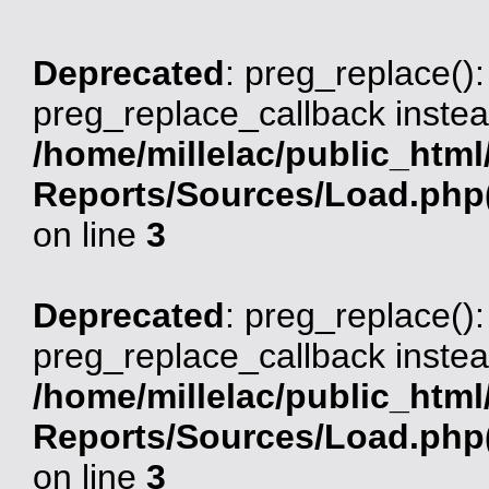
Deprecated
: preg_replace():
preg_replace_callback instea
/home/millelac/public_html
Reports/Sources/Load.php(
on line
3
Deprecated
: preg_replace():
preg_replace_callback instea
/home/millelac/public_html
Reports/Sources/Load.php(
on line
3