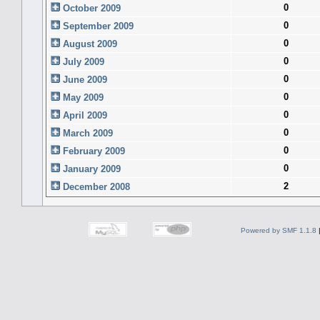
0
October 2009
0
September 2009
0
August 2009
0
July 2009
0
June 2009
0
May 2009
0
April 2009
0
March 2009
0
February 2009
0
January 2009
2
December 2008
Powered by SMF 1.1.8