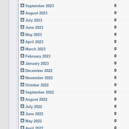
0
September 2023
0
August 2023
0
July 2023
0
June 2023
0
May 2023
0
April 2023
0
March 2023
0
February 2023
0
January 2023
0
December 2022
0
November 2022
0
October 2022
0
September 2022
0
August 2022
0
July 2022
0
June 2022
0
May 2022
0
April 2022