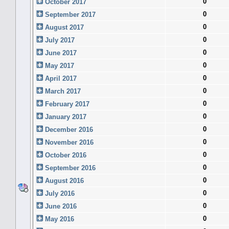
0
October 2017
0
September 2017
0
August 2017
0
July 2017
0
June 2017
0
May 2017
0
April 2017
0
March 2017
0
February 2017
0
January 2017
0
December 2016
0
November 2016
0
October 2016
0
September 2016
0
August 2016
0
July 2016
0
June 2016
0
May 2016