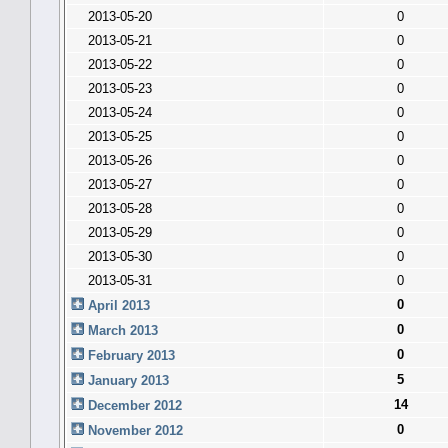
2013-05-20
0
2013-05-21
0
2013-05-22
0
2013-05-23
0
2013-05-24
0
2013-05-25
0
2013-05-26
0
2013-05-27
0
2013-05-28
0
2013-05-29
0
2013-05-30
0
2013-05-31
0
0
April 2013
0
March 2013
0
February 2013
5
January 2013
14
December 2012
0
November 2012