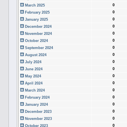
0
March 2025
0
February 2025
0
January 2025
0
December 2024
0
November 2024
0
October 2024
0
September 2024
0
August 2024
0
July 2024
0
June 2024
0
May 2024
0
April 2024
0
March 2024
0
February 2024
0
January 2024
0
December 2023
0
November 2023
0
October 2023