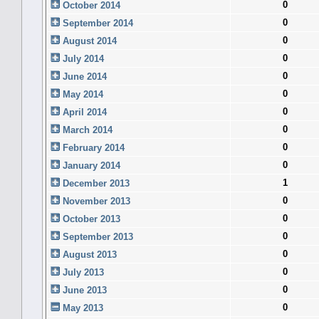
0
October 2014
0
September 2014
0
August 2014
0
July 2014
0
June 2014
0
May 2014
0
April 2014
0
March 2014
0
February 2014
0
January 2014
1
December 2013
0
November 2013
0
October 2013
0
September 2013
0
August 2013
0
July 2013
0
June 2013
0
May 2013