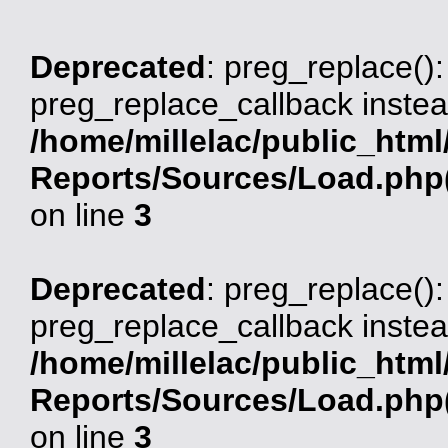
Deprecated
: preg_replace():
preg_replace_callback instea
/home/millelac/public_html
Reports/Sources/Load.php(
on line
3
Deprecated
: preg_replace():
preg_replace_callback instea
/home/millelac/public_html
Reports/Sources/Load.php(
on line
3