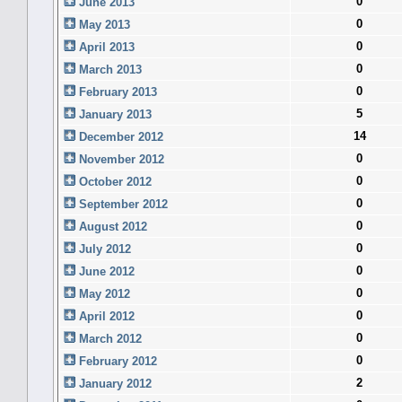
0
June 2013
0
May 2013
0
April 2013
0
March 2013
0
February 2013
5
January 2013
14
December 2012
0
November 2012
0
October 2012
0
September 2012
0
August 2012
0
July 2012
0
June 2012
0
May 2012
0
April 2012
0
March 2012
0
February 2012
2
January 2012