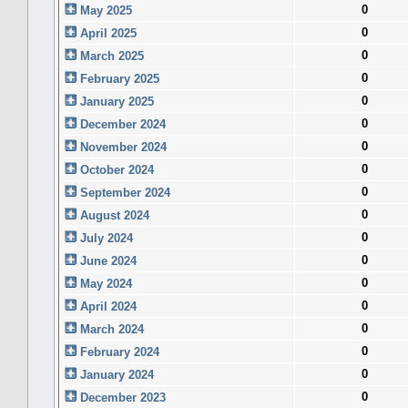
0
May 2025
0
April 2025
0
March 2025
0
February 2025
0
January 2025
0
December 2024
0
November 2024
0
October 2024
0
September 2024
0
August 2024
0
July 2024
0
June 2024
0
May 2024
0
April 2024
0
March 2024
0
February 2024
0
January 2024
0
December 2023