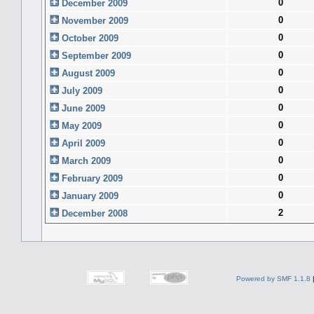
0
December 2009
0
November 2009
0
October 2009
0
September 2009
0
August 2009
0
July 2009
0
June 2009
0
May 2009
0
April 2009
0
March 2009
0
February 2009
0
January 2009
2
December 2008
Powered by SMF 1.1.8