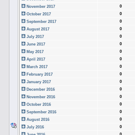
0
November 2017
0
October 2017
0
September 2017
0
August 2017
0
July 2017
0
June 2017
0
May 2017
0
April 2017
0
March 2017
0
February 2017
0
January 2017
0
December 2016
0
November 2016
0
October 2016
0
September 2016
0
August 2016
0
July 2016
0
June 2016