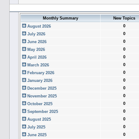
Forum History (using forum time offset)
Monthly Summary
New Topics
0
August 2026
0
July 2026
0
June 2026
0
May 2026
0
April 2026
0
March 2026
0
February 2026
0
January 2026
0
December 2025
0
November 2025
0
October 2025
0
September 2025
0
August 2025
0
July 2025
0
June 2025