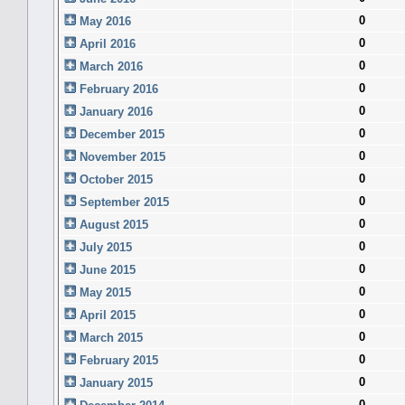
0
May 2016
0
April 2016
0
March 2016
0
February 2016
0
January 2016
0
December 2015
0
November 2015
0
October 2015
0
September 2015
0
August 2015
0
July 2015
0
June 2015
0
May 2015
0
April 2015
0
March 2015
0
February 2015
0
January 2015
0