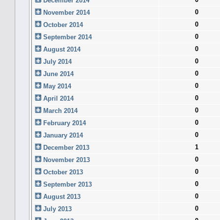
December 2014
0
November 2014
0
October 2014
0
September 2014
0
August 2014
0
July 2014
0
June 2014
0
May 2014
0
April 2014
0
March 2014
0
February 2014
0
January 2014
1
December 2013
0
November 2013
0
October 2013
0
September 2013
0
August 2013
0
July 2013