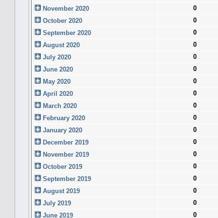
0
November 2020
0
October 2020
0
September 2020
0
August 2020
0
July 2020
0
June 2020
0
May 2020
0
April 2020
0
March 2020
0
February 2020
0
January 2020
0
December 2019
0
November 2019
0
October 2019
0
September 2019
0
August 2019
0
July 2019
0
June 2019