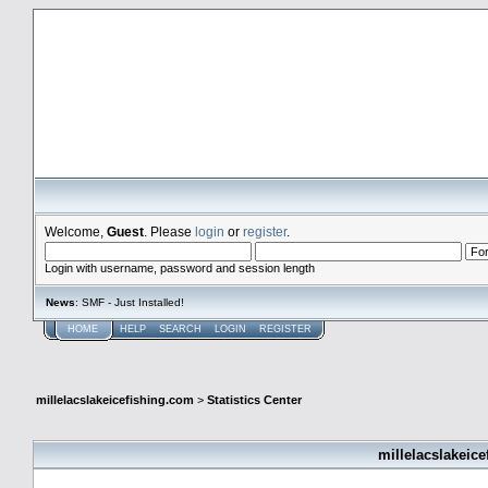
millelacslakeicefishing.com
Welcome,
Guest
. Please
login
or
register
.
Login with username, password and session length
News
: SMF - Just Installed!
HOME
HELP
SEARCH
LOGIN
REGISTER
millelacslakeicefishing.com
>
Statistics Center
millelacslakeice
General Statistics