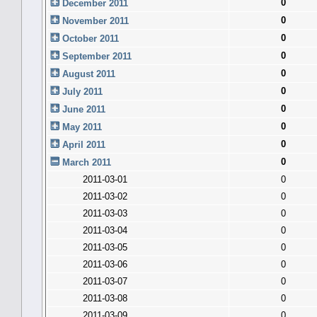
0
December 2011
0
November 2011
0
October 2011
0
September 2011
0
August 2011
0
July 2011
0
June 2011
0
May 2011
0
April 2011
0
March 2011
2011-03-01
0
2011-03-02
0
2011-03-03
0
2011-03-04
0
2011-03-05
0
2011-03-06
0
2011-03-07
0
2011-03-08
0
2011-03-09
0