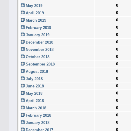
0
May 2019
0
April 2019
0
March 2019
0
February 2019
0
January 2019
0
December 2018
0
November 2018
0
October 2018
0
September 2018
0
August 2018
0
July 2018
0
June 2018
0
May 2018
0
April 2018
0
March 2018
0
February 2018
0
January 2018
0
December 2017