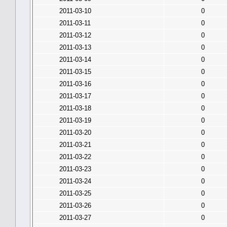
2011-03-10
0
2011-03-11
0
2011-03-12
0
2011-03-13
0
2011-03-14
0
2011-03-15
0
2011-03-16
0
2011-03-17
0
2011-03-18
0
2011-03-19
0
2011-03-20
0
2011-03-21
0
2011-03-22
0
2011-03-23
0
2011-03-24
0
2011-03-25
0
2011-03-26
0
2011-03-27
0