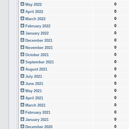
0
May 2022
0
April 2022
0
March 2022
0
February 2022
0
January 2022
0
December 2021
0
November 2021
0
October 2021
0
September 2021
0
August 2021
0
July 2021
0
June 2021
0
May 2021
0
April 2021
0
March 2021
0
February 2021
0
January 2021
0
December 2020