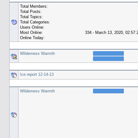
Total Members:
Total Posts:
Total Topics:
Total Categories:
Users Online:
Most Online:
334 - March 13, 2020, 02:57
Online Today:
Top 10 Posters
Wilderness Warmth
Top 10 Topics (by Replies)
Ice report 12-14-13
Top Topic Starters
Wilderness Warmth