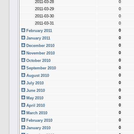
2011-03-28
0
2011-03-29
0
2011-03-30
0
2011-03-31
0
0
February 2011
0
January 2011
0
December 2010
0
November 2010
0
October 2010
0
September 2010
0
August 2010
0
July 2010
0
June 2010
0
May 2010
0
April 2010
0
March 2010
0
February 2010
0
January 2010