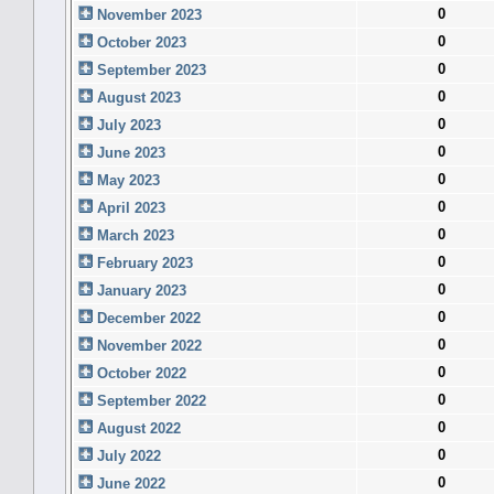
0
November 2023
0
October 2023
0
September 2023
0
August 2023
0
July 2023
0
June 2023
0
May 2023
0
April 2023
0
March 2023
0
February 2023
0
January 2023
0
December 2022
0
November 2022
0
October 2022
0
September 2022
0
August 2022
0
July 2022
0
June 2022