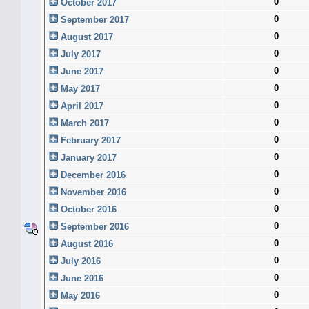
0
October 2017
0
September 2017
0
August 2017
0
July 2017
0
June 2017
0
May 2017
0
April 2017
0
March 2017
0
February 2017
0
January 2017
0
December 2016
0
November 2016
0
October 2016
0
September 2016
0
August 2016
0
July 2016
0
June 2016
0
May 2016