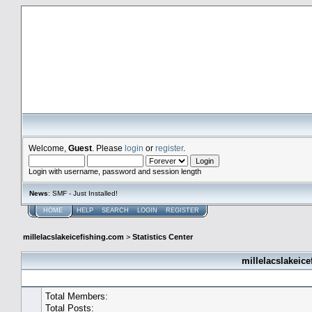
millelacslakeicefishing.com
Welcome,
Guest
. Please
login
or
register
.
Login with username, password and session length
News
: SMF - Just Installed!
HOME
HELP
SEARCH
LOGIN
REGISTER
millelacslakeicefishing.com
>
Statistics Center
millelacslakeice
General Statistics
Total Members:
Total Posts: