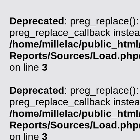
Deprecated
: preg_replace():
preg_replace_callback instea
/home/millelac/public_html
Reports/Sources/Load.php(
on line
3
Deprecated
: preg_replace():
preg_replace_callback instea
/home/millelac/public_html
Reports/Sources/Load.php(
on line
3