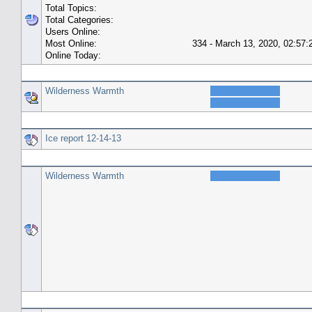
Total Topics:
Total Categories:
Users Online:
Most Online:
334 - March 13, 2020, 02:57
Online Today:
Top 10 Posters
Wilderness Warmth
Top 10 Topics (by Replies)
Ice report 12-14-13
Top Topic Starters
Wilderness Warmth
Forum History (using forum time offset)