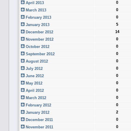
0
April 2013
0
March 2013
0
February 2013
5
January 2013
14
December 2012
0
November 2012
0
October 2012
0
September 2012
0
August 2012
0
July 2012
0
June 2012
0
May 2012
0
April 2012
0
March 2012
0
February 2012
2
January 2012
0
December 2011
0
November 2011