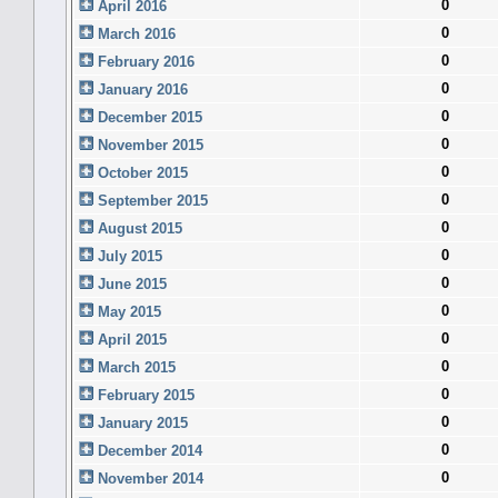
0
April 2016
0
March 2016
0
February 2016
0
January 2016
0
December 2015
0
November 2015
0
October 2015
0
September 2015
0
August 2015
0
July 2015
0
June 2015
0
May 2015
0
April 2015
0
March 2015
0
February 2015
0
January 2015
0
December 2014
0
November 2014