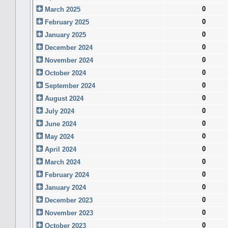
0
March 2025
0
February 2025
0
January 2025
0
December 2024
0
November 2024
0
October 2024
0
September 2024
0
August 2024
0
July 2024
0
June 2024
0
May 2024
0
April 2024
0
March 2024
0
February 2024
0
January 2024
0
December 2023
0
November 2023
0
October 2023