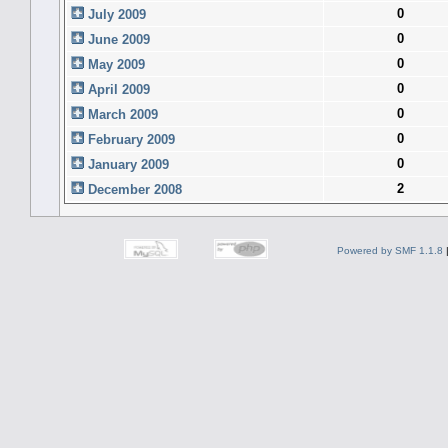
0
July 2009
0
June 2009
0
May 2009
0
April 2009
0
March 2009
0
February 2009
0
January 2009
2
December 2008
Powered by SMF 1.1.8