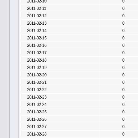
2011-02-10
0
2011-02-11
0
2011-02-12
0
2011-02-13
0
2011-02-14
0
2011-02-15
0
2011-02-16
0
2011-02-17
0
2011-02-18
0
2011-02-19
0
2011-02-20
0
2011-02-21
0
2011-02-22
0
2011-02-23
0
2011-02-24
0
2011-02-25
0
2011-02-26
0
2011-02-27
0
2011-02-28
0