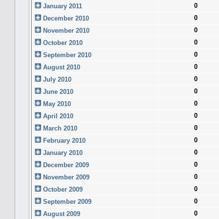
0
January 2011
0
December 2010
0
November 2010
0
October 2010
0
September 2010
0
August 2010
0
July 2010
0
June 2010
0
May 2010
0
April 2010
0
March 2010
0
February 2010
0
January 2010
0
December 2009
0
November 2009
0
October 2009
0
September 2009
0
August 2009