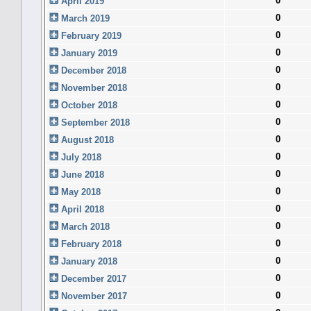
0
April 2019
0
March 2019
0
February 2019
0
January 2019
0
December 2018
0
November 2018
0
October 2018
0
September 2018
0
August 2018
0
July 2018
0
June 2018
0
May 2018
0
April 2018
0
March 2018
0
February 2018
0
January 2018
0
December 2017
0
November 2017