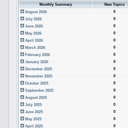
Monthly Summary
New Topics
0
August 2026
0
July 2026
0
June 2026
0
May 2026
0
April 2026
0
March 2026
0
February 2026
0
January 2026
0
December 2025
0
November 2025
0
October 2025
0
September 2025
0
August 2025
0
July 2025
0
June 2025
0
May 2025
0
April 2025