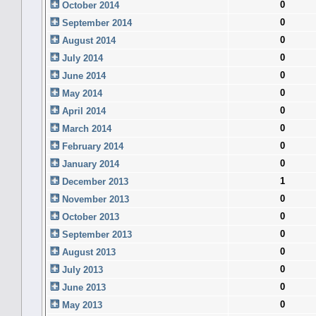
0
October 2014
0
September 2014
0
August 2014
0
July 2014
0
June 2014
0
May 2014
0
April 2014
0
March 2014
0
February 2014
0
January 2014
1
December 2013
0
November 2013
0
October 2013
0
September 2013
0
August 2013
0
July 2013
0
June 2013
0
May 2013