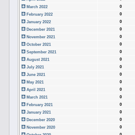
0
March 2022
0
February 2022
0
January 2022
0
December 2021
0
November 2021
0
October 2021
0
September 2021
0
August 2021
0
July 2021
0
June 2021
0
May 2021
0
April 2021
0
March 2021
0
February 2021
0
January 2021
0
December 2020
0
November 2020
0
October 2020