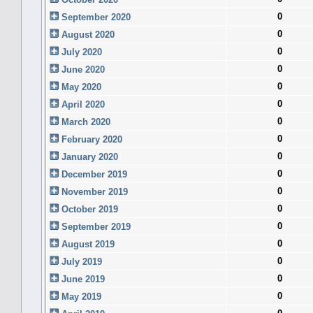
0
September 2020
0
August 2020
0
July 2020
0
June 2020
0
May 2020
0
April 2020
0
March 2020
0
February 2020
0
January 2020
0
December 2019
0
November 2019
0
October 2019
0
September 2019
0
August 2019
0
July 2019
0
June 2019
0
May 2019