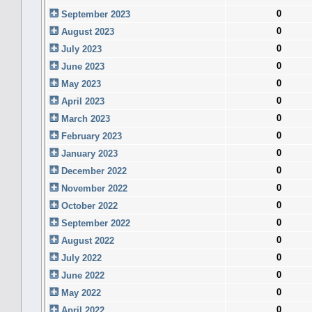
0
September 2023
0
August 2023
0
July 2023
0
June 2023
0
May 2023
0
April 2023
0
March 2023
0
February 2023
0
January 2023
0
December 2022
0
November 2022
0
October 2022
0
September 2022
0
August 2022
0
July 2022
0
June 2022
0
May 2022
0
April 2022