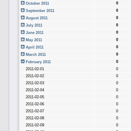
0
October 2011
0
September 2011
0
August 2011
0
July 2011
0
June 2011
0
May 2011
0
April 2011
0
March 2011
0
February 2011
2011-02-01
0
2011-02-02
0
2011-02-03
0
2011-02-04
0
2011-02-05
0
2011-02-06
0
2011-02-07
0
2011-02-08
0
2011-02-09
0