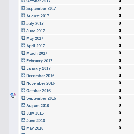
0
October 2017
0
September 2017
0
August 2017
0
July 2017
0
June 2017
0
May 2017
0
April 2017
0
March 2017
0
February 2017
0
January 2017
0
December 2016
0
November 2016
0
October 2016
0
September 2016
0
August 2016
0
July 2016
0
June 2016
0
May 2016