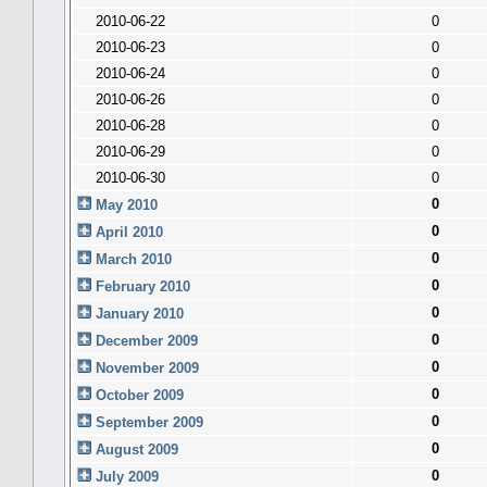
2010-06-22
0
2010-06-23
0
2010-06-24
0
2010-06-26
0
2010-06-28
0
2010-06-29
0
2010-06-30
0
0
May 2010
0
April 2010
0
March 2010
0
February 2010
0
January 2010
0
December 2009
0
November 2009
0
October 2009
0
September 2009
0
August 2009
0
July 2009