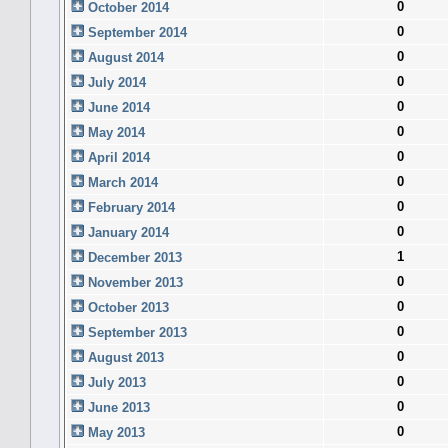
0
October 2014
0
September 2014
0
August 2014
0
July 2014
0
June 2014
0
May 2014
0
April 2014
0
March 2014
0
February 2014
0
January 2014
1
December 2013
0
November 2013
0
October 2013
0
September 2013
0
August 2013
0
July 2013
0
June 2013
0
May 2013