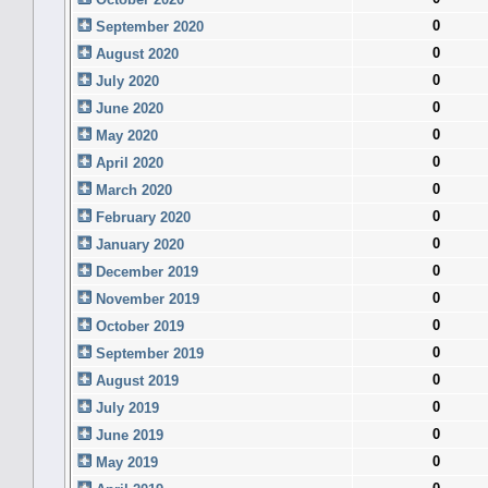
0
September 2020
0
August 2020
0
July 2020
0
June 2020
0
May 2020
0
April 2020
0
March 2020
0
February 2020
0
January 2020
0
December 2019
0
November 2019
0
October 2019
0
September 2019
0
August 2019
0
July 2019
0
June 2019
0
May 2019