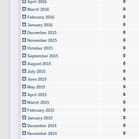
0
April 2016
0
March 2016
0
February 2016
0
January 2016
0
December 2015
0
November 2015
0
October 2015
0
September 2015
0
August 2015
0
July 2015
0
June 2015
0
May 2015
0
April 2015
0
March 2015
0
February 2015
0
January 2015
0
December 2014
0
November 2014