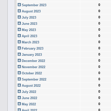
0
September 2023
0
August 2023
0
July 2023
0
June 2023
0
May 2023
0
April 2023
0
March 2023
0
February 2023
0
January 2023
0
December 2022
0
November 2022
0
October 2022
0
September 2022
0
August 2022
0
July 2022
0
June 2022
0
May 2022
0
April 2022