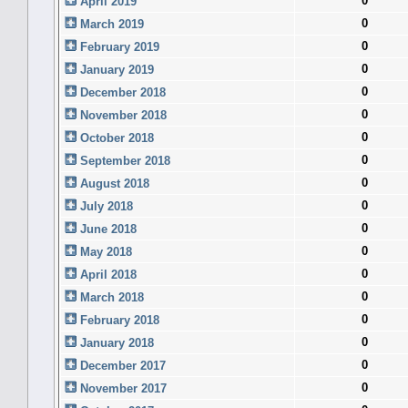
0
April 2019
0
March 2019
0
February 2019
0
January 2019
0
December 2018
0
November 2018
0
October 2018
0
September 2018
0
August 2018
0
July 2018
0
June 2018
0
May 2018
0
April 2018
0
March 2018
0
February 2018
0
January 2018
0
December 2017
0
November 2017