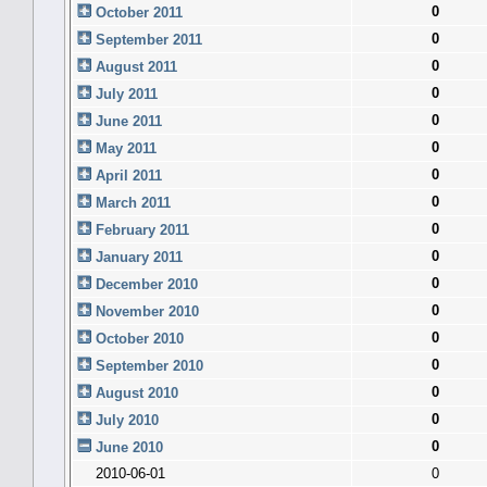
0
October 2011
0
September 2011
0
August 2011
0
July 2011
0
June 2011
0
May 2011
0
April 2011
0
March 2011
0
February 2011
0
January 2011
0
December 2010
0
November 2010
0
October 2010
0
September 2010
0
August 2010
0
July 2010
0
June 2010
2010-06-01
0