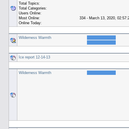
Total Topics:
Total Categories:
Users Online:
Most Online:
334 - March 13, 2020, 02:57
Online Today:
Top 10 Posters
Wilderness Warmth
Top 10 Topics (by Replies)
Ice report 12-14-13
Top Topic Starters
Wilderness Warmth
Forum History (using forum time offset)