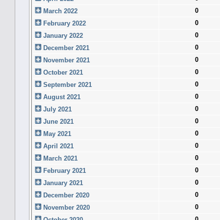
0
March 2022
0
February 2022
0
January 2022
0
December 2021
0
November 2021
0
October 2021
0
September 2021
0
August 2021
0
July 2021
0
June 2021
0
May 2021
0
April 2021
0
March 2021
0
February 2021
0
January 2021
0
December 2020
0
November 2020
0
October 2020