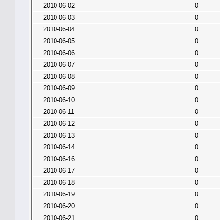
2010-06-02
0
2010-06-03
0
2010-06-04
0
2010-06-05
0
2010-06-06
0
2010-06-07
0
2010-06-08
0
2010-06-09
0
2010-06-10
0
2010-06-11
0
2010-06-12
0
2010-06-13
0
2010-06-14
0
2010-06-16
0
2010-06-17
0
2010-06-18
0
2010-06-19
0
2010-06-20
0
2010-06-21
0