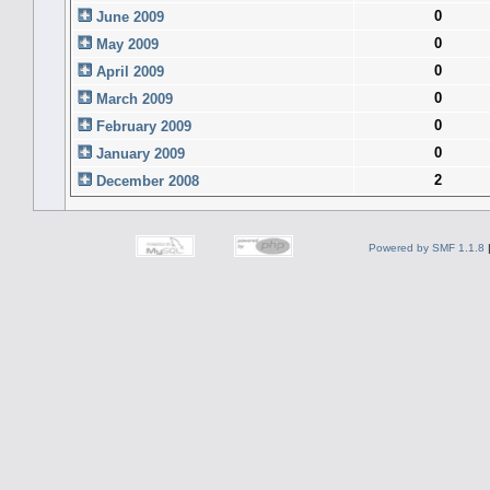
0
June 2009
0
May 2009
0
April 2009
0
March 2009
0
February 2009
0
January 2009
2
December 2008
Powered by SMF 1.1.8