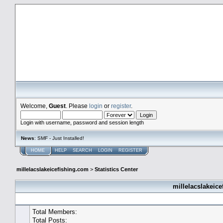
millelacslakeicefishing.com
Welcome,
Guest
. Please
login
or
register
.
Login with username, password and session length
News
: SMF - Just Installed!
HOME
HELP
SEARCH
LOGIN
REGISTER
millelacslakeicefishing.com
>
Statistics Center
millelacslakeice
General Statistics
Total Members:
Total Posts: