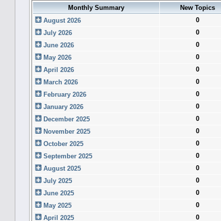
Monthly Summary
New Topics
0
August 2026
0
July 2026
0
June 2026
0
May 2026
0
April 2026
0
March 2026
0
February 2026
0
January 2026
0
December 2025
0
November 2025
0
October 2025
0
September 2025
0
August 2025
0
July 2025
0
June 2025
0
May 2025
0
April 2025