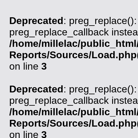
Deprecated
: preg_replace():
preg_replace_callback instea
/home/millelac/public_html
Reports/Sources/Load.php(
on line
3
Deprecated
: preg_replace():
preg_replace_callback instea
/home/millelac/public_html
Reports/Sources/Load.php(
on line
3