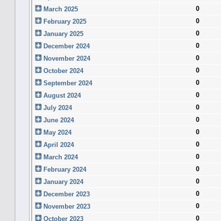
0
March 2025
0
February 2025
0
January 2025
0
December 2024
0
November 2024
0
October 2024
0
September 2024
0
August 2024
0
July 2024
0
June 2024
0
May 2024
0
April 2024
0
March 2024
0
February 2024
0
January 2024
0
December 2023
0
November 2023
0
October 2023