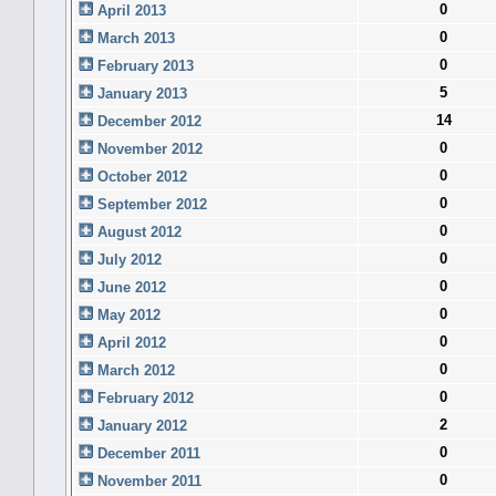
0
April 2013
0
March 2013
0
February 2013
5
January 2013
14
December 2012
0
November 2012
0
October 2012
0
September 2012
0
August 2012
0
July 2012
0
June 2012
0
May 2012
0
April 2012
0
March 2012
0
February 2012
2
January 2012
0
December 2011
0
November 2011