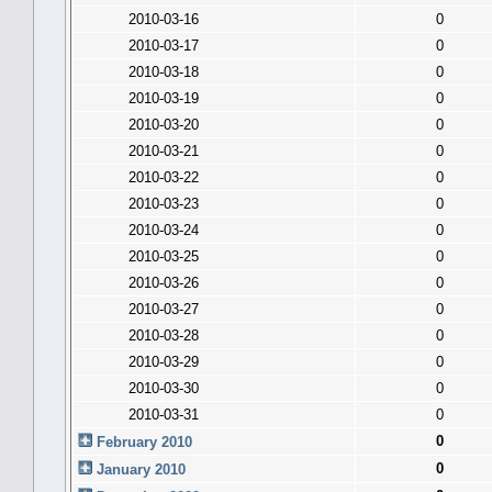
2010-03-16
0
2010-03-17
0
2010-03-18
0
2010-03-19
0
2010-03-20
0
2010-03-21
0
2010-03-22
0
2010-03-23
0
2010-03-24
0
2010-03-25
0
2010-03-26
0
2010-03-27
0
2010-03-28
0
2010-03-29
0
2010-03-30
0
2010-03-31
0
0
February 2010
0
January 2010