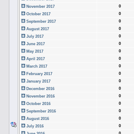
0
November 2017
0
October 2017
0
September 2017
0
August 2017
0
July 2017
0
June 2017
0
May 2017
0
April 2017
0
March 2017
0
February 2017
0
January 2017
0
December 2016
0
November 2016
0
October 2016
0
September 2016
0
August 2016
0
July 2016
0
June 2016