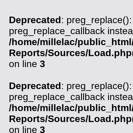
Deprecated
: preg_replace():
preg_replace_callback instea
/home/millelac/public_html
Reports/Sources/Load.php(
on line
3
Deprecated
: preg_replace():
preg_replace_callback instea
/home/millelac/public_html
Reports/Sources/Load.php(
on line
3