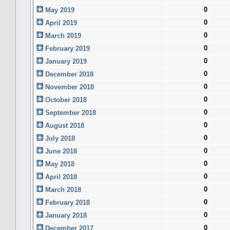
0
May 2019
0
April 2019
0
March 2019
0
February 2019
0
January 2019
0
December 2018
0
November 2018
0
October 2018
0
September 2018
0
August 2018
0
July 2018
0
June 2018
0
May 2018
0
April 2018
0
March 2018
0
February 2018
0
January 2018
0
December 2017