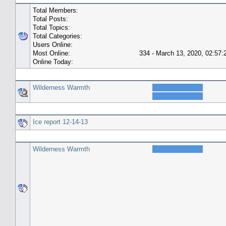
Total Members:
Total Posts:
Total Topics:
Total Categories:
Users Online:
Most Online:
334 - March 13, 2020, 02:57
Online Today:
Top 10 Posters
Wilderness Warmth
Top 10 Topics (by Replies)
Ice report 12-14-13
Top Topic Starters
Wilderness Warmth