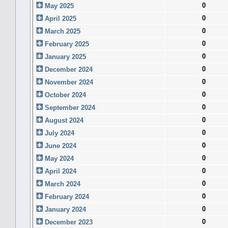
0
May 2025
0
April 2025
0
March 2025
0
February 2025
0
January 2025
0
December 2024
0
November 2024
0
October 2024
0
September 2024
0
August 2024
0
July 2024
0
June 2024
0
May 2024
0
April 2024
0
March 2024
0
February 2024
0
January 2024
0
December 2023