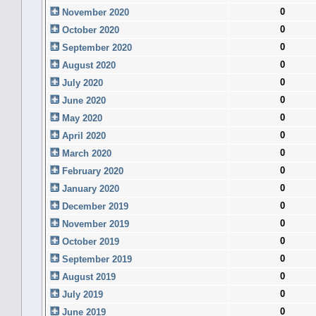
0
November 2020
0
October 2020
0
September 2020
0
August 2020
0
July 2020
0
June 2020
0
May 2020
0
April 2020
0
March 2020
0
February 2020
0
January 2020
0
December 2019
0
November 2019
0
October 2019
0
September 2019
0
August 2019
0
July 2019
0
June 2019