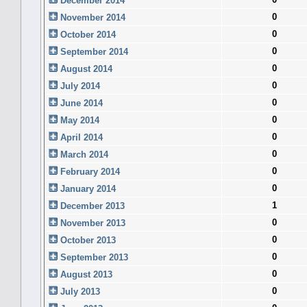
December 2014
0
November 2014
0
October 2014
0
September 2014
0
August 2014
0
July 2014
0
June 2014
0
May 2014
0
April 2014
0
March 2014
0
February 2014
0
January 2014
1
December 2013
0
November 2013
0
October 2013
0
September 2013
0
August 2013
0
July 2013