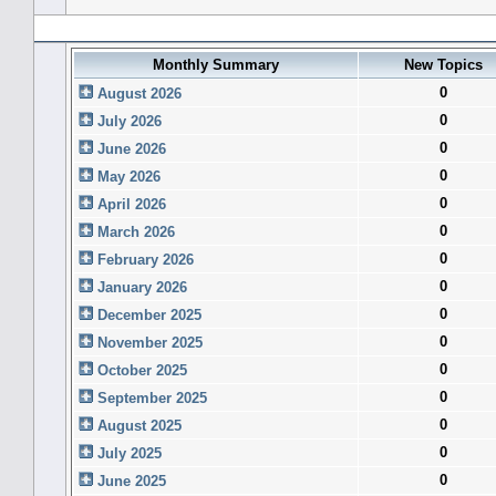
Forum History (using forum time offset)
Monthly Summary
New Topics
0
August 2026
0
July 2026
0
June 2026
0
May 2026
0
April 2026
0
March 2026
0
February 2026
0
January 2026
0
December 2025
0
November 2025
0
October 2025
0
September 2025
0
August 2025
0
July 2025
0
June 2025