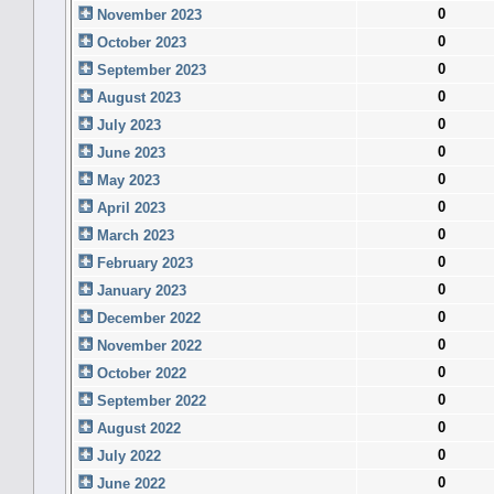
0
November 2023
0
October 2023
0
September 2023
0
August 2023
0
July 2023
0
June 2023
0
May 2023
0
April 2023
0
March 2023
0
February 2023
0
January 2023
0
December 2022
0
November 2022
0
October 2022
0
September 2022
0
August 2022
0
July 2022
0
June 2022