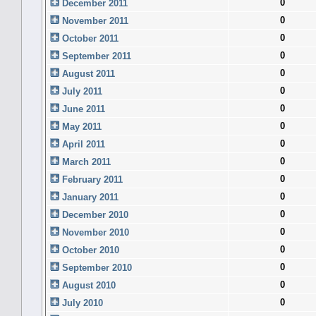
0
December 2011
0
November 2011
0
October 2011
0
September 2011
0
August 2011
0
July 2011
0
June 2011
0
May 2011
0
April 2011
0
March 2011
0
February 2011
0
January 2011
0
December 2010
0
November 2010
0
October 2010
0
September 2010
0
August 2010
0
July 2010