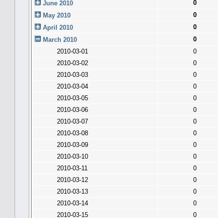
0
June 2010
0
May 2010
0
April 2010
0
March 2010
2010-03-01
0
2010-03-02
0
2010-03-03
0
2010-03-04
0
2010-03-05
0
2010-03-06
0
2010-03-07
0
2010-03-08
0
2010-03-09
0
2010-03-10
0
2010-03-11
0
2010-03-12
0
2010-03-13
0
2010-03-14
0
2010-03-15
0