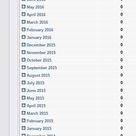
0
May 2016
0
April 2016
0
March 2016
0
February 2016
0
January 2016
0
December 2015
0
November 2015
0
October 2015
0
September 2015
0
August 2015
0
July 2015
0
June 2015
0
May 2015
0
April 2015
0
March 2015
0
February 2015
0
January 2015
0