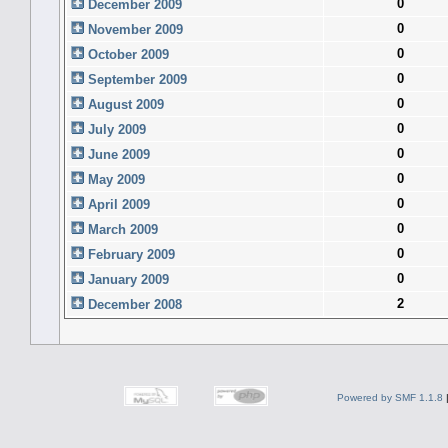
0
December 2009
0
November 2009
0
October 2009
0
September 2009
0
August 2009
0
July 2009
0
June 2009
0
May 2009
0
April 2009
0
March 2009
0
February 2009
0
January 2009
2
December 2008
Powered by SMF 1.1.8