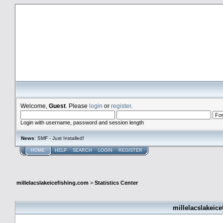
millelacslakeicefishing.com
Welcome,
Guest
. Please
login
or
register
.
Login with username, password and session length
News
: SMF - Just Installed!
HOME
HELP
SEARCH
LOGIN
REGISTER
millelacslakeicefishing.com
>
Statistics Center
millelacslakeice
General Statistics