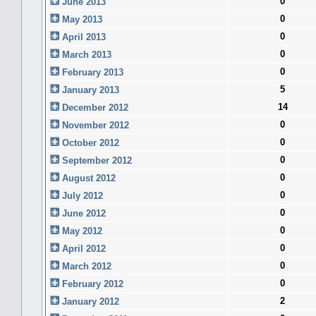
0
June 2013
0
May 2013
0
April 2013
0
March 2013
0
February 2013
5
January 2013
14
December 2012
0
November 2012
0
October 2012
0
September 2012
0
August 2012
0
July 2012
0
June 2012
0
May 2012
0
April 2012
0
March 2012
0
February 2012
2
January 2012