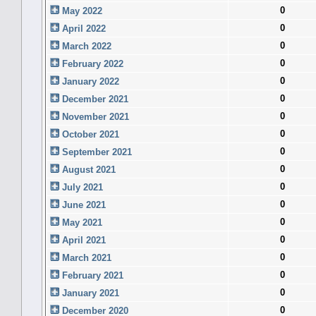
0
May 2022
0
April 2022
0
March 2022
0
February 2022
0
January 2022
0
December 2021
0
November 2021
0
October 2021
0
September 2021
0
August 2021
0
July 2021
0
June 2021
0
May 2021
0
April 2021
0
March 2021
0
February 2021
0
January 2021
0
December 2020