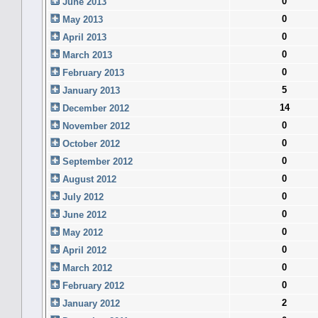
0
June 2013
0
May 2013
0
April 2013
0
March 2013
0
February 2013
5
January 2013
14
December 2012
0
November 2012
0
October 2012
0
September 2012
0
August 2012
0
July 2012
0
June 2012
0
May 2012
0
April 2012
0
March 2012
0
February 2012
2
January 2012