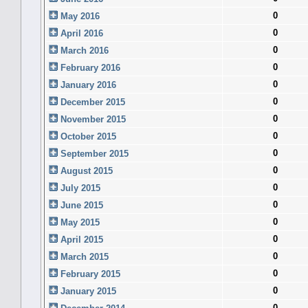
0
May 2016
0
April 2016
0
March 2016
0
February 2016
0
January 2016
0
December 2015
0
November 2015
0
October 2015
0
September 2015
0
August 2015
0
July 2015
0
June 2015
0
May 2015
0
April 2015
0
March 2015
0
February 2015
0
January 2015
0