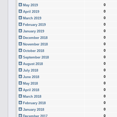
0
May 2019
0
April 2019
0
March 2019
0
February 2019
0
January 2019
0
December 2018
0
November 2018
0
October 2018
0
September 2018
0
August 2018
0
July 2018
0
June 2018
0
May 2018
0
April 2018
0
March 2018
0
February 2018
0
January 2018
0
December 2017