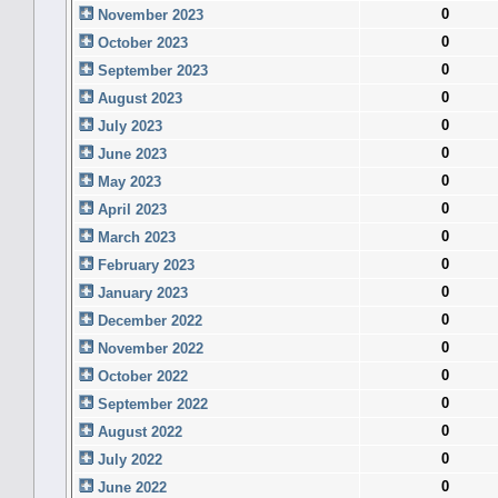
0
November 2023
0
October 2023
0
September 2023
0
August 2023
0
July 2023
0
June 2023
0
May 2023
0
April 2023
0
March 2023
0
February 2023
0
January 2023
0
December 2022
0
November 2022
0
October 2022
0
September 2022
0
August 2022
0
July 2022
0
June 2022