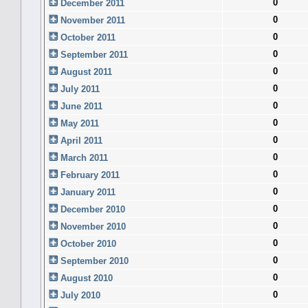
0
December 2011
0
November 2011
0
October 2011
0
September 2011
0
August 2011
0
July 2011
0
June 2011
0
May 2011
0
April 2011
0
March 2011
0
February 2011
0
January 2011
0
December 2010
0
November 2010
0
October 2010
0
September 2010
0
August 2010
0
July 2010