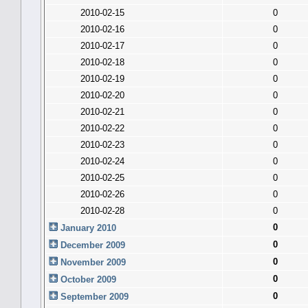
2010-02-15
0
2010-02-16
0
2010-02-17
0
2010-02-18
0
2010-02-19
0
2010-02-20
0
2010-02-21
0
2010-02-22
0
2010-02-23
0
2010-02-24
0
2010-02-25
0
2010-02-26
0
2010-02-28
0
0
January 2010
0
December 2009
0
November 2009
0
October 2009
0
September 2009