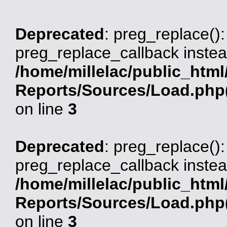
Deprecated
: preg_replace():
preg_replace_callback instea
/home/millelac/public_html
Reports/Sources/Load.php(
on line
3
Deprecated
: preg_replace():
preg_replace_callback instea
/home/millelac/public_html
Reports/Sources/Load.php(
on line
3