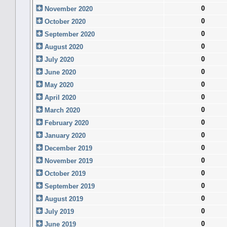
0
November 2020
0
October 2020
0
September 2020
0
August 2020
0
July 2020
0
June 2020
0
May 2020
0
April 2020
0
March 2020
0
February 2020
0
January 2020
0
December 2019
0
November 2019
0
October 2019
0
September 2019
0
August 2019
0
July 2019
0
June 2019