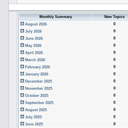
Forum History (using forum time offset)
Monthly Summary
New Topics
0
August 2026
0
July 2026
0
June 2026
0
May 2026
0
April 2026
0
March 2026
0
February 2026
0
January 2026
0
December 2025
0
November 2025
0
October 2025
0
September 2025
0
August 2025
0
July 2025
0
June 2025