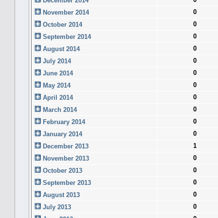
December 2014
0
November 2014
0
October 2014
0
September 2014
0
August 2014
0
July 2014
0
June 2014
0
May 2014
0
April 2014
0
March 2014
0
February 2014
0
January 2014
1
December 2013
0
November 2013
0
October 2013
0
September 2013
0
August 2013
0
July 2013