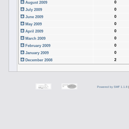
0
August 2009
0
July 2009
0
June 2009
0
May 2009
0
April 2009
0
March 2009
0
February 2009
0
January 2009
2
December 2008
Powered by SMF 1.1.8