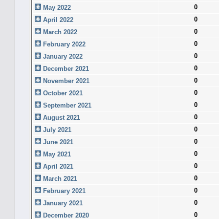
0
May 2022
0
April 2022
0
March 2022
0
February 2022
0
January 2022
0
December 2021
0
November 2021
0
October 2021
0
September 2021
0
August 2021
0
July 2021
0
June 2021
0
May 2021
0
April 2021
0
March 2021
0
February 2021
0
January 2021
0
December 2020