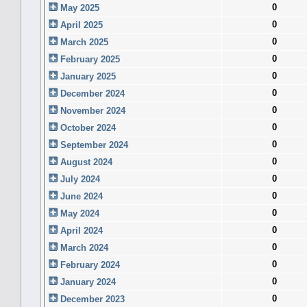
0
May 2025
0
April 2025
0
March 2025
0
February 2025
0
January 2025
0
December 2024
0
November 2024
0
October 2024
0
September 2024
0
August 2024
0
July 2024
0
June 2024
0
May 2024
0
April 2024
0
March 2024
0
February 2024
0
January 2024
0
December 2023