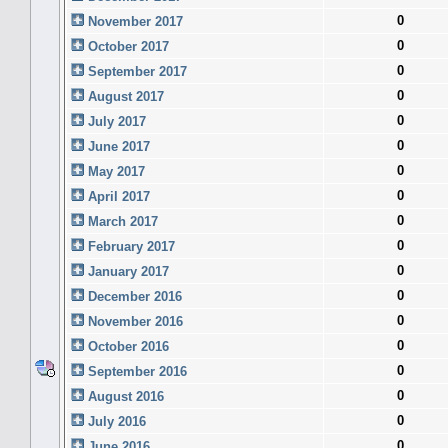
0
November 2017
0
October 2017
0
September 2017
0
August 2017
0
July 2017
0
June 2017
0
May 2017
0
April 2017
0
March 2017
0
February 2017
0
January 2017
0
December 2016
0
November 2016
0
October 2016
0
September 2016
0
August 2016
0
July 2016
0
June 2016