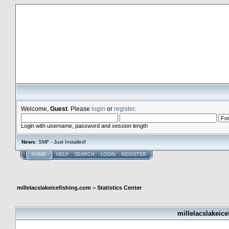
millelacslakeicefishing.com
Welcome,
Guest
. Please
login
or
register
.
Login with username, password and session length
News
: SMF - Just Installed!
HOME
HELP
SEARCH
LOGIN
REGISTER
millelacslakeicefishing.com
>
Statistics Center
millelacslakeice
General Statistics