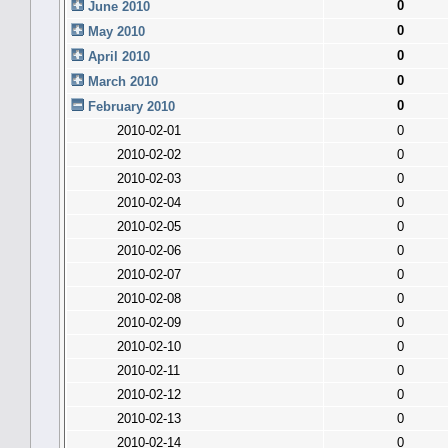
0
June 2010
0
May 2010
0
April 2010
0
March 2010
0
February 2010
2010-02-01
0
2010-02-02
0
2010-02-03
0
2010-02-04
0
2010-02-05
0
2010-02-06
0
2010-02-07
0
2010-02-08
0
2010-02-09
0
2010-02-10
0
2010-02-11
0
2010-02-12
0
2010-02-13
0
2010-02-14
0