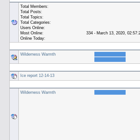
Total Members:
Total Posts:
Total Topics:
Total Categories:
Users Online:
Most Online:
334 - March 13, 2020, 02:57
Online Today:
Top 10 Posters
Wilderness Warmth
Top 10 Topics (by Replies)
Ice report 12-14-13
Top Topic Starters
Wilderness Warmth