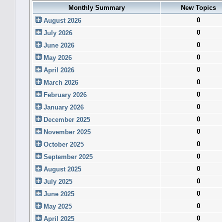
Monthly Summary
New Topics
0
August 2026
0
July 2026
0
June 2026
0
May 2026
0
April 2026
0
March 2026
0
February 2026
0
January 2026
0
December 2025
0
November 2025
0
October 2025
0
September 2025
0
August 2025
0
July 2025
0
June 2025
0
May 2025
0
April 2025