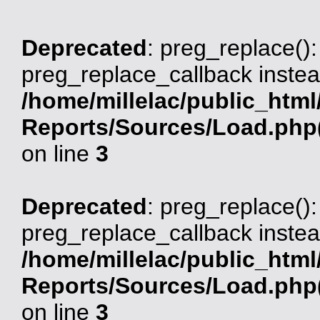
Deprecated
: preg_replace():
preg_replace_callback instea
/home/millelac/public_html
Reports/Sources/Load.php(
on line
3
Deprecated
: preg_replace():
preg_replace_callback instea
/home/millelac/public_html
Reports/Sources/Load.php(
on line
3