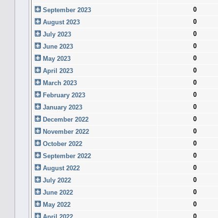
0
September 2023
0
August 2023
0
July 2023
0
June 2023
0
May 2023
0
April 2023
0
March 2023
0
February 2023
0
January 2023
0
December 2022
0
November 2022
0
October 2022
0
September 2022
0
August 2022
0
July 2022
0
June 2022
0
May 2022
0
April 2022