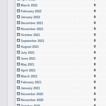
0
March 2022
0
February 2022
0
January 2022
0
December 2021
0
November 2021
0
October 2021
0
September 2021
0
August 2021
0
July 2021
0
June 2021
0
May 2021
0
April 2021
0
March 2021
0
February 2021
0
January 2021
0
December 2020
0
November 2020
0
October 2020