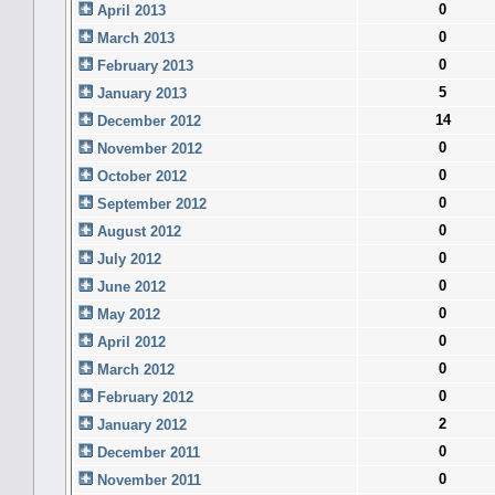
0
April 2013
0
March 2013
0
February 2013
5
January 2013
14
December 2012
0
November 2012
0
October 2012
0
September 2012
0
August 2012
0
July 2012
0
June 2012
0
May 2012
0
April 2012
0
March 2012
0
February 2012
2
January 2012
0
December 2011
0
November 2011