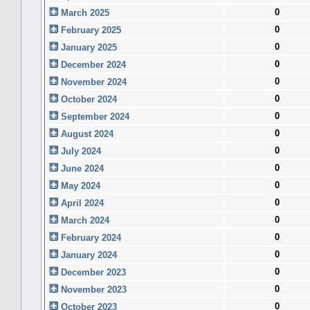
0
March 2025
0
February 2025
0
January 2025
0
December 2024
0
November 2024
0
October 2024
0
September 2024
0
August 2024
0
July 2024
0
June 2024
0
May 2024
0
April 2024
0
March 2024
0
February 2024
0
January 2024
0
December 2023
0
November 2023
0
October 2023