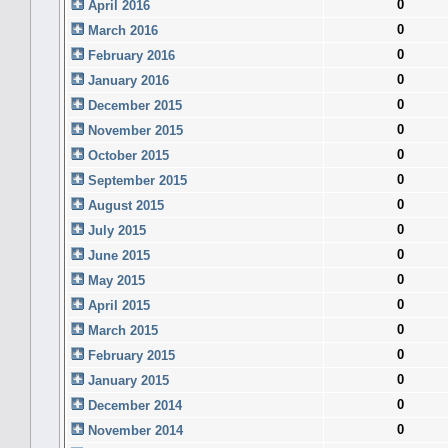
0
April 2016
0
March 2016
0
February 2016
0
January 2016
0
December 2015
0
November 2015
0
October 2015
0
September 2015
0
August 2015
0
July 2015
0
June 2015
0
May 2015
0
April 2015
0
March 2015
0
February 2015
0
January 2015
0
December 2014
0
November 2014