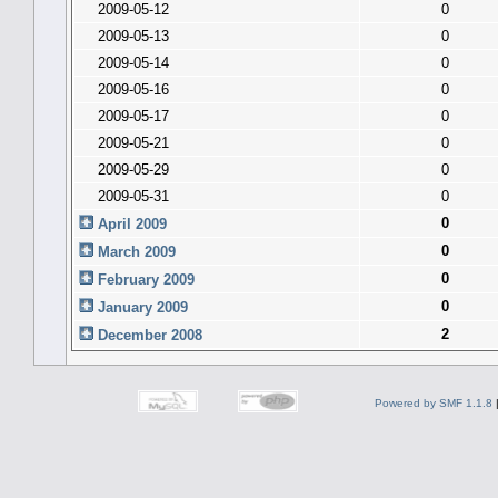
2009-05-12
0
2009-05-13
0
2009-05-14
0
2009-05-16
0
2009-05-17
0
2009-05-21
0
2009-05-29
0
2009-05-31
0
0
April 2009
0
March 2009
0
February 2009
0
January 2009
2
December 2008
Powered by SMF 1.1.8