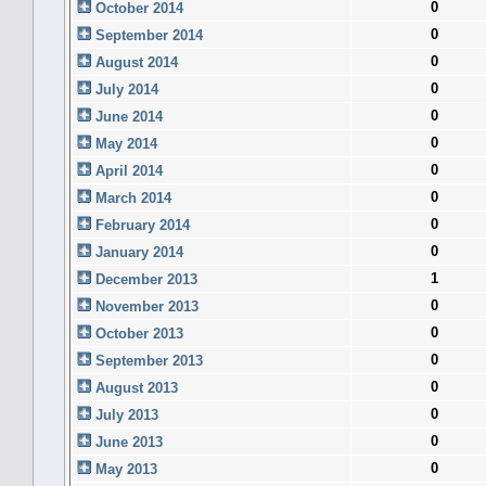
0
October 2014
0
September 2014
0
August 2014
0
July 2014
0
June 2014
0
May 2014
0
April 2014
0
March 2014
0
February 2014
0
January 2014
1
December 2013
0
November 2013
0
October 2013
0
September 2013
0
August 2013
0
July 2013
0
June 2013
0
May 2013