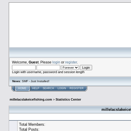
millelacslakeicefishing.com
Welcome,
Guest
. Please
login
or
register
.
Login with username, password and session length
News
: SMF - Just Installed!
HOME
HELP
SEARCH
LOGIN
REGISTER
millelacslakeicefishing.com
>
Statistics Center
millelacslakeice
General Statistics
Total Members:
Total Posts: