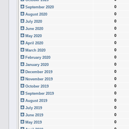
0
September 2020
0
August 2020
0
July 2020
0
June 2020
0
May 2020
0
April 2020
0
March 2020
0
February 2020
0
January 2020
0
December 2019
0
November 2019
0
October 2019
0
September 2019
0
August 2019
0
July 2019
0
June 2019
0
May 2019