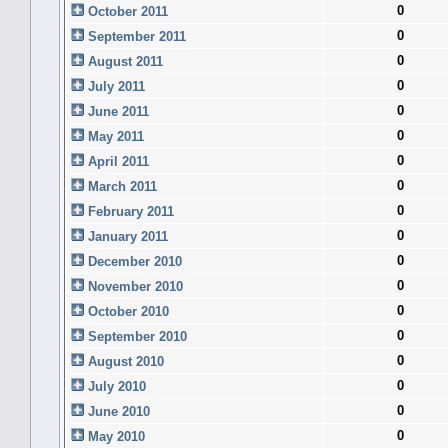
0
October 2011
0
September 2011
0
August 2011
0
July 2011
0
June 2011
0
May 2011
0
April 2011
0
March 2011
0
February 2011
0
January 2011
0
December 2010
0
November 2010
0
October 2010
0
September 2010
0
August 2010
0
July 2010
0
June 2010
0
May 2010