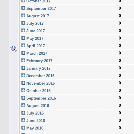
0
October 2017
0
September 2017
0
August 2017
0
July 2017
0
June 2017
0
May 2017
0
April 2017
0
March 2017
0
February 2017
0
January 2017
0
December 2016
0
November 2016
0
October 2016
0
September 2016
0
August 2016
0
July 2016
0
June 2016
0
May 2016