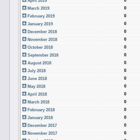
0
April 2019
0
March 2019
0
February 2019
0
January 2019
0
December 2018
0
November 2018
0
October 2018
0
September 2018
0
August 2018
0
July 2018
0
June 2018
0
May 2018
0
April 2018
0
March 2018
0
February 2018
0
January 2018
0
December 2017
0
November 2017