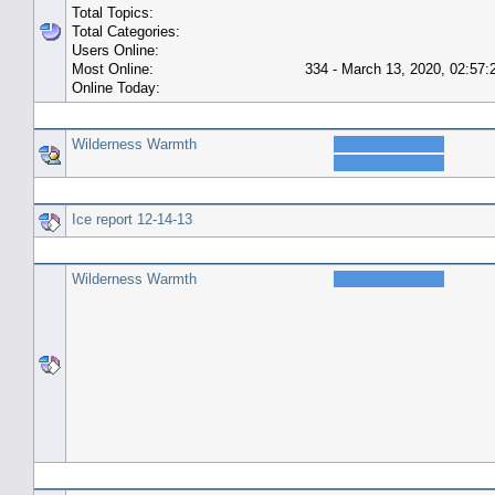
Total Topics:
Total Categories:
Users Online:
Most Online:
334 - March 13, 2020, 02:57
Online Today:
Top 10 Posters
Wilderness Warmth
Top 10 Topics (by Replies)
Ice report 12-14-13
Top Topic Starters
Wilderness Warmth
Forum History (using forum time offset)