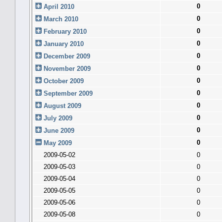
0
April 2010
0
March 2010
0
February 2010
0
January 2010
0
December 2009
0
November 2009
0
October 2009
0
September 2009
0
August 2009
0
July 2009
0
June 2009
0
May 2009
2009-05-02
0
2009-05-03
0
2009-05-04
0
2009-05-05
0
2009-05-06
0
2009-05-08
0